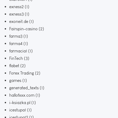
exness2
(1)
exness3
(1)
exoneit.de
(1)
Fairspin-casino
(2)
farma3
(1)
farma4
(1)
farmacia1
(1)
FinTech
(3)
flabet
(2)
Forex Trading
(2)
games
(1)
generated_texts
(1)
hallofxxx.com
(1)
i-ksiazka.pl
(1)
icestupa1
(1)
icestupa12
(1)