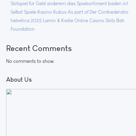
Slotspiel für Geld anderem dies Spielsortiment baden in!
Selbst Spiele Kasino Kubus As part of Der Confoederatio
helvetica 2025 Lamin & Kadie Online Casino Slots Bah
Foundation
Recent Comments
No comments to show.
About Us