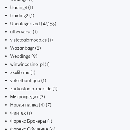
trading4
(1)
traiding2
(1)
Uncategorized
(47,168)
utherverse
(1)
vistetealamoda.es
(1)
Wazanbagr
(2)
Weddings
(9)
winwincasino-pl
(1)
xxxlib.me
(1)
yetsetboutique
(1)
zurkastanie-marl.de
(1)
Микрокредит
(7)
Новая папка (4)
(7)
Финтех
(1)
Форекс Брокеры
(1)
Форекс Обучение
(6)