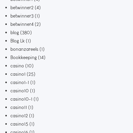
betwinner2
(4)
betwinner3
(1)
betwinner4
(2)
blog
(380)
Blog Lk
(1)
bonanzareels
(1)
Bookkeeping
(14)
casino
(10)
casino1
(25)
casino1-1
(1)
casino10
(1)
casino10-1
(1)
casino11
(1)
casino12
(1)
casino15
(1)
casino16
(1)