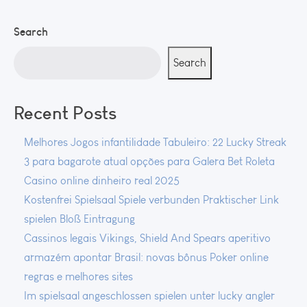
Search
Search
Recent Posts
Melhores Jogos infantilidade Tabuleiro: 22 Lucky Streak
3 para bagarote atual opções para Galera Bet Roleta
Casino online dinheiro real 2025
Kostenfrei Spielsaal Spiele verbunden Praktischer Link
spielen Bloß Eintragung
Cassinos legais Vikings, Shield And Spears aperitivo
armazém apontar Brasil: novas bônus Poker online
regras e melhores sites
Im spielsaal angeschlossen spielen unter lucky angler