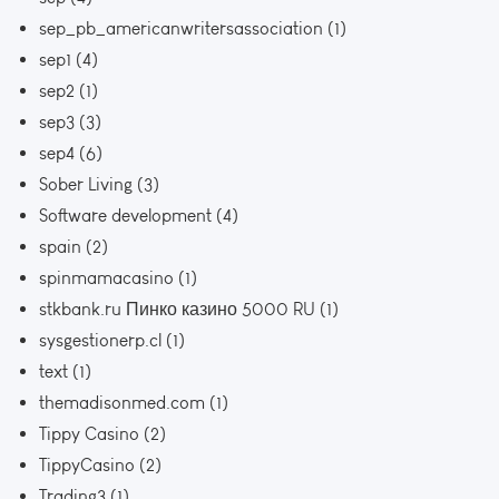
sep_pb_americanwritersassociation
(1)
sep1
(4)
sep2
(1)
sep3
(3)
sep4
(6)
Sober Living
(3)
Software development
(4)
spain
(2)
spinmamacasino
(1)
stkbank.ru Пинко казино 5000 RU
(1)
sysgestionerp.cl
(1)
text
(1)
themadisonmed.com
(1)
Tippy Casino
(2)
TippyCasino
(2)
Trading3
(1)