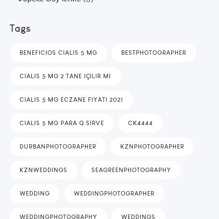
Tags
BENEFICIOS CIALIS 5 MG
BESTPHOTOGRAPHER
CIALIS 5 MG 2 TANE IÇILIR MI
CIALIS 5 MG ECZANE FIYATI 2021
CIALIS 5 MG PARA Q SIRVE
CK4444
DURBANPHOTOGRAPHER
KZNPHOTOGRAPHER
KZNWEDDINGS
SEAGREENPHOTOGRAPHY
WEDDING
WEDDINGPHOTOGRAPHER
WEDDINGPHOTOGRAPHY
WEDDINGS