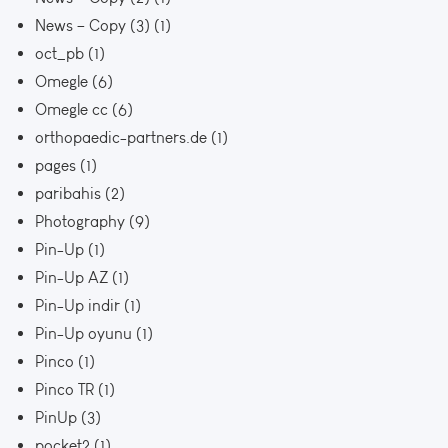
News – Copy (3)
(1)
oct_pb
(1)
Omegle
(6)
Omegle cc
(6)
orthopaedic-partners.de
(1)
pages
(1)
paribahis
(2)
Photography
(9)
Pin-Up
(1)
Pin-Up AZ
(1)
Pin-Up indir
(1)
Pin-Up oyunu
(1)
Pinco
(1)
Pinco TR
(1)
PinUp
(3)
pocket2
(1)