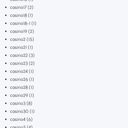
casino17
(2)
casino18
(1)
casino18-1
(1)
casino19
(2)
casino2
(15)
casino21
(1)
casino22
(3)
casino23
(2)
casino24
(1)
casino26
(1)
casino28
(1)
casino29
(1)
casino3
(8)
casino30
(1)
casino4
(6)
casino5
(4)