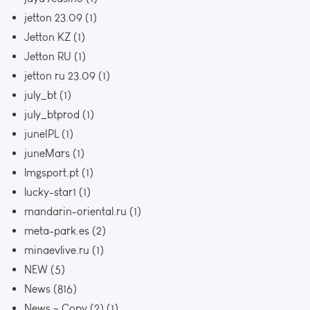
jetton 23.09
(1)
Jetton KZ
(1)
Jetton RU
(1)
jetton ru 23.09
(1)
july_bt
(1)
july_btprod
(1)
juneIPL
(1)
juneMars
(1)
lmgsport.pt
(1)
lucky-star1
(1)
mandarin-oriental.ru
(1)
meta-park.es
(2)
minaevlive.ru
(1)
NEW
(5)
News
(816)
News – Copy (2)
(1)