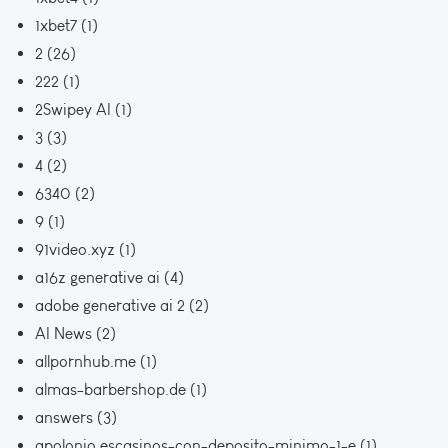
1xbet7
(1)
2
(26)
222
(1)
2Swipey AI
(1)
3
(3)
4
(2)
6340
(2)
9
(1)
91video.xyz
(1)
a16z generative ai
(4)
adobe generative ai 2
(2)
AI News
(2)
allpornhub.me
(1)
almas-barbershop.de
(1)
answers
(3)
apolonio.escasinos-con-deposito-minimo-1-e
(1)