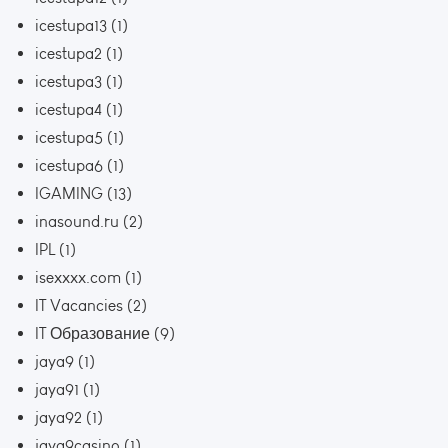
icestupa13
(1)
icestupa2
(1)
icestupa3
(1)
icestupa4
(1)
icestupa5
(1)
icestupa6
(1)
IGAMING
(13)
inasound.ru
(2)
IPL
(1)
isexxxx.com
(1)
IT Vacancies
(2)
IT Образование
(9)
jaya9
(1)
jaya91
(1)
jaya92
(1)
jaya9casino
(1)