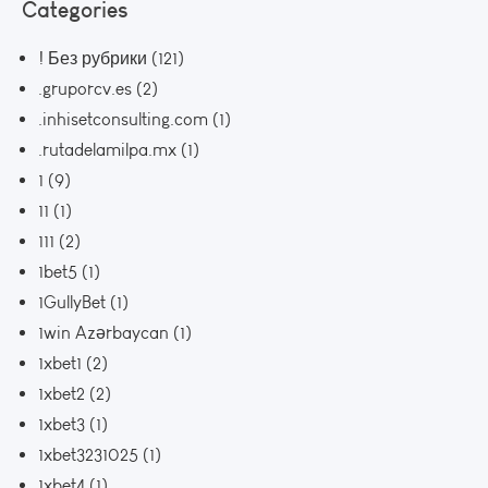
Categories
! Без рубрики
(121)
.gruporcv.es
(2)
.inhisetconsulting.com
(1)
.rutadelamilpa.mx
(1)
1
(9)
11
(1)
111
(2)
1bet5
(1)
1GullyBet
(1)
1win Azərbaycan
(1)
1xbet1
(2)
1xbet2
(2)
1xbet3
(1)
1xbet3231025
(1)
1xbet4
(1)