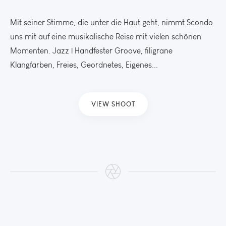
Mit seiner Stimme, die unter die Haut geht, nimmt Scondo
uns mit auf eine musikalische Reise mit vielen schönen
Momenten. Jazz | Handfester Groove, filigrane
Klangfarben, Freies, Geordnetes, Eigenes...
VIEW SHOOT