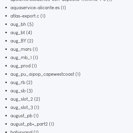
aquaservice-alicante.es
(1)
atlas-export.c
(1)
aug_bh
(5)
aug_bt
(4)
aug_BY
(2)
aug_mars
(1)
aug_mb_1
(1)
aug_prod
(1)
aug_pu_aipop_capewestcoast
(1)
aug_rb
(2)
aug_sb
(3)
aug_slot_2
(2)
aug_slot_3
(1)
august_pb
(1)
august_pb+_part2
(1)
bahisyasal
(1)