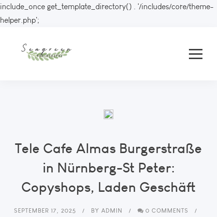
include_once get_template_directory() . '/includes/core/theme-
helper.php';
Tele Cafe Almas Burgerstraße
in Nürnberg-St Peter:
Copyshops, Laden Geschäft
SEPTEMBER 17, 2025
BY
ADMIN
0 COMMENTS