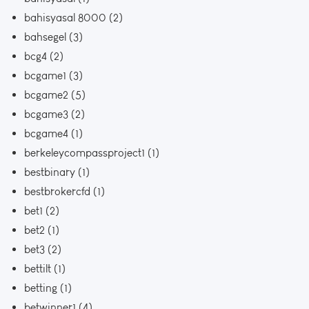
bahisyasal 8000
(2)
bahsegel
(3)
bcg4
(2)
bcgame1
(3)
bcgame2
(5)
bcgame3
(2)
bcgame4
(1)
berkeleycompassproject1
(1)
bestbinary
(1)
bestbrokercfd
(1)
bet1
(2)
bet2
(1)
bet3
(2)
bettilt
(1)
betting
(1)
betwinner1
(4)