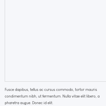
Fusce dapibus, tellus ac cursus commodo, tortor mauris
condimentum nibh, ut fermentum. Nulla vitae elit libero, a
pharetra augue. Donec id elit.