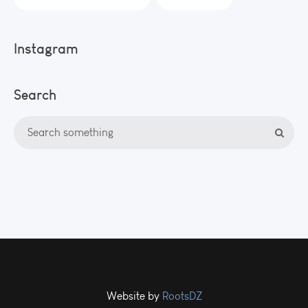
Instagram
Search
Website by
RootsDZ