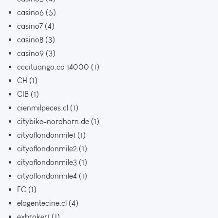
casino6
(5)
casino7
(4)
casino8
(3)
casino9
(3)
cccituango.co 14000
(1)
CH
(1)
CIB
(1)
cienmilpeces.cl
(1)
citybike-nordhorn.de
(1)
cityoflondonmile1
(1)
cityoflondonmile2
(1)
cityoflondonmile3
(1)
cityoflondonmile4
(1)
EC
(1)
elagentecine.cl
(4)
exbroker1
(1)