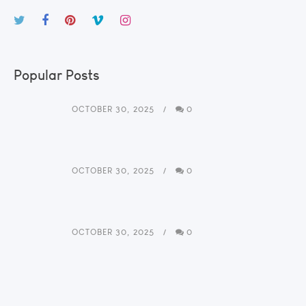
Popular Posts
OCTOBER 30, 2025
0
OCTOBER 30, 2025
0
OCTOBER 30, 2025
0