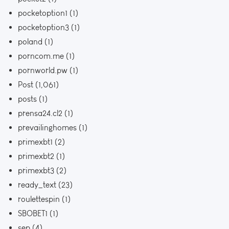
pocketoption1
(1)
pocketoption3
(1)
poland
(1)
porncom.me
(1)
pornworld.pw
(1)
Post
(1,061)
posts
(1)
prensa24.cl2
(1)
prevailinghomes
(1)
primexbt1
(2)
primexbt2
(1)
primexbt3
(2)
ready_text
(23)
roulettespin
(1)
SBOBET1
(1)
sep
(4)