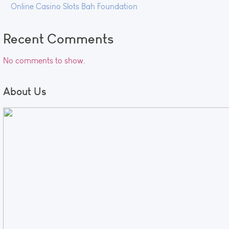
Online Casino Slots Bah Foundation
Recent Comments
No comments to show.
About Us