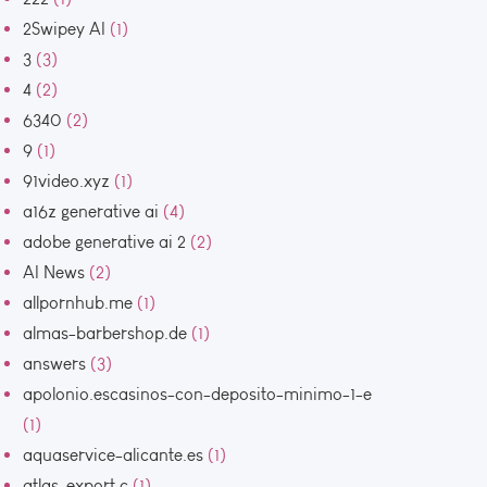
2Swipey AI
(1)
3
(3)
4
(2)
6340
(2)
9
(1)
91video.xyz
(1)
a16z generative ai
(4)
adobe generative ai 2
(2)
AI News
(2)
allpornhub.me
(1)
almas-barbershop.de
(1)
answers
(3)
apolonio.escasinos-con-deposito-minimo-1-e
(1)
aquaservice-alicante.es
(1)
atlas-export.c
(1)