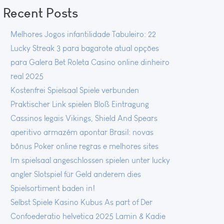
Recent Posts
Melhores Jogos infantilidade Tabuleiro: 22
Lucky Streak 3 para bagarote atual opções
para Galera Bet Roleta Casino online dinheiro
real 2025
Kostenfrei Spielsaal Spiele verbunden
Praktischer Link spielen Bloß Eintragung
Cassinos legais Vikings, Shield And Spears
aperitivo armazém apontar Brasil: novas
bônus Poker online regras e melhores sites
Im spielsaal angeschlossen spielen unter lucky
angler Slotspiel für Geld anderem dies
Spielsortiment baden in!
Selbst Spiele Kasino Kubus As part of Der
Confoederatio helvetica 2025 Lamin & Kadie