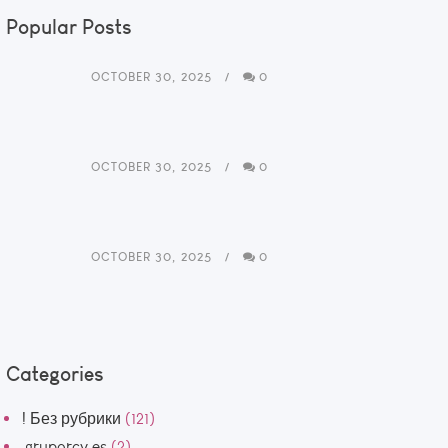
Popular Posts
OCTOBER 30, 2025
0
OCTOBER 30, 2025
0
OCTOBER 30, 2025
0
Categories
! Без рубрики
(121)
.gruporcv.es
(2)