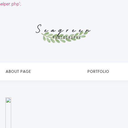
elper.php';
ABOUT PAGE
PORTFOLIO