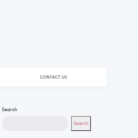
CONTACT US
Search
Search