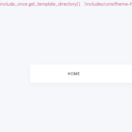
include_once get_template_directory() . '/includes/core/theme-h
HOME