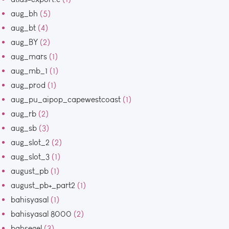
aug_bh
(5)
aug_bt
(4)
aug_BY
(2)
aug_mars
(1)
aug_mb_1
(1)
aug_prod
(1)
aug_pu_aipop_capewestcoast
(1)
aug_rb
(2)
aug_sb
(3)
aug_slot_2
(2)
aug_slot_3
(1)
august_pb
(1)
august_pb+_part2
(1)
bahisyasal
(1)
bahisyasal 8000
(2)
bahsegel
(3)