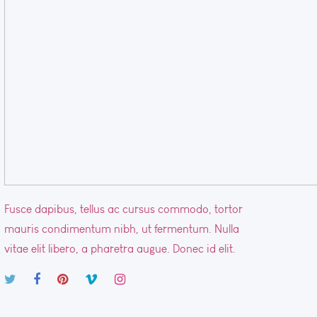
Fusce dapibus, tellus ac cursus commodo, tortor
mauris condimentum nibh, ut fermentum. Nulla
vitae elit libero, a pharetra augue. Donec id elit.