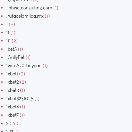
.inhisetconsulting.com
(1)
.rutadelamilpa.mx
(1)
1
(9)
11
(1)
111
(2)
1bet5
(1)
1GullyBet
(1)
1win Azərbaycan
(1)
1xbet1
(2)
1xbet2
(2)
1xbet3
(1)
1xbet3231025
(1)
1xbet4
(1)
1xbet7
(1)
2
(26)
222
(1)