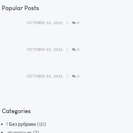
Popular Posts
OCTOBER 30, 2025
0
OCTOBER 30, 2025
0
OCTOBER 30, 2025
0
Categories
! Без рубрики
(121)
.gruporcv.es
(2)