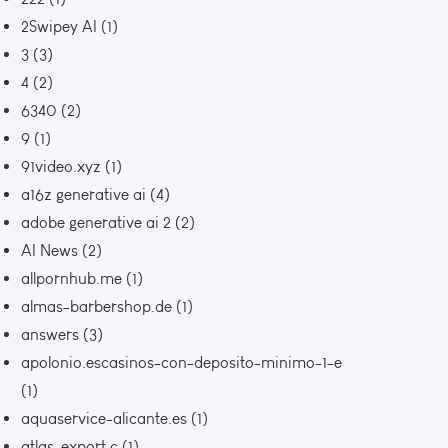
2Swipey AI
(1)
3
(3)
4
(2)
6340
(2)
9
(1)
91video.xyz
(1)
a16z generative ai
(4)
adobe generative ai 2
(2)
AI News
(2)
allpornhub.me
(1)
almas-barbershop.de
(1)
answers
(3)
apolonio.escasinos-con-deposito-minimo-1-e
(1)
aquaservice-alicante.es
(1)
atlas-export.c
(1)