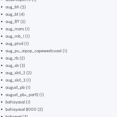
aug_bh
(5)
aug_bt
(4)
aug_BY
(2)
aug_mars
(1)
aug_mb_1
(1)
aug_prod
(1)
aug_pu_aipop_capewestcoast
(1)
aug_rb
(2)
aug_sb
(3)
aug_slot_2
(2)
aug_slot_3
(1)
august_pb
(1)
august_pb+_part2
(1)
bahisyasal
(1)
bahisyasal 8000
(2)
bahsegel
(3)