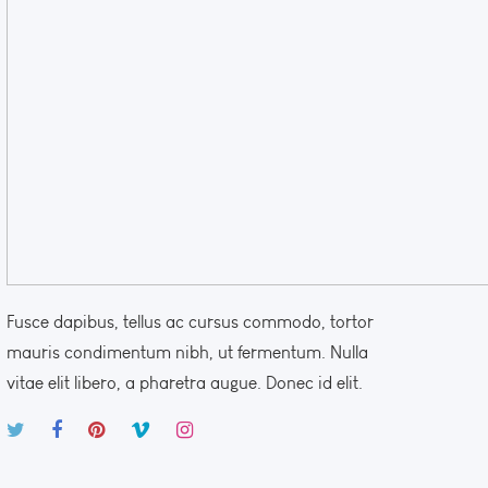
Fusce dapibus, tellus ac cursus commodo, tortor
mauris condimentum nibh, ut fermentum. Nulla
vitae elit libero, a pharetra augue. Donec id elit.