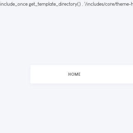
include_once get_template_directory() . '/includes/core/theme-h
HOME