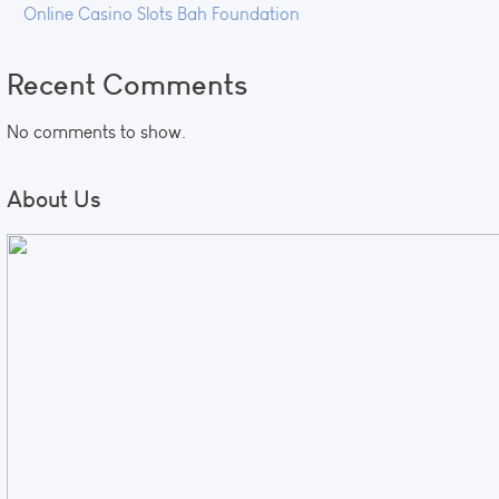
Online Casino Slots Bah Foundation
Recent Comments
No comments to show.
About Us