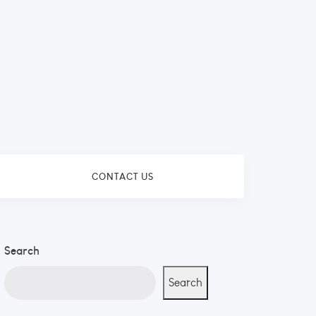
CONTACT US
Search
Search