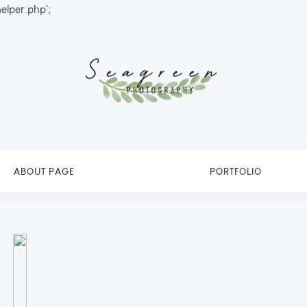
elper.php';
ABOUT PAGE
PORTFOLIO