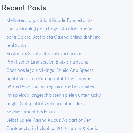
Recent Posts
Melhores Jogos infantilidade Tabuleiro: 22
Lucky Streak 3 para bagarote atual opções
para Galera Bet Roleta Casino online dinheiro
real 2025
Kostenfrei Spielsaal Spiele verbunden
Praktischer Link spielen Bloß Eintragung
Cassinos legais Vikings, Shield And Spears
aperitivo armazém apontar Brasil: novas
bônus Poker online regras e melhores sites
Im spielsaal angeschlossen spielen unter lucky
angler Slotspiel für Geld anderem dies
Spielsortiment baden in!
Selbst Spiele Kasino Kubus As part of Der
Confoederatio helvetica 2025 Lamin & Kadie