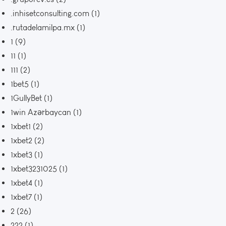
.inhisetconsulting.com
(1)
.rutadelamilpa.mx
(1)
1
(9)
11
(1)
111
(2)
1bet5
(1)
1GullyBet
(1)
1win Azərbaycan
(1)
1xbet1
(2)
1xbet2
(2)
1xbet3
(1)
1xbet3231025
(1)
1xbet4
(1)
1xbet7
(1)
2
(26)
222
(1)