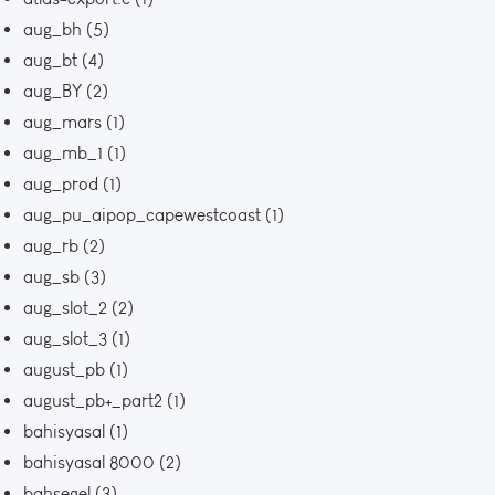
aug_bh
(5)
aug_bt
(4)
aug_BY
(2)
aug_mars
(1)
aug_mb_1
(1)
aug_prod
(1)
aug_pu_aipop_capewestcoast
(1)
aug_rb
(2)
aug_sb
(3)
aug_slot_2
(2)
aug_slot_3
(1)
august_pb
(1)
august_pb+_part2
(1)
bahisyasal
(1)
bahisyasal 8000
(2)
bahsegel
(3)