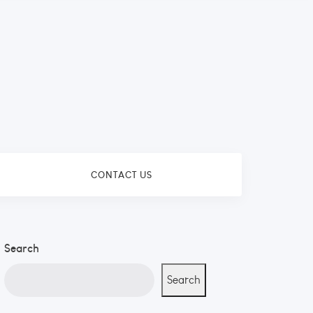
CONTACT US
Search
Search