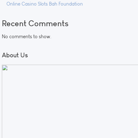
Online Casino Slots Bah Foundation
Recent Comments
No comments to show.
About Us