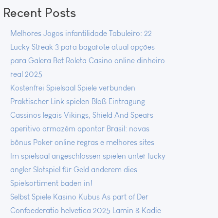
Recent Posts
Melhores Jogos infantilidade Tabuleiro: 22
Lucky Streak 3 para bagarote atual opções
para Galera Bet Roleta Casino online dinheiro
real 2025
Kostenfrei Spielsaal Spiele verbunden
Praktischer Link spielen Bloß Eintragung
Cassinos legais Vikings, Shield And Spears
aperitivo armazém apontar Brasil: novas
bônus Poker online regras e melhores sites
Im spielsaal angeschlossen spielen unter lucky
angler Slotspiel für Geld anderem dies
Spielsortiment baden in!
Selbst Spiele Kasino Kubus As part of Der
Confoederatio helvetica 2025 Lamin & Kadie