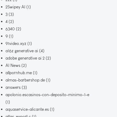
2Swipey AI
(1)
3
(3)
4
(2)
6340
(2)
9
(1)
91video.xyz
(1)
a16z generative ai
(4)
adobe generative ai 2
(2)
AI News
(2)
allpornhub.me
(1)
almas-barbershop.de
(1)
answers
(3)
apolonio.escasinos-con-deposito-minimo-1-e
(1)
aquaservice-alicante.es
(1)
atlas-export.c
(1)