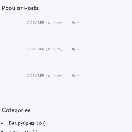
Popular Posts
OCTOBER 30, 2025
0
OCTOBER 30, 2025
0
OCTOBER 30, 2025
0
Categories
! Без рубрики
(121)
.gruporcv.es
(2)