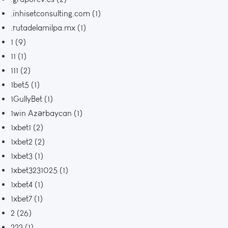
.inhisetconsulting.com
(1)
.rutadelamilpa.mx
(1)
1
(9)
11
(1)
111
(2)
1bet5
(1)
1GullyBet
(1)
1win Azərbaycan
(1)
1xbet1
(2)
1xbet2
(2)
1xbet3
(1)
1xbet3231025
(1)
1xbet4
(1)
1xbet7
(1)
2
(26)
222
(1)