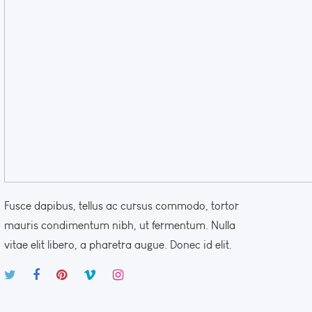
Fusce dapibus, tellus ac cursus commodo, tortor
mauris condimentum nibh, ut fermentum. Nulla
vitae elit libero, a pharetra augue. Donec id elit.