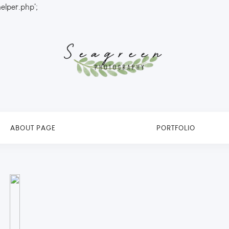
elper.php';
ABOUT PAGE
PORTFOLIO