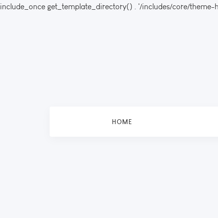
include_once get_template_directory() . '/includes/core/theme-h
HOME