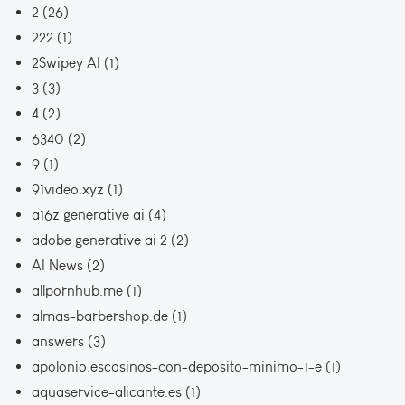
2
(26)
222
(1)
2Swipey AI
(1)
3
(3)
4
(2)
6340
(2)
9
(1)
91video.xyz
(1)
a16z generative ai
(4)
adobe generative ai 2
(2)
AI News
(2)
allpornhub.me
(1)
almas-barbershop.de
(1)
answers
(3)
apolonio.escasinos-con-deposito-minimo-1-e
(1)
aquaservice-alicante.es
(1)