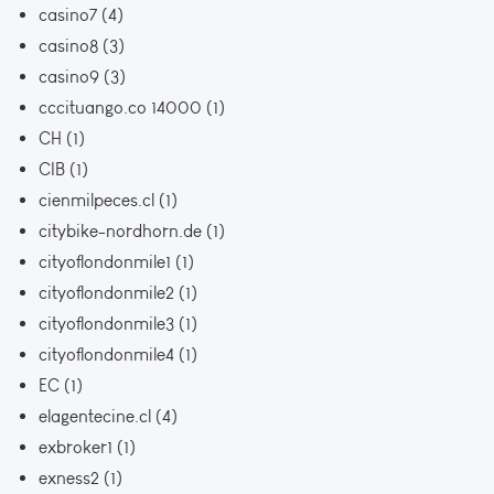
casino7
(4)
casino8
(3)
casino9
(3)
cccituango.co 14000
(1)
CH
(1)
CIB
(1)
cienmilpeces.cl
(1)
citybike-nordhorn.de
(1)
cityoflondonmile1
(1)
cityoflondonmile2
(1)
cityoflondonmile3
(1)
cityoflondonmile4
(1)
EC
(1)
elagentecine.cl
(4)
exbroker1
(1)
exness2
(1)