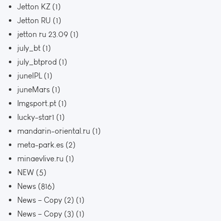
Jetton KZ
(1)
Jetton RU
(1)
jetton ru 23.09
(1)
july_bt
(1)
july_btprod
(1)
juneIPL
(1)
juneMars
(1)
lmgsport.pt
(1)
lucky-star1
(1)
mandarin-oriental.ru
(1)
meta-park.es
(2)
minaevlive.ru
(1)
NEW
(5)
News
(816)
News – Copy (2)
(1)
News – Copy (3)
(1)