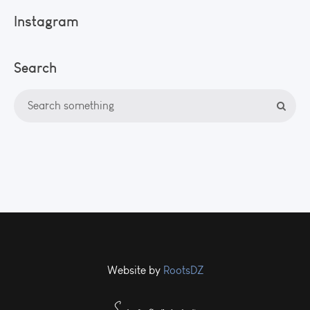
Instagram
Search
Website by
RootsDZ