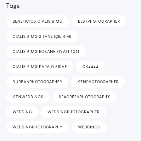
Tags
BENEFICIOS CIALIS 5 MG
BESTPHOTOGRAPHER
CIALIS 5 MG 2 TANE IÇILIR MI
CIALIS 5 MG ECZANE FIYATI 2021
CIALIS 5 MG PARA Q SIRVE
CK4444
DURBANPHOTOGRAPHER
KZNPHOTOGRAPHER
KZNWEDDINGS
SEAGREENPHOTOGRAPHY
WEDDING
WEDDINGPHOTOGRAPHER
WEDDINGPHOTOGRAPHY
WEDDINGS