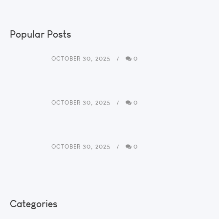
Popular Posts
OCTOBER 30, 2025
0
OCTOBER 30, 2025
0
OCTOBER 30, 2025
0
Categories