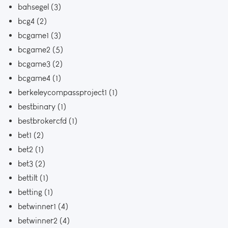
bahsegel
(3)
bcg4
(2)
bcgame1
(3)
bcgame2
(5)
bcgame3
(2)
bcgame4
(1)
berkeleycompassproject1
(1)
bestbinary
(1)
bestbrokercfd
(1)
bet1
(2)
bet2
(1)
bet3
(2)
bettilt
(1)
betting
(1)
betwinner1
(4)
betwinner2
(4)