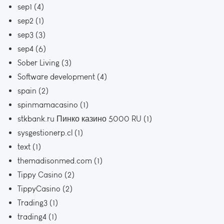
sep1
(4)
sep2
(1)
sep3
(3)
sep4
(6)
Sober Living
(3)
Software development
(4)
spain
(2)
spinmamacasino
(1)
stkbank.ru Пинко казино 5000 RU
(1)
sysgestionerp.cl
(1)
text
(1)
themadisonmed.com
(1)
Tippy Casino
(2)
TippyCasino
(2)
Trading3
(1)
trading4
(1)