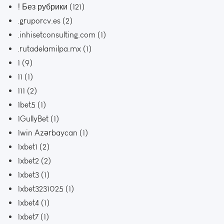
! Без рубрики
(121)
.gruporcv.es
(2)
.inhisetconsulting.com
(1)
.rutadelamilpa.mx
(1)
1
(9)
11
(1)
111
(2)
1bet5
(1)
1GullyBet
(1)
1win Azərbaycan
(1)
1xbet1
(2)
1xbet2
(2)
1xbet3
(1)
1xbet3231025
(1)
1xbet4
(1)
1xbet7
(1)