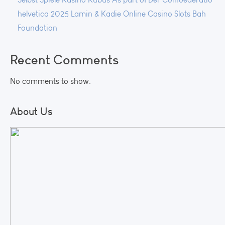
helvetica 2025 Lamin & Kadie Online Casino Slots Bah
Foundation
Recent Comments
No comments to show.
About Us