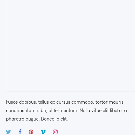
Fusce dapibus, tellus ac cursus commodo, tortor mauris
condimentum nibh, ut fermentum. Nulla vitae elit libero, a
pharetra augue. Donec id elit.