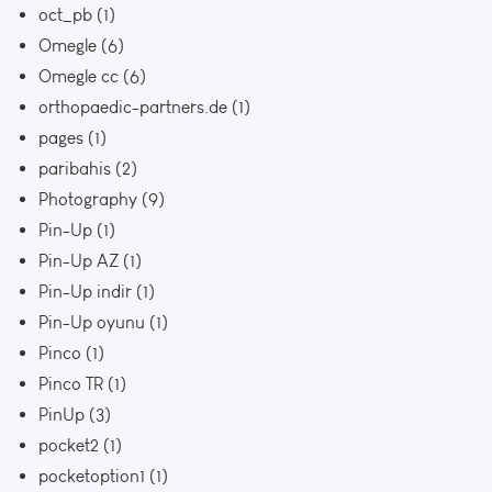
oct_pb
(1)
Omegle
(6)
Omegle cc
(6)
orthopaedic-partners.de
(1)
pages
(1)
paribahis
(2)
Photography
(9)
Pin-Up
(1)
Pin-Up AZ
(1)
Pin-Up indir
(1)
Pin-Up oyunu
(1)
Pinco
(1)
Pinco TR
(1)
PinUp
(3)
pocket2
(1)
pocketoption1
(1)