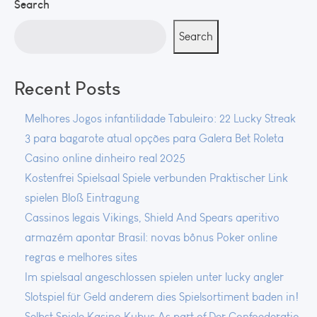
Search
Search
Recent Posts
Melhores Jogos infantilidade Tabuleiro: 22 Lucky Streak
3 para bagarote atual opções para Galera Bet Roleta
Casino online dinheiro real 2025
Kostenfrei Spielsaal Spiele verbunden Praktischer Link
spielen Bloß Eintragung
Cassinos legais Vikings, Shield And Spears aperitivo
armazém apontar Brasil: novas bônus Poker online
regras e melhores sites
Im spielsaal angeschlossen spielen unter lucky angler
Slotspiel für Geld anderem dies Spielsortiment baden in!
Selbst Spiele Kasino Kubus As part of Der Confoederatio