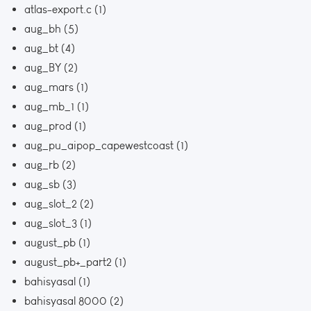
atlas-export.c
(1)
aug_bh
(5)
aug_bt
(4)
aug_BY
(2)
aug_mars
(1)
aug_mb_1
(1)
aug_prod
(1)
aug_pu_aipop_capewestcoast
(1)
aug_rb
(2)
aug_sb
(3)
aug_slot_2
(2)
aug_slot_3
(1)
august_pb
(1)
august_pb+_part2
(1)
bahisyasal
(1)
bahisyasal 8000
(2)