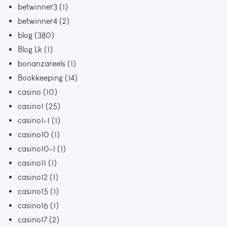
betwinner3
(1)
betwinner4
(2)
blog
(380)
Blog Lk
(1)
bonanzareels
(1)
Bookkeeping
(14)
casino
(10)
casino1
(25)
casino1-1
(1)
casino10
(1)
casino10-1
(1)
casino11
(1)
casino12
(1)
casino15
(1)
casino16
(1)
casino17
(2)