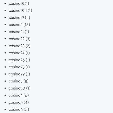
casino18
(1)
casino18-1
(1)
casino19
(2)
casino2
(15)
casino21
(1)
casino22
(3)
casino23
(2)
casino24
(1)
casino26
(1)
casino28
(1)
casino29
(1)
casino3
(8)
casino30
(1)
casino4
(6)
casino5
(4)
casino6
(5)