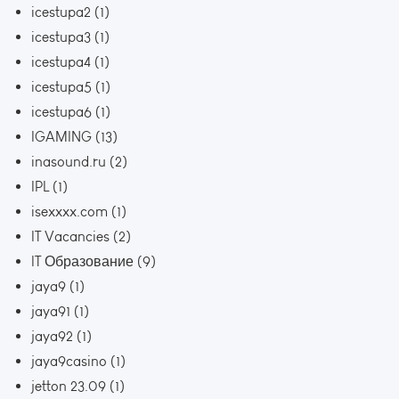
icestupa2
(1)
icestupa3
(1)
icestupa4
(1)
icestupa5
(1)
icestupa6
(1)
IGAMING
(13)
inasound.ru
(2)
IPL
(1)
isexxxx.com
(1)
IT Vacancies
(2)
IT Образование
(9)
jaya9
(1)
jaya91
(1)
jaya92
(1)
jaya9casino
(1)
jetton 23.09
(1)