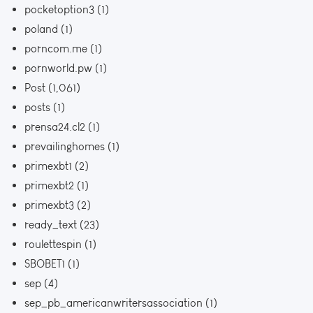
pocketoption3
(1)
poland
(1)
porncom.me
(1)
pornworld.pw
(1)
Post
(1,061)
posts
(1)
prensa24.cl2
(1)
prevailinghomes
(1)
primexbt1
(2)
primexbt2
(1)
primexbt3
(2)
ready_text
(23)
roulettespin
(1)
SBOBET1
(1)
sep
(4)
sep_pb_americanwritersassociation
(1)