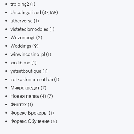
traiding2
(1)
Uncategorized
(47,168)
utherverse
(1)
vistetealamoda.es
(1)
Wazanbagr
(2)
Weddings
(9)
winwincasino-pl
(1)
xxxlib.me
(1)
yetsetboutique
(1)
zurkastanie-marl.de
(1)
Микрокредит
(7)
Новая папка (4)
(7)
Финтех
(1)
Форекс Брокеры
(1)
Форекс Обучение
(6)