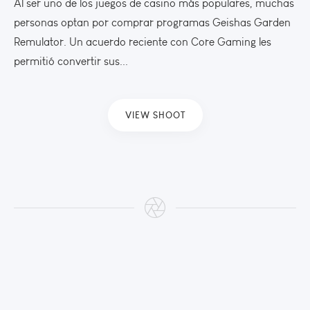
Al ser uno de los juegos de casino más populares, muchas
personas optan por comprar programas Geishas Garden
Remulator. Un acuerdo reciente con Core Gaming les
permitió convertir sus...
VIEW SHOOT