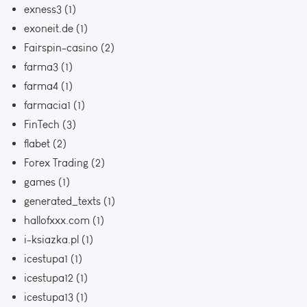
exness3
(1)
exoneit.de
(1)
Fairspin-casino
(2)
farma3
(1)
farma4
(1)
farmacia1
(1)
FinTech
(3)
flabet
(2)
Forex Trading
(2)
games
(1)
generated_texts
(1)
hallofxxx.com
(1)
i-ksiazka.pl
(1)
icestupa1
(1)
icestupa12
(1)
icestupa13
(1)