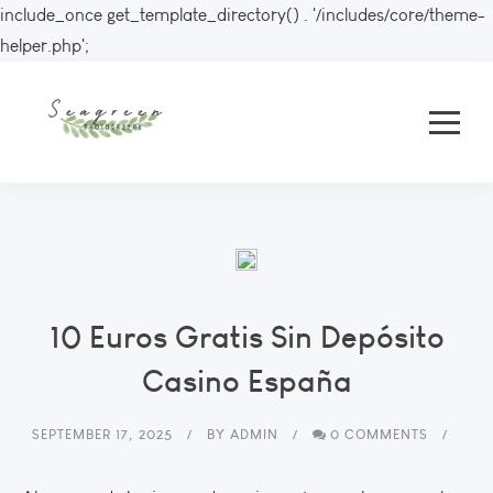
include_once get_template_directory() . '/includes/core/theme-
helper.php';
10 Euros Gratis Sin Depósito
Casino España
SEPTEMBER 17, 2025
BY
ADMIN
0 COMMENTS