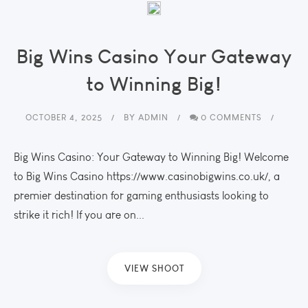
Big Wins Casino Your Gateway
to Winning Big!
OCTOBER 4, 2025
BY
ADMIN
0 COMMENTS
Big Wins Casino: Your Gateway to Winning Big! Welcome
to Big Wins Casino https://www.casinobigwins.co.uk/, a
premier destination for gaming enthusiasts looking to
strike it rich! If you are on...
VIEW SHOOT