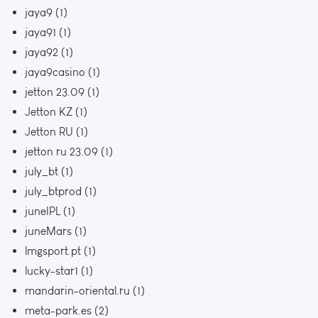
jaya9
(1)
jaya91
(1)
jaya92
(1)
jaya9casino
(1)
jetton 23.09
(1)
Jetton KZ
(1)
Jetton RU
(1)
jetton ru 23.09
(1)
july_bt
(1)
july_btprod
(1)
juneIPL
(1)
juneMars
(1)
lmgsport.pt
(1)
lucky-star1
(1)
mandarin-oriental.ru
(1)
meta-park.es
(2)