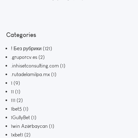
Categories
! Без рубрики
(121)
.gruporcv.es
(2)
.inhisetconsulting.com
(1)
.rutadelamilpa.mx
(1)
1
(9)
11
(1)
111
(2)
1bet5
(1)
1GullyBet
(1)
1win Azərbaycan
(1)
1xbet1
(2)