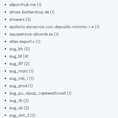
allpornhub.me
(1)
almas-barbershop.de
(1)
answers
(3)
apolonio.escasinos-con-deposito-minimo-1-e
(1)
aquaservice-alicante.es
(1)
atlas-export.c
(1)
aug_bh
(5)
aug_bt
(4)
aug_BY
(2)
aug_mars
(1)
aug_mb_1
(1)
aug_prod
(1)
aug_pu_aipop_capewestcoast
(1)
aug_rb
(2)
aug_sb
(3)
aug_slot_2
(2)