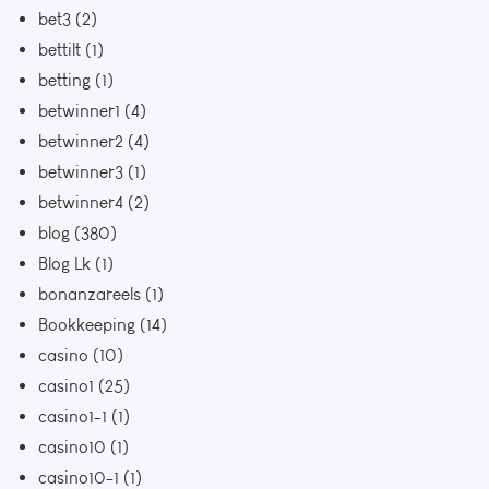
bet3
(2)
bettilt
(1)
betting
(1)
betwinner1
(4)
betwinner2
(4)
betwinner3
(1)
betwinner4
(2)
blog
(380)
Blog Lk
(1)
bonanzareels
(1)
Bookkeeping
(14)
casino
(10)
casino1
(25)
casino1-1
(1)
casino10
(1)
casino10-1
(1)