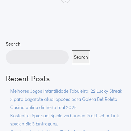
Search
Search
Recent Posts
Melhores Jogos infantilidade Tabuleiro: 22 Lucky Streak
3 para bagarote atual opções para Galera Bet Roleta
Casino online dinheiro real 2025
Kostenfrei Spielsaal Spiele verbunden Praktischer Link
spielen Bloß Eintragung