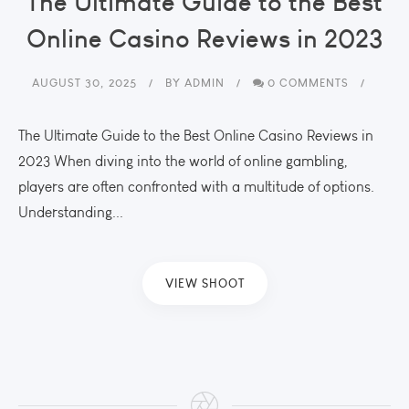
The Ultimate Guide to the Best
Online Casino Reviews in 2023
AUGUST 30, 2025
BY
ADMIN
0 COMMENTS
The Ultimate Guide to the Best Online Casino Reviews in
2023 When diving into the world of online gambling,
players are often confronted with a multitude of options.
Understanding...
VIEW SHOOT