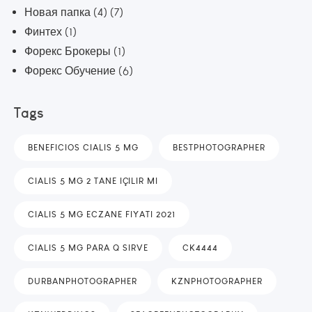
Новая папка (4)
(7)
Финтех
(1)
Форекс Брокеры
(1)
Форекс Обучение
(6)
Tags
BENEFICIOS CIALIS 5 MG
BESTPHOTOGRAPHER
CIALIS 5 MG 2 TANE IÇILIR MI
CIALIS 5 MG ECZANE FIYATI 2021
CIALIS 5 MG PARA Q SIRVE
CK4444
DURBANPHOTOGRAPHER
KZNPHOTOGRAPHER