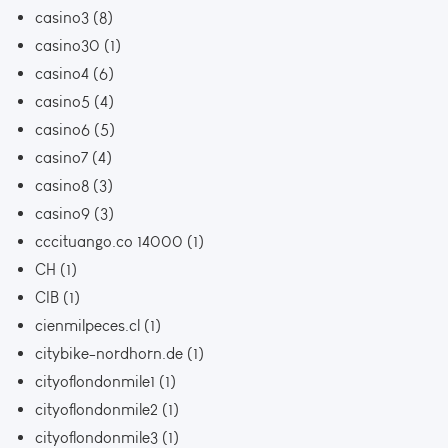
casino3
(8)
casino30
(1)
casino4
(6)
casino5
(4)
casino6
(5)
casino7
(4)
casino8
(3)
casino9
(3)
cccituango.co 14000
(1)
CH
(1)
CIB
(1)
cienmilpeces.cl
(1)
citybike-nordhorn.de
(1)
cityoflondonmile1
(1)
cityoflondonmile2
(1)
cityoflondonmile3
(1)