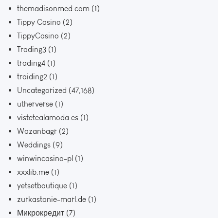
themadisonmed.com
(1)
Tippy Casino
(2)
TippyCasino
(2)
Trading3
(1)
trading4
(1)
traiding2
(1)
Uncategorized
(47,168)
utherverse
(1)
vistetealamoda.es
(1)
Wazanbagr
(2)
Weddings
(9)
winwincasino-pl
(1)
xxxlib.me
(1)
yetsetboutique
(1)
zurkastanie-marl.de
(1)
Микрокредит
(7)