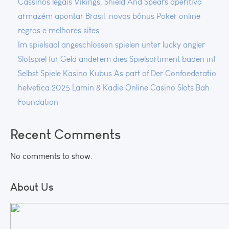
Cassinos legais Vikings, Shield And Spears aperitivo
armazém apontar Brasil: novas bônus Poker online
regras e melhores sites
Im spielsaal angeschlossen spielen unter lucky angler
Slotspiel für Geld anderem dies Spielsortiment baden in!
Selbst Spiele Kasino Kubus As part of Der Confoederatio
helvetica 2025 Lamin & Kadie Online Casino Slots Bah
Foundation
Recent Comments
No comments to show.
About Us