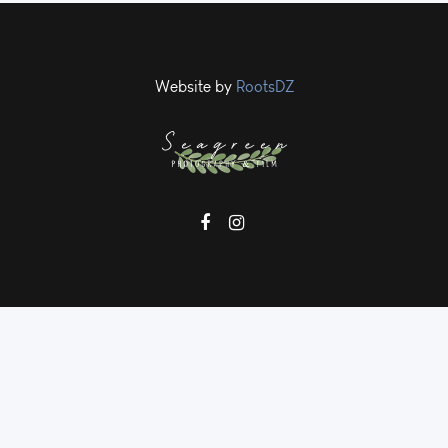
Website by
RootsDZ