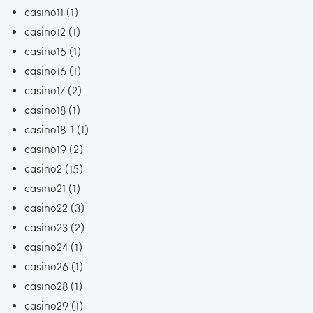
casino11
(1)
casino12
(1)
casino15
(1)
casino16
(1)
casino17
(2)
casino18
(1)
casino18-1
(1)
casino19
(2)
casino2
(15)
casino21
(1)
casino22
(3)
casino23
(2)
casino24
(1)
casino26
(1)
casino28
(1)
casino29
(1)