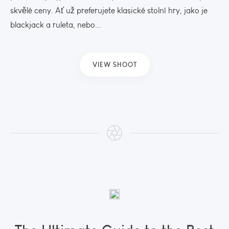
skvělé ceny. Ať už preferujete klasické stolní hry, jako je
blackjack a ruleta, nebo...
VIEW SHOOT