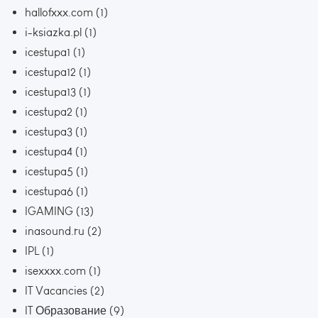
hallofxxx.com
(1)
i-ksiazka.pl
(1)
icestupa1
(1)
icestupa12
(1)
icestupa13
(1)
icestupa2
(1)
icestupa3
(1)
icestupa4
(1)
icestupa5
(1)
icestupa6
(1)
IGAMING
(13)
inasound.ru
(2)
IPL
(1)
isexxxx.com
(1)
IT Vacancies
(2)
IT Образование
(9)