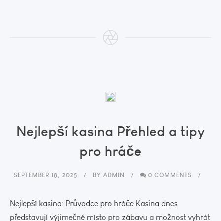
Nejlepší kasina Přehled a tipy
pro hráče
SEPTEMBER 18, 2025
BY
ADMIN
0 COMMENTS
Nejlepší kasina: Průvodce pro hráče Kasina dnes
představují výjimečné místo pro zábavu a možnost vyhrát