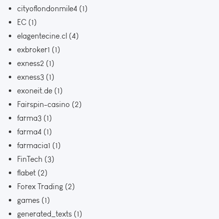
cityoflondonmile4
(1)
EC
(1)
elagentecine.cl
(4)
exbroker1
(1)
exness2
(1)
exness3
(1)
exoneit.de
(1)
Fairspin-casino
(2)
farma3
(1)
farma4
(1)
farmacia1
(1)
FinTech
(3)
flabet
(2)
Forex Trading
(2)
games
(1)
generated_texts
(1)