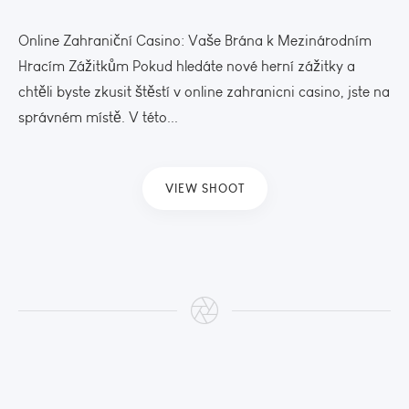
Online Zahraniční Casino: Vaše Brána k Mezinárodním
Hracím Zážitkům Pokud hledáte nové herní zážitky a
chtěli byste zkusit štěstí v online zahranicni casino, jste na
správném místě. V této...
VIEW SHOOT