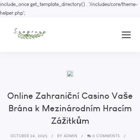
include_once get_template_directory() . '/includes/core/theme-
helper.php';
Online Zahraniční Casino Vaše
Brána k Mezinárodním Hracím
Zážitkům
OCTOBER 24, 2025
BY
ADMIN
0 COMMENTS