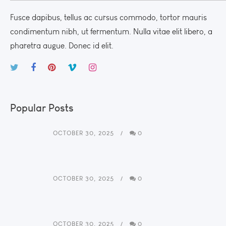
Fusce dapibus, tellus ac cursus commodo, tortor mauris
condimentum nibh, ut fermentum. Nulla vitae elit libero, a
pharetra augue. Donec id elit.
Popular Posts
OCTOBER 30, 2025
0
OCTOBER 30, 2025
0
OCTOBER 30, 2025
0