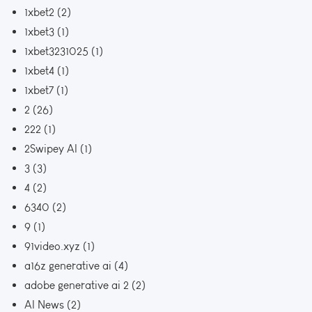
1xbet2
(2)
1xbet3
(1)
1xbet3231025
(1)
1xbet4
(1)
1xbet7
(1)
2
(26)
222
(1)
2Swipey AI
(1)
3
(3)
4
(2)
6340
(2)
9
(1)
91video.xyz
(1)
a16z generative ai
(4)
adobe generative ai 2
(2)
AI News
(2)