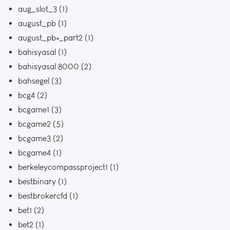
aug_slot_3
(1)
august_pb
(1)
august_pb+_part2
(1)
bahisyasal
(1)
bahisyasal 8000
(2)
bahsegel
(3)
bcg4
(2)
bcgame1
(3)
bcgame2
(5)
bcgame3
(2)
bcgame4
(1)
berkeleycompassproject1
(1)
bestbinary
(1)
bestbrokercfd
(1)
bet1
(2)
bet2
(1)