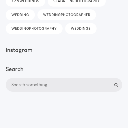
KZNWEDDINGS
SEAGREENPHOTOGRAPHY
WEDDING
WEDDINGPHOTOGRAPHER
WEDDINGPHOTOGRAPHY
WEDDINGS
Instagram
Search