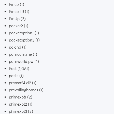
Pinco
(1)
Pinco TR
(1)
PinUp
(3)
pocket2
(1)
pocketoption1
(1)
pocketoption3
(1)
poland
(1)
porncom.me
(1)
pornworld.pw
(1)
Post
(1,061)
posts
(1)
prensa24.cl2
(1)
prevailinghomes
(1)
primexbt1
(2)
primexbt2
(1)
primexbt3
(2)