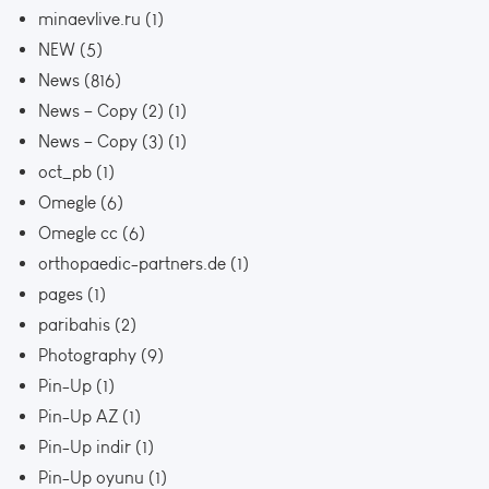
minaevlive.ru
(1)
NEW
(5)
News
(816)
News – Copy (2)
(1)
News – Copy (3)
(1)
oct_pb
(1)
Omegle
(6)
Omegle cc
(6)
orthopaedic-partners.de
(1)
pages
(1)
paribahis
(2)
Photography
(9)
Pin-Up
(1)
Pin-Up AZ
(1)
Pin-Up indir
(1)
Pin-Up oyunu
(1)