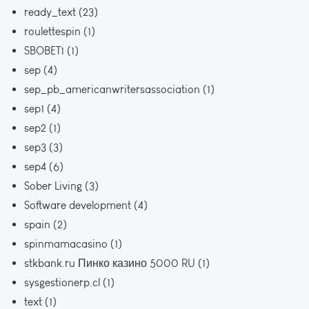
ready_text
(23)
roulettespin
(1)
SBOBET1
(1)
sep
(4)
sep_pb_americanwritersassociation
(1)
sep1
(4)
sep2
(1)
sep3
(3)
sep4
(6)
Sober Living
(3)
Software development
(4)
spain
(2)
spinmamacasino
(1)
stkbank.ru Пинко казино 5000 RU
(1)
sysgestionerp.cl
(1)
text
(1)