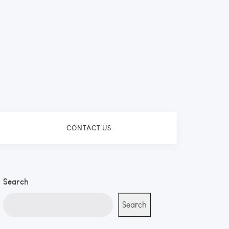
CONTACT US
Search
Search