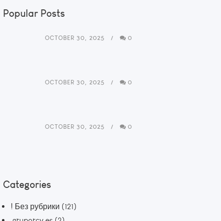
Popular Posts
OCTOBER 30, 2025
0
OCTOBER 30, 2025
0
OCTOBER 30, 2025
0
Categories
! Без рубрики
(121)
.gruporcv.es
(2)