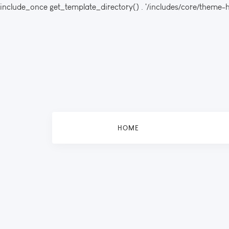
include_once get_template_directory() . '/includes/core/theme-h
HOME