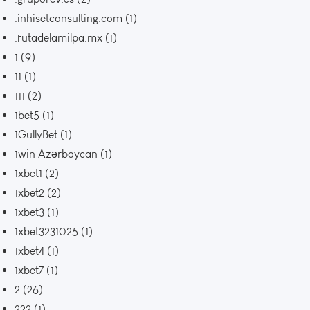
.inhisetconsulting.com
(1)
.rutadelamilpa.mx
(1)
1
(9)
11
(1)
111
(2)
1bet5
(1)
1GullyBet
(1)
1win Azərbaycan
(1)
1xbet1
(2)
1xbet2
(2)
1xbet3
(1)
1xbet3231025
(1)
1xbet4
(1)
1xbet7
(1)
2
(26)
222
(1)