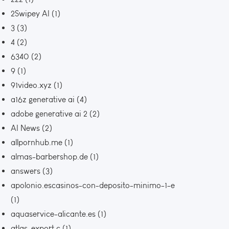
2Swipey AI
(1)
3
(3)
4
(2)
6340
(2)
9
(1)
91video.xyz
(1)
a16z generative ai
(4)
adobe generative ai 2
(2)
AI News
(2)
allpornhub.me
(1)
almas-barbershop.de
(1)
answers
(3)
apolonio.escasinos-con-deposito-minimo-1-e
(1)
aquaservice-alicante.es
(1)
atlas-export.c
(1)