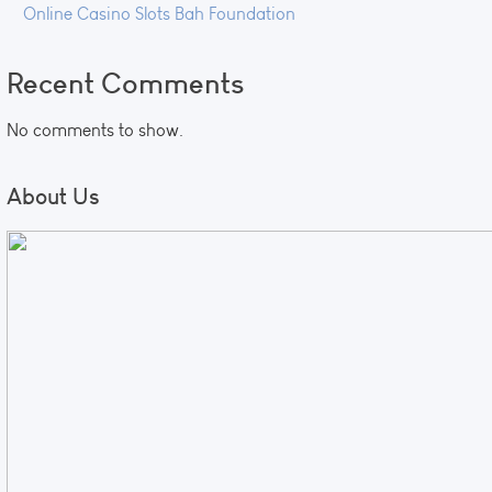
Online Casino Slots Bah Foundation
Recent Comments
No comments to show.
About Us