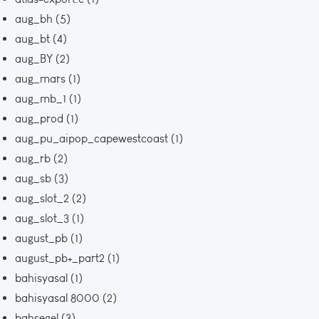
aug_bh
(5)
aug_bt
(4)
aug_BY
(2)
aug_mars
(1)
aug_mb_1
(1)
aug_prod
(1)
aug_pu_aipop_capewestcoast
(1)
aug_rb
(2)
aug_sb
(3)
aug_slot_2
(2)
aug_slot_3
(1)
august_pb
(1)
august_pb+_part2
(1)
bahisyasal
(1)
bahisyasal 8000
(2)
bahsegel
(3)