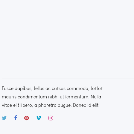
Fusce dapibus, tellus ac cursus commodo, tortor
mauris condimentum nibh, ut fermentum. Nulla
vitae elit libero, a pharetra augue. Donec id elit.