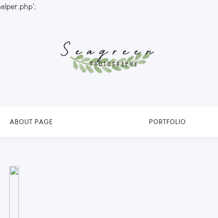
elper.php';
ABOUT PAGE
PORTFOLIO