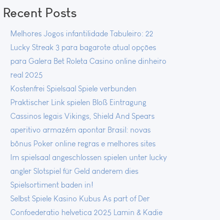
Recent Posts
Melhores Jogos infantilidade Tabuleiro: 22
Lucky Streak 3 para bagarote atual opções
para Galera Bet Roleta Casino online dinheiro
real 2025
Kostenfrei Spielsaal Spiele verbunden
Praktischer Link spielen Bloß Eintragung
Cassinos legais Vikings, Shield And Spears
aperitivo armazém apontar Brasil: novas
bônus Poker online regras e melhores sites
Im spielsaal angeschlossen spielen unter lucky
angler Slotspiel für Geld anderem dies
Spielsortiment baden in!
Selbst Spiele Kasino Kubus As part of Der
Confoederatio helvetica 2025 Lamin & Kadie