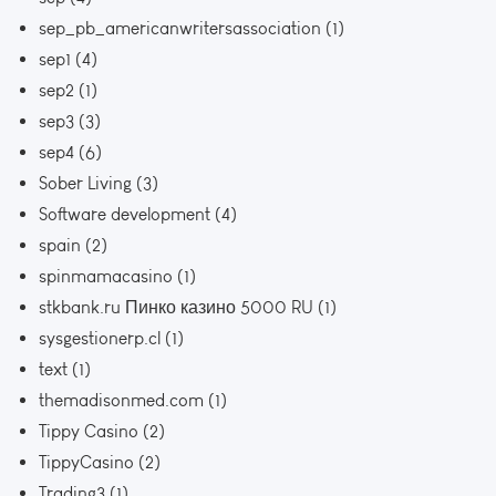
sep_pb_americanwritersassociation
(1)
sep1
(4)
sep2
(1)
sep3
(3)
sep4
(6)
Sober Living
(3)
Software development
(4)
spain
(2)
spinmamacasino
(1)
stkbank.ru Пинко казино 5000 RU
(1)
sysgestionerp.cl
(1)
text
(1)
themadisonmed.com
(1)
Tippy Casino
(2)
TippyCasino
(2)
Trading3
(1)