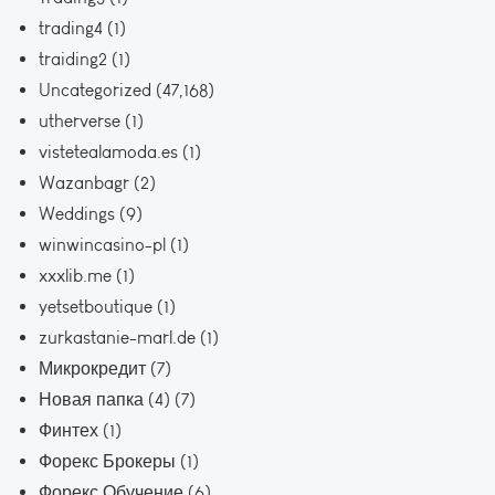
trading4
(1)
traiding2
(1)
Uncategorized
(47,168)
utherverse
(1)
vistetealamoda.es
(1)
Wazanbagr
(2)
Weddings
(9)
winwincasino-pl
(1)
xxxlib.me
(1)
yetsetboutique
(1)
zurkastanie-marl.de
(1)
Микрокредит
(7)
Новая папка (4)
(7)
Финтех
(1)
Форекс Брокеры
(1)
Форекс Обучение
(6)