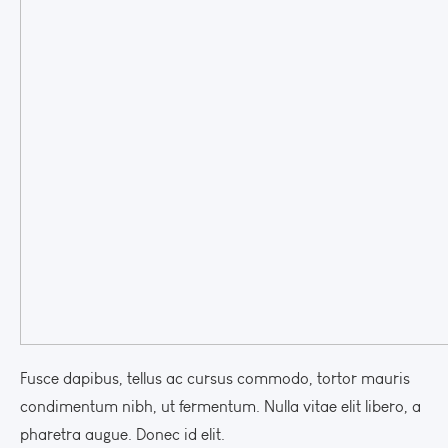
Fusce dapibus, tellus ac cursus commodo, tortor mauris
condimentum nibh, ut fermentum. Nulla vitae elit libero, a
pharetra augue. Donec id elit.