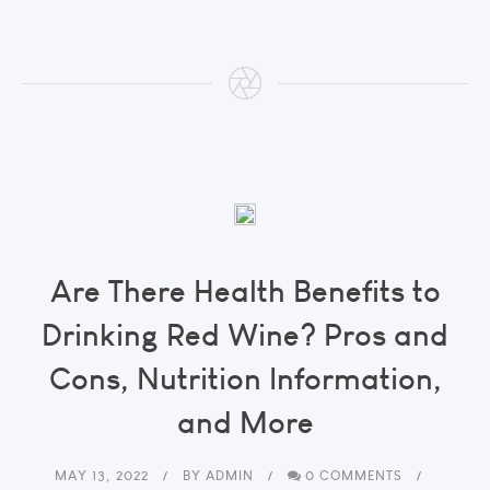
Are There Health Benefits to
Drinking Red Wine? Pros and
Cons, Nutrition Information,
and More
MAY 13, 2022
BY
ADMIN
0 COMMENTS