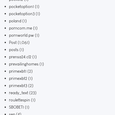
pocketoption1
(1)
pocketoption3
(1)
poland
(1)
porncom.me
(1)
pornworld.pw
(1)
Post
(1,061)
posts
(1)
prensa24.cl2
(1)
prevailinghomes
(1)
primexbt1
(2)
primexbt2
(1)
primexbt3
(2)
ready_text
(23)
roulettespin
(1)
SBOBET1
(1)
sep
(4)