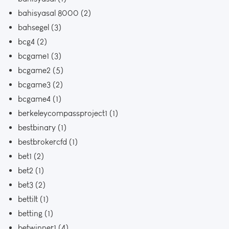
bahisyasal 8000
(2)
bahsegel
(3)
bcg4
(2)
bcgame1
(3)
bcgame2
(5)
bcgame3
(2)
bcgame4
(1)
berkeleycompassproject1
(1)
bestbinary
(1)
bestbrokercfd
(1)
bet1
(2)
bet2
(1)
bet3
(2)
bettilt
(1)
betting
(1)
betwinner1
(4)