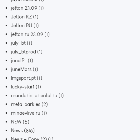
jetton 23.09
(1)
Jetton KZ
(1)
Jetton RU
(1)
jetton ru 23.09
(1)
july_bt
(1)
july_btprod
(1)
juneIPL
(1)
juneMars
(1)
lmgsport.pt
(1)
lucky-star1
(1)
mandarin-oriental.ru
(1)
meta-park.es
(2)
minaevlive.ru
(1)
NEW
(5)
News
(816)
News – Copy (2)
(1)