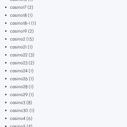
casino17
(2)
casino18
(1)
casino18-1
(1)
casino19
(2)
casino2
(15)
casino21
(1)
casino22
(3)
casino23
(2)
casino24
(1)
casino26
(1)
casino28
(1)
casino29
(1)
casino3
(8)
casino30
(1)
casino4
(6)
casino5
(4)