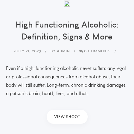
High Functioning Alcoholic:
Definition, Signs & More
JULY 21, 2023
BY
ADMIN
0 COMMENTS
Even if a high-functioning alcoholic never suffers any legal
or professional consequences from alcohol abuse, their
body will still suffer. Long-term, chronic drinking damages
a person’s brain, heart, liver, and other...
VIEW SHOOT