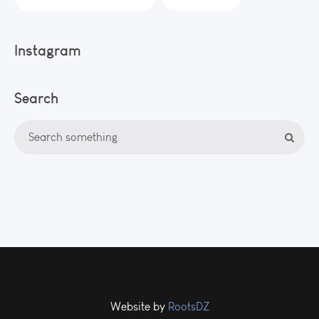
Instagram
Search
Website by
RootsDZ