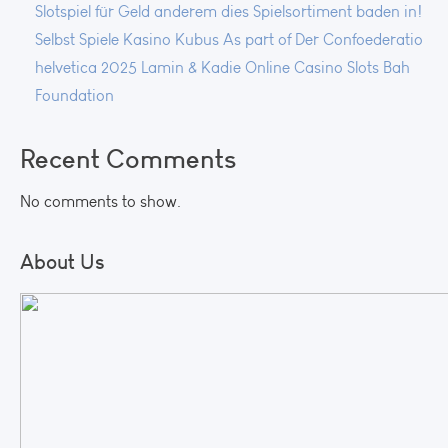
Slotspiel für Geld anderem dies Spielsortiment baden in!
Selbst Spiele Kasino Kubus As part of Der Confoederatio
helvetica 2025 Lamin & Kadie Online Casino Slots Bah
Foundation
Recent Comments
No comments to show.
About Us