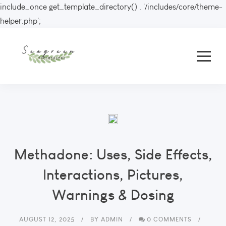
include_once get_template_directory() . '/includes/core/theme-
helper.php';
Methadone: Uses, Side Effects,
Interactions, Pictures,
Warnings & Dosing
AUGUST 12, 2025
BY
ADMIN
0 COMMENTS