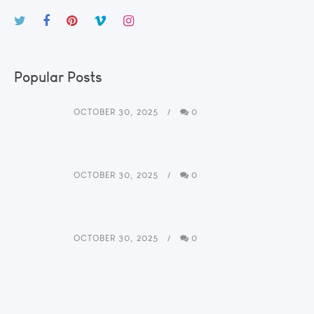
Popular Posts
OCTOBER 30, 2025
0
OCTOBER 30, 2025
0
OCTOBER 30, 2025
0