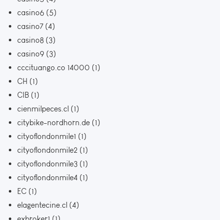
casino6
(5)
casino7
(4)
casino8
(3)
casino9
(3)
cccituango.co 14000
(1)
CH
(1)
CIB
(1)
cienmilpeces.cl
(1)
citybike-nordhorn.de
(1)
cityoflondonmile1
(1)
cityoflondonmile2
(1)
cityoflondonmile3
(1)
cityoflondonmile4
(1)
EC
(1)
elagentecine.cl
(4)
exbroker1
(1)