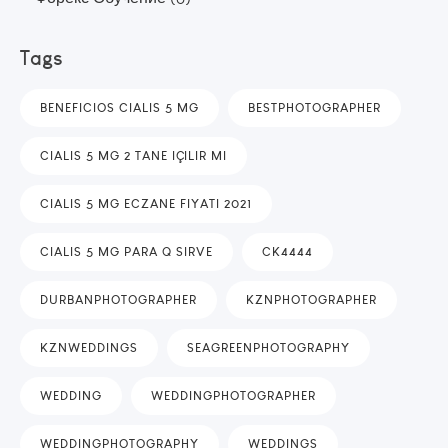
Tags
BENEFICIOS CIALIS 5 MG
BESTPHOTOGRAPHER
CIALIS 5 MG 2 TANE IÇILIR MI
CIALIS 5 MG ECZANE FIYATI 2021
CIALIS 5 MG PARA Q SIRVE
CK4444
DURBANPHOTOGRAPHER
KZNPHOTOGRAPHER
KZNWEDDINGS
SEAGREENPHOTOGRAPHY
WEDDING
WEDDINGPHOTOGRAPHER
WEDDINGPHOTOGRAPHY
WEDDINGS