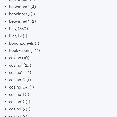
betwinner2
(4)
betwinner3
(1)
betwinner4
(2)
blog
(380)
Blog Lk
(1)
bonanzareels
(1)
Bookkeeping
(14)
casino
(10)
casino1
(25)
casino1-1
(1)
casino10
(1)
casino10-1
(1)
casino11
(1)
casino12
(1)
casino15
(1)
casino16
(1)