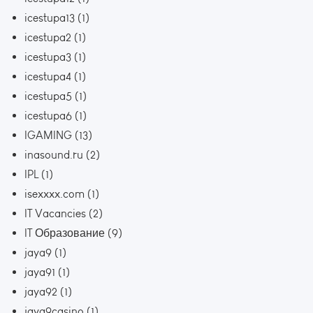
icestupa13
(1)
icestupa2
(1)
icestupa3
(1)
icestupa4
(1)
icestupa5
(1)
icestupa6
(1)
IGAMING
(13)
inasound.ru
(2)
IPL
(1)
isexxxx.com
(1)
IT Vacancies
(2)
IT Образование
(9)
jaya9
(1)
jaya91
(1)
jaya92
(1)
jaya9casino
(1)