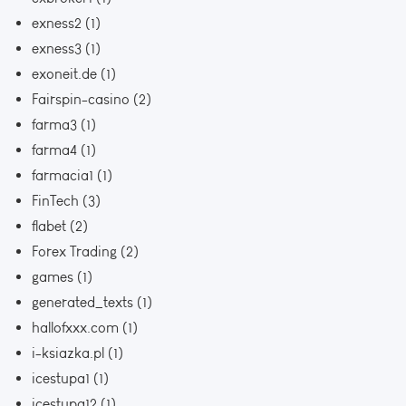
exness2
(1)
exness3
(1)
exoneit.de
(1)
Fairspin-casino
(2)
farma3
(1)
farma4
(1)
farmacia1
(1)
FinTech
(3)
flabet
(2)
Forex Trading
(2)
games
(1)
generated_texts
(1)
hallofxxx.com
(1)
i-ksiazka.pl
(1)
icestupa1
(1)
icestupa12
(1)