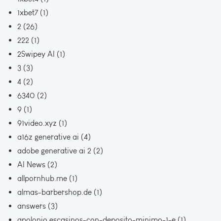
1xbet7
(1)
2
(26)
222
(1)
2Swipey AI
(1)
3
(3)
4
(2)
6340
(2)
9
(1)
91video.xyz
(1)
a16z generative ai
(4)
adobe generative ai 2
(2)
AI News
(2)
allpornhub.me
(1)
almas-barbershop.de
(1)
answers
(3)
apolonio.escasinos-con-deposito-minimo-1-e
(1)