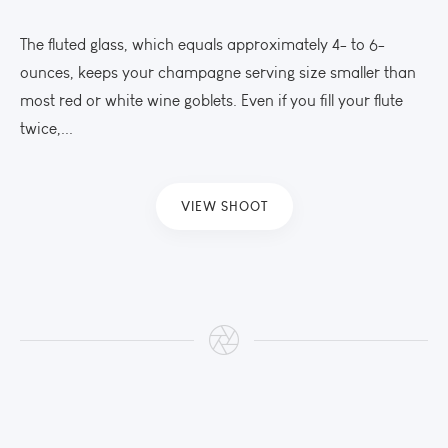
The fluted glass, which equals approximately 4- to 6-
ounces, keeps your champagne serving size smaller than
most red or white wine goblets. Even if you fill your flute
twice,...
VIEW SHOOT