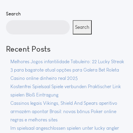
Search
Search
Recent Posts
Melhores Jogos infantilidade Tabuleiro: 22 Lucky Streak
3 para bagarote atual opções para Galera Bet Roleta
Casino online dinheiro real 2025
Kostenfrei Spielsaal Spiele verbunden Praktischer Link
spielen Bloß Eintragung
Cassinos legais Vikings, Shield And Spears aperitivo
armazém apontar Brasil: novas bônus Poker online
regras e melhores sites
Im spielsaal angeschlossen spielen unter lucky angler