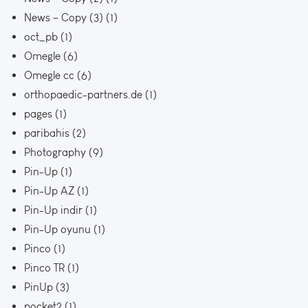
News – Copy (3)
(1)
oct_pb
(1)
Omegle
(6)
Omegle cc
(6)
orthopaedic-partners.de
(1)
pages
(1)
paribahis
(2)
Photography
(9)
Pin-Up
(1)
Pin-Up AZ
(1)
Pin-Up indir
(1)
Pin-Up oyunu
(1)
Pinco
(1)
Pinco TR
(1)
PinUp
(3)
pocket2
(1)