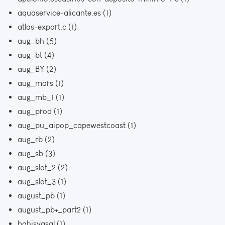
aquaservice-alicante.es
(1)
atlas-export.c
(1)
aug_bh
(5)
aug_bt
(4)
aug_BY
(2)
aug_mars
(1)
aug_mb_1
(1)
aug_prod
(1)
aug_pu_aipop_capewestcoast
(1)
aug_rb
(2)
aug_sb
(3)
aug_slot_2
(2)
aug_slot_3
(1)
august_pb
(1)
august_pb+_part2
(1)
bahisyasal
(1)