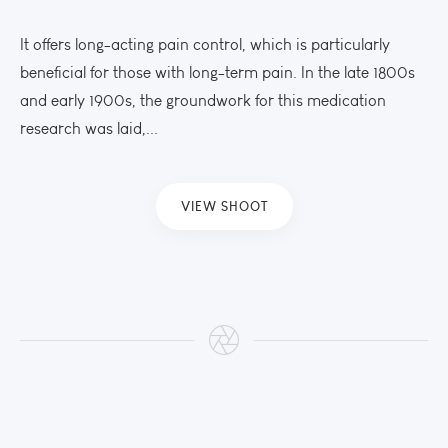
It offers long-acting pain control, which is particularly
beneficial for those with long-term pain. In the late 1800s
and early 1900s, the groundwork for this medication
research was laid,...
VIEW SHOOT