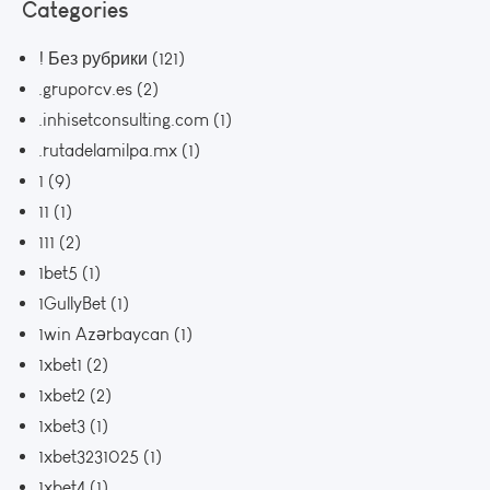
Categories
! Без рубрики
(121)
.gruporcv.es
(2)
.inhisetconsulting.com
(1)
.rutadelamilpa.mx
(1)
1
(9)
11
(1)
111
(2)
1bet5
(1)
1GullyBet
(1)
1win Azərbaycan
(1)
1xbet1
(2)
1xbet2
(2)
1xbet3
(1)
1xbet3231025
(1)
1xbet4
(1)