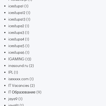
icestupa1
(1)
icestupa12
(1)
icestupa13
(1)
icestupa2
(1)
icestupa3
(1)
icestupa4
(1)
icestupa5
(1)
icestupa6
(1)
IGAMING
(13)
inasound.ru
(2)
IPL
(1)
isexxxx.com
(1)
IT Vacancies
(2)
IT Образование
(9)
jaya9
(1)
jaya91
(1)