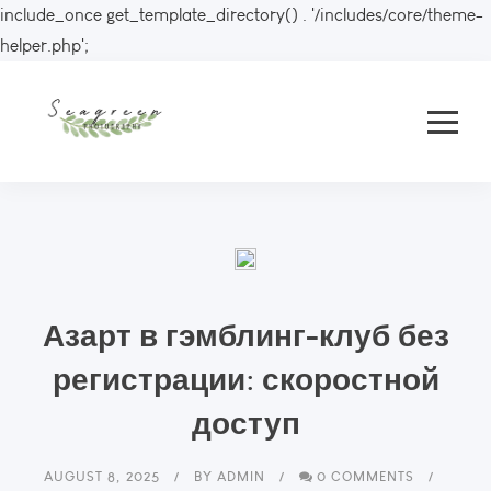
include_once get_template_directory() . '/includes/core/theme-
helper.php';
Азарт в гэмблинг-клуб без
регистрации: скоростной
доступ
AUGUST 8, 2025
BY
ADMIN
0 COMMENTS