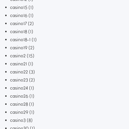
casino15
(1)
casino16
(1)
casino17
(2)
casino18
(1)
casino18-1
(1)
casino19
(2)
casino2
(15)
casino21
(1)
casino22
(3)
casino23
(2)
casino24
(1)
casino26
(1)
casino28
(1)
casino29
(1)
casino3
(8)
casino30
(1)