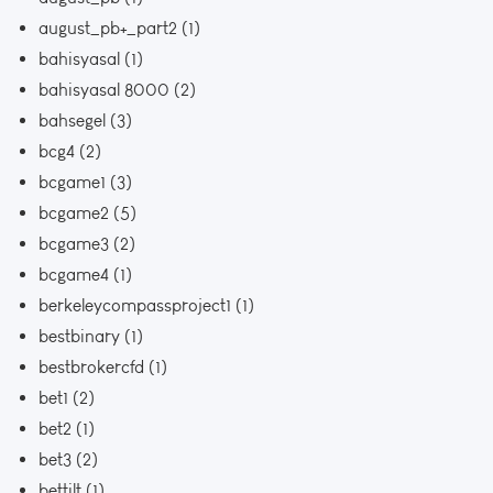
august_pb+_part2
(1)
bahisyasal
(1)
bahisyasal 8000
(2)
bahsegel
(3)
bcg4
(2)
bcgame1
(3)
bcgame2
(5)
bcgame3
(2)
bcgame4
(1)
berkeleycompassproject1
(1)
bestbinary
(1)
bestbrokercfd
(1)
bet1
(2)
bet2
(1)
bet3
(2)
bettilt
(1)