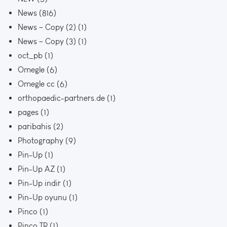
News
(816)
News – Copy (2)
(1)
News – Copy (3)
(1)
oct_pb
(1)
Omegle
(6)
Omegle cc
(6)
orthopaedic-partners.de
(1)
pages
(1)
paribahis
(2)
Photography
(9)
Pin-Up
(1)
Pin-Up AZ
(1)
Pin-Up indir
(1)
Pin-Up oyunu
(1)
Pinco
(1)
Pinco TR
(1)