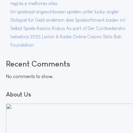
regras e melhores sites
Im spielsaal angeschlossen spielen unter lucky angler
Slotspiel für Geld anderem dies Spielsortiment baden in!
Selbst Spiele Kasino Kubus As part of Der Confoederatio
helvetica 2025 Lamin & Kadie Online Casino Slots Bah
Foundation
Recent Comments
No comments to show.
About Us