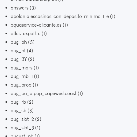
answers
(3)
apolonio.escasinos-con-deposito-minimo-1-e
(1)
aquaservice-alicante.es
(1)
atlas-export.c
(1)
aug_bh
(5)
aug_bt
(4)
aug_BY
(2)
aug_mars
(1)
aug_mb_1
(1)
aug_prod
(1)
aug_pu_aipop_capewestcoast
(1)
aug_rb
(2)
aug_sb
(3)
aug_slot_2
(2)
aug_slot_3
(1)
august_pb
(1)