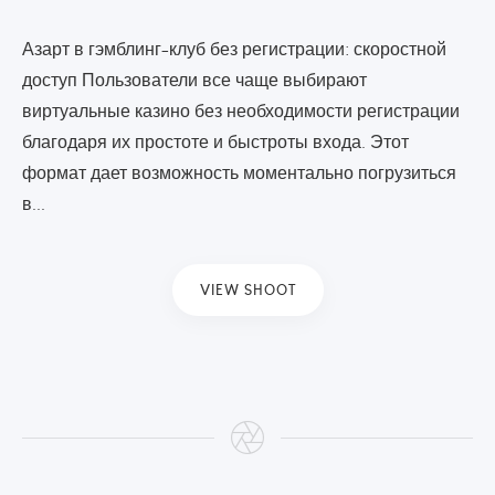
Азарт в гэмблинг-клуб без регистрации: скоростной
доступ Пользователи все чаще выбирают
виртуальные казино без необходимости регистрации
благодаря их простоте и быстроты входа. Этот
формат дает возможность моментально погрузиться
в...
VIEW SHOOT