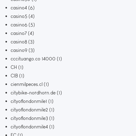
casino4
(6)
casino5
(4)
casino6
(5)
casino7
(4)
casino8
(3)
casino9
(3)
cccituango.co 14000
(1)
CH
(1)
CIB
(1)
cienmilpeces.cl
(1)
citybike-nordhorn.de
(1)
cityoflondonmile1
(1)
cityoflondonmile2
(1)
cityoflondonmile3
(1)
cityoflondonmile4
(1)
EC
(1)