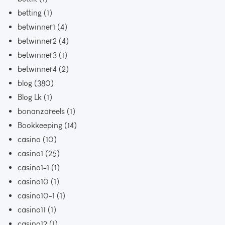
betting
(1)
betwinner1
(4)
betwinner2
(4)
betwinner3
(1)
betwinner4
(2)
blog
(380)
Blog Lk
(1)
bonanzareels
(1)
Bookkeeping
(14)
casino
(10)
casino1
(25)
casino1-1
(1)
casino10
(1)
casino10-1
(1)
casino11
(1)
casino12
(1)