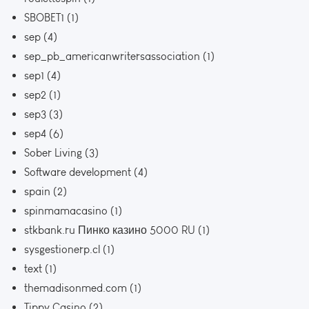
SBOBET1
(1)
sep
(4)
sep_pb_americanwritersassociation
(1)
sep1
(4)
sep2
(1)
sep3
(3)
sep4
(6)
Sober Living
(3)
Software development
(4)
spain
(2)
spinmamacasino
(1)
stkbank.ru Пинко казино 5000 RU
(1)
sysgestionerp.cl
(1)
text
(1)
themadisonmed.com
(1)
Tippy Casino
(2)