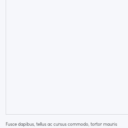
Fusce dapibus, tellus ac cursus commodo, tortor mauris