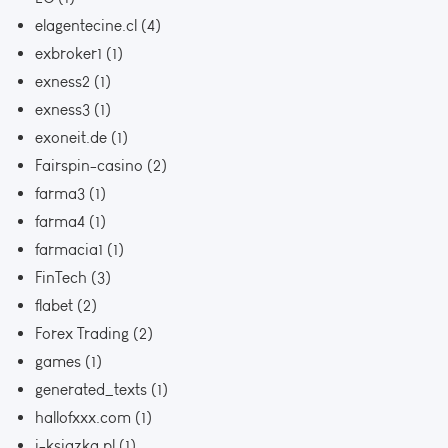
elagentecine.cl
(4)
exbroker1
(1)
exness2
(1)
exness3
(1)
exoneit.de
(1)
Fairspin-casino
(2)
farma3
(1)
farma4
(1)
farmacia1
(1)
FinTech
(3)
flabet
(2)
Forex Trading
(2)
games
(1)
generated_texts
(1)
hallofxxx.com
(1)
i-ksiazka.pl
(1)