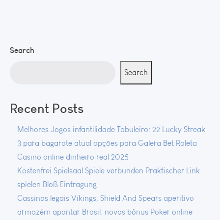
Search
Search
Recent Posts
Melhores Jogos infantilidade Tabuleiro: 22 Lucky Streak
3 para bagarote atual opções para Galera Bet Roleta
Casino online dinheiro real 2025
Kostenfrei Spielsaal Spiele verbunden Praktischer Link
spielen Bloß Eintragung
Cassinos legais Vikings, Shield And Spears aperitivo
armazém apontar Brasil: novas bônus Poker online