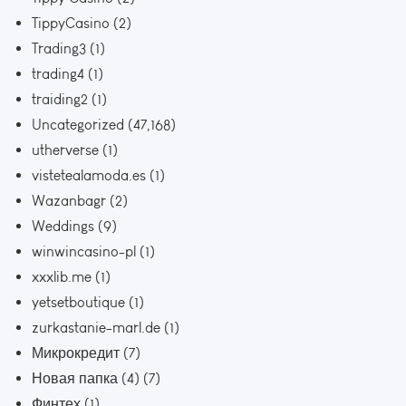
TippyCasino
(2)
Trading3
(1)
trading4
(1)
traiding2
(1)
Uncategorized
(47,168)
utherverse
(1)
vistetealamoda.es
(1)
Wazanbagr
(2)
Weddings
(9)
winwincasino-pl
(1)
xxxlib.me
(1)
yetsetboutique
(1)
zurkastanie-marl.de
(1)
Микрокредит
(7)
Новая папка (4)
(7)
Финтех
(1)