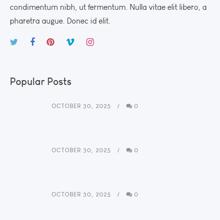
condimentum nibh, ut fermentum. Nulla vitae elit libero, a
pharetra augue. Donec id elit.
Popular Posts
OCTOBER 30, 2025
0
OCTOBER 30, 2025
0
OCTOBER 30, 2025
0