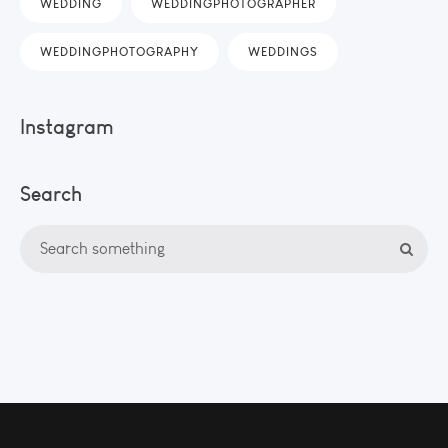
WEDDING
WEDDINGPHOTOGRAPHER
WEDDINGPHOTOGRAPHY
WEDDINGS
Instagram
Search