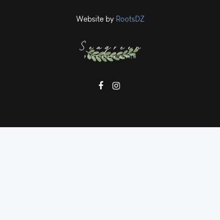
Website by
RootsDZ