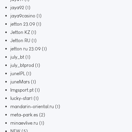
jaya92
(1)
jaya9casino
(1)
jetton 23.09
(1)
Jetton KZ
(1)
Jetton RU
(1)
jetton ru 23.09
(1)
july_bt
(1)
july_btprod
(1)
juneIPL
(1)
juneMars
(1)
lmgsport.pt
(1)
lucky-star1
(1)
mandarin-oriental.ru
(1)
meta-park.es
(2)
minaevlive.ru
(1)
NEW
(5)