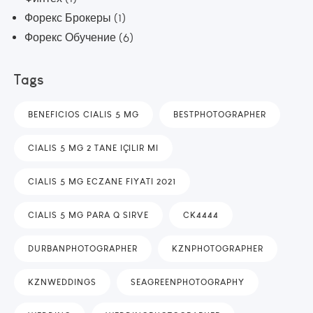
Форекс Брокеры
(1)
Форекс Обучение
(6)
Tags
BENEFICIOS CIALIS 5 MG
BESTPHOTOGRAPHER
CIALIS 5 MG 2 TANE IÇILIR MI
CIALIS 5 MG ECZANE FIYATI 2021
CIALIS 5 MG PARA Q SIRVE
CK4444
DURBANPHOTOGRAPHER
KZNPHOTOGRAPHER
KZNWEDDINGS
SEAGREENPHOTOGRAPHY