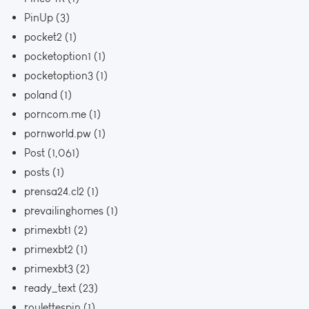
PinUp
(3)
pocket2
(1)
pocketoption1
(1)
pocketoption3
(1)
poland
(1)
porncom.me
(1)
pornworld.pw
(1)
Post
(1,061)
posts
(1)
prensa24.cl2
(1)
prevailinghomes
(1)
primexbt1
(2)
primexbt2
(1)
primexbt3
(2)
ready_text
(23)
roulettespin
(1)