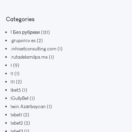
Categories
! Без рубрики
(121)
.gruporcv.es
(2)
.inhisetconsulting.com
(1)
.rutadelamilpa.mx
(1)
1
(9)
11
(1)
111
(2)
1bet5
(1)
1GullyBet
(1)
1win Azərbaycan
(1)
1xbet1
(2)
1xbet2
(2)
1xbet3
(1)