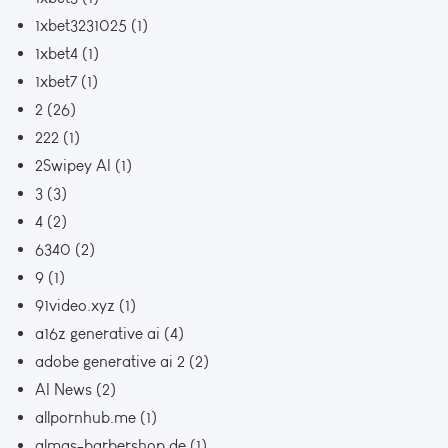
1xbet3231025
(1)
1xbet4
(1)
1xbet7
(1)
2
(26)
222
(1)
2Swipey AI
(1)
3
(3)
4
(2)
6340
(2)
9
(1)
91video.xyz
(1)
a16z generative ai
(4)
adobe generative ai 2
(2)
AI News
(2)
allpornhub.me
(1)
almas-barbershop.de
(1)