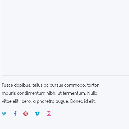
Fusce dapibus, tellus ac cursus commodo, tortor
mauris condimentum nibh, ut fermentum. Nulla
vitae elit libero, a pharetra augue. Donec id elit.