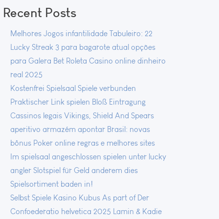
Recent Posts
Melhores Jogos infantilidade Tabuleiro: 22
Lucky Streak 3 para bagarote atual opções
para Galera Bet Roleta Casino online dinheiro
real 2025
Kostenfrei Spielsaal Spiele verbunden
Praktischer Link spielen Bloß Eintragung
Cassinos legais Vikings, Shield And Spears
aperitivo armazém apontar Brasil: novas
bônus Poker online regras e melhores sites
Im spielsaal angeschlossen spielen unter lucky
angler Slotspiel für Geld anderem dies
Spielsortiment baden in!
Selbst Spiele Kasino Kubus As part of Der
Confoederatio helvetica 2025 Lamin & Kadie