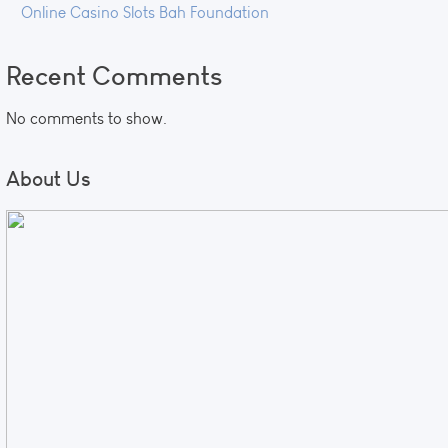
Online Casino Slots Bah Foundation
Recent Comments
No comments to show.
About Us