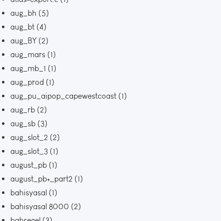
aug_bh
(5)
aug_bt
(4)
aug_BY
(2)
aug_mars
(1)
aug_mb_1
(1)
aug_prod
(1)
aug_pu_aipop_capewestcoast
(1)
aug_rb
(2)
aug_sb
(3)
aug_slot_2
(2)
aug_slot_3
(1)
august_pb
(1)
august_pb+_part2
(1)
bahisyasal
(1)
bahisyasal 8000
(2)
bahsegel
(3)