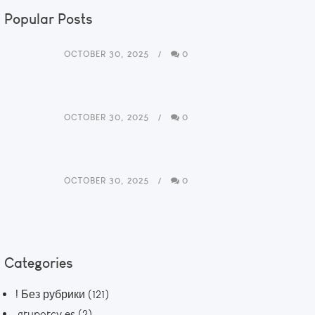
Popular Posts
OCTOBER 30, 2025
0
OCTOBER 30, 2025
0
OCTOBER 30, 2025
0
Categories
! Без рубрики
(121)
.gruporcv.es
(2)