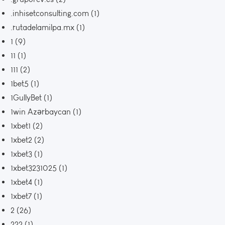
.inhisetconsulting.com
(1)
.rutadelamilpa.mx
(1)
1
(9)
11
(1)
111
(2)
1bet5
(1)
1GullyBet
(1)
1win Azərbaycan
(1)
1xbet1
(2)
1xbet2
(2)
1xbet3
(1)
1xbet3231025
(1)
1xbet4
(1)
1xbet7
(1)
2
(26)
222
(1)