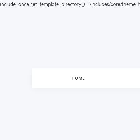
include_once get_template_directory() . '/includes/core/theme-h
HOME