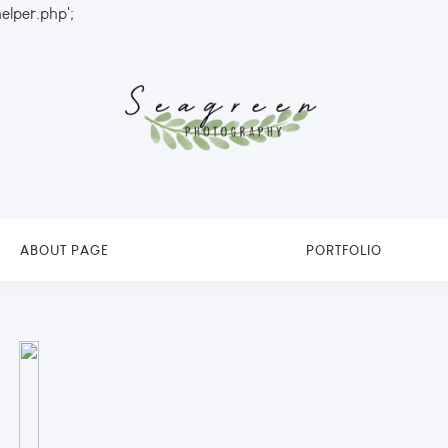
elper.php';
ABOUT PAGE
PORTFOLIO