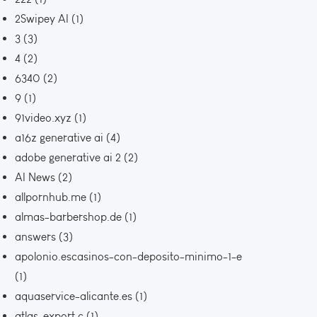
2Swipey AI
(1)
3
(3)
4
(2)
6340
(2)
9
(1)
91video.xyz
(1)
a16z generative ai
(4)
adobe generative ai 2
(2)
AI News
(2)
allpornhub.me
(1)
almas-barbershop.de
(1)
answers
(3)
apolonio.escasinos-con-deposito-minimo-1-e
(1)
aquaservice-alicante.es
(1)
atlas-export.c
(1)