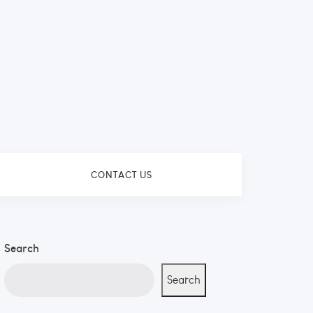
CONTACT US
Search
Search