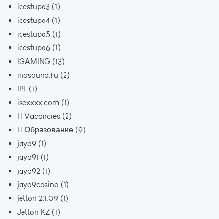
icestupa3
(1)
icestupa4
(1)
icestupa5
(1)
icestupa6
(1)
IGAMING
(13)
inasound.ru
(2)
IPL
(1)
isexxxx.com
(1)
IT Vacancies
(2)
IT Образование
(9)
jaya9
(1)
jaya91
(1)
jaya92
(1)
jaya9casino
(1)
jetton 23.09
(1)
Jetton KZ
(1)