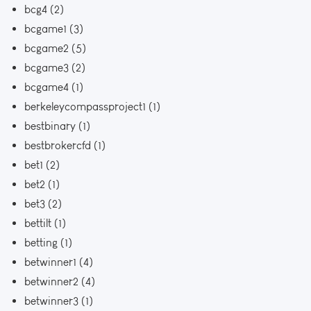
bcg4
(2)
bcgame1
(3)
bcgame2
(5)
bcgame3
(2)
bcgame4
(1)
berkeleycompassproject1
(1)
bestbinary
(1)
bestbrokercfd
(1)
bet1
(2)
bet2
(1)
bet3
(2)
bettilt
(1)
betting
(1)
betwinner1
(4)
betwinner2
(4)
betwinner3
(1)