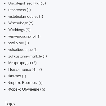
Uncategorized
(47,168)
utherverse
(1)
vistetealamoda.es
(1)
Wazanbagr
(2)
Weddings
(9)
winwincasino-pl
(1)
xxxlib.me
(1)
yetsetboutique
(1)
zurkastanie-marl.de
(1)
Микрокредит
(7)
Новая папка (4)
(7)
Финтех
(1)
Форекс Брокеры
(1)
Форекс Обучение
(6)
Tags