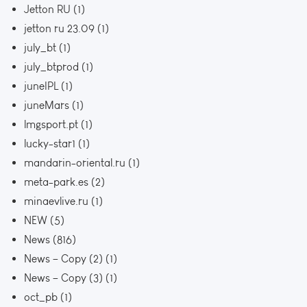
Jetton RU
(1)
jetton ru 23.09
(1)
july_bt
(1)
july_btprod
(1)
juneIPL
(1)
juneMars
(1)
lmgsport.pt
(1)
lucky-star1
(1)
mandarin-oriental.ru
(1)
meta-park.es
(2)
minaevlive.ru
(1)
NEW
(5)
News
(816)
News – Copy (2)
(1)
News – Copy (3)
(1)
oct_pb
(1)