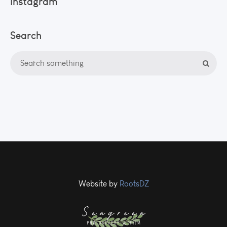
Instagram
Search
Website by
RootsDZ