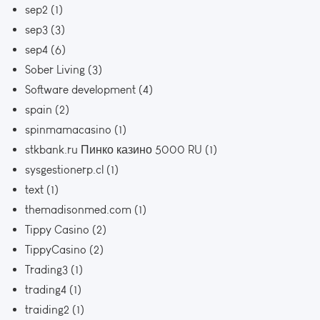
sep2
(1)
sep3
(3)
sep4
(6)
Sober Living
(3)
Software development
(4)
spain
(2)
spinmamacasino
(1)
stkbank.ru Пинко казино 5000 RU
(1)
sysgestionerp.cl
(1)
text
(1)
themadisonmed.com
(1)
Tippy Casino
(2)
TippyCasino
(2)
Trading3
(1)
trading4
(1)
traiding2
(1)