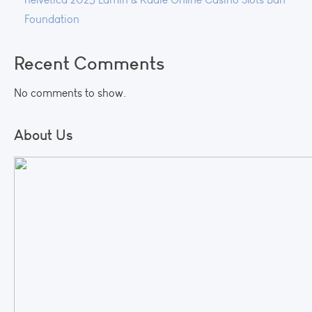
Foundation
Recent Comments
No comments to show.
About Us