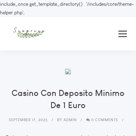
include_once get_template_directory() . '/includes/core/theme-
helper.php';
Casino Con Deposito Minimo
De 1 Euro
SEPTEMBER 17, 2025
BY
ADMIN
0 COMMENTS