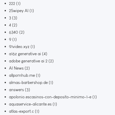
222
(1)
2Swipey AI
(1)
3
(3)
4
(2)
6340
(2)
9
(1)
91video.xyz
(1)
a16z generative ai
(4)
adobe generative ai 2
(2)
AI News
(2)
allpornhub.me
(1)
almas-barbershop.de
(1)
answers
(3)
apolonio.escasinos-con-deposito-minimo-1-e
(1)
aquaservice-alicante.es
(1)
atlas-export.c
(1)