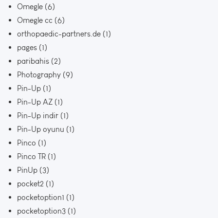
Omegle
(6)
Omegle cc
(6)
orthopaedic-partners.de
(1)
pages
(1)
paribahis
(2)
Photography
(9)
Pin-Up
(1)
Pin-Up AZ
(1)
Pin-Up indir
(1)
Pin-Up oyunu
(1)
Pinco
(1)
Pinco TR
(1)
PinUp
(3)
pocket2
(1)
pocketoption1
(1)
pocketoption3
(1)