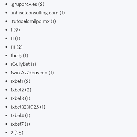
.gruporcv.es
(2)
.inhisetconsulting.com
(1)
.rutadelamilpa.mx
(1)
1
(9)
11
(1)
111
(2)
1bet5
(1)
1GullyBet
(1)
1win Azərbaycan
(1)
1xbet1
(2)
1xbet2
(2)
1xbet3
(1)
1xbet3231025
(1)
1xbet4
(1)
1xbet7
(1)
2
(26)