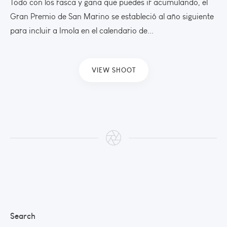
Todo con los rasca y gana que puedes ir acumulando, el
Gran Premio de San Marino se estableció al año siguiente
para incluir a Imola en el calendario de...
VIEW SHOOT
Search