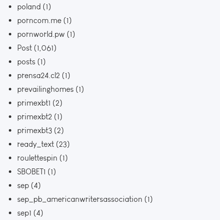
poland
(1)
porncom.me
(1)
pornworld.pw
(1)
Post
(1,061)
posts
(1)
prensa24.cl2
(1)
prevailinghomes
(1)
primexbt1
(2)
primexbt2
(1)
primexbt3
(2)
ready_text
(23)
roulettespin
(1)
SBOBET1
(1)
sep
(4)
sep_pb_americanwritersassociation
(1)
sep1
(4)