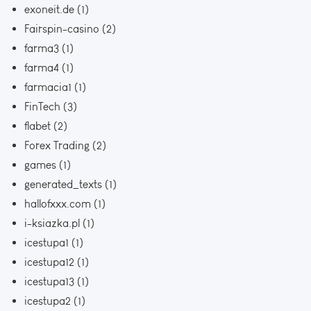
exoneit.de
(1)
Fairspin-casino
(2)
farma3
(1)
farma4
(1)
farmacia1
(1)
FinTech
(3)
flabet
(2)
Forex Trading
(2)
games
(1)
generated_texts
(1)
hallofxxx.com
(1)
i-ksiazka.pl
(1)
icestupa1
(1)
icestupa12
(1)
icestupa13
(1)
icestupa2
(1)