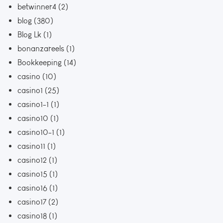
betwinner4
(2)
blog
(380)
Blog Lk
(1)
bonanzareels
(1)
Bookkeeping
(14)
casino
(10)
casino1
(25)
casino1-1
(1)
casino10
(1)
casino10-1
(1)
casino11
(1)
casino12
(1)
casino15
(1)
casino16
(1)
casino17
(2)
casino18
(1)