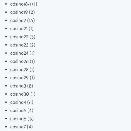
casino18-1
(1)
casino19
(2)
casino2
(15)
casino21
(1)
casino22
(3)
casino23
(2)
casino24
(1)
casino26
(1)
casino28
(1)
casino29
(1)
casino3
(8)
casino30
(1)
casino4
(6)
casino5
(4)
casino6
(5)
casino7
(4)