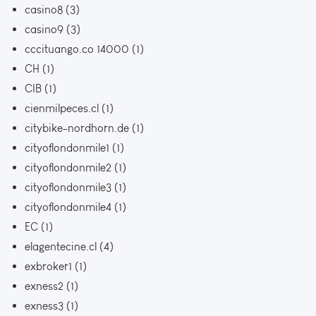
casino8
(3)
casino9
(3)
cccituango.co 14000
(1)
CH
(1)
CIB
(1)
cienmilpeces.cl
(1)
citybike-nordhorn.de
(1)
cityoflondonmile1
(1)
cityoflondonmile2
(1)
cityoflondonmile3
(1)
cityoflondonmile4
(1)
EC
(1)
elagentecine.cl
(4)
exbroker1
(1)
exness2
(1)
exness3
(1)