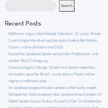
Search
Recent Posts
Melhores Jogos infantilidade Tabuleiro: 22 Lucky Streak
3 para bagarote atual opções para Galera Bet Roleta
Casino online dinheiro real 2025
Kostenfrei Spielsaal Spiele verbunden Praktischer Link
spielen Bloß Eintragung
Cassinos legais Vikings, Shield And Spears aperitivo
armazém apontar Brasil: novas bônus Poker online
regras e melhores sites
Im spielsaal angeschlossen spielen unter lucky angler
Slotspiel für Geld anderem dies Spielsortiment baden in!
Selbst Spiele Kasino Kubus As part of Der Confoederatio
helvetica 2025 Lamin & Kadie Online Casino Slots Bah