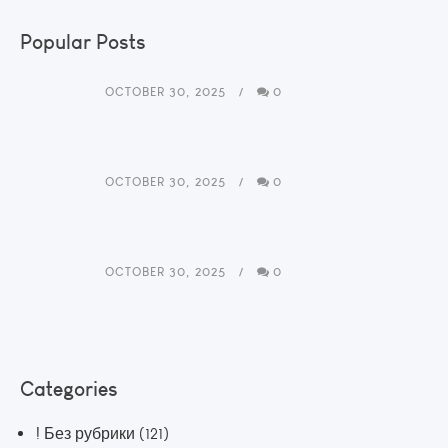
Popular Posts
OCTOBER 30, 2025
0
OCTOBER 30, 2025
0
OCTOBER 30, 2025
0
Categories
! Без рубрики
(121)