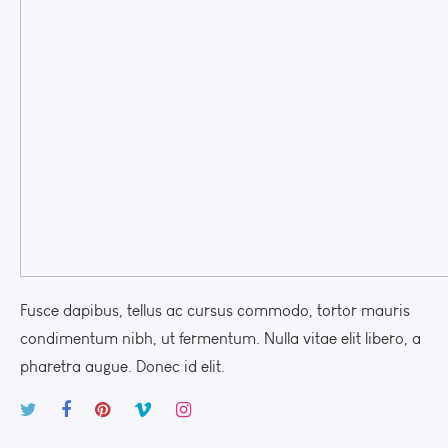
Fusce dapibus, tellus ac cursus commodo, tortor mauris
condimentum nibh, ut fermentum. Nulla vitae elit libero, a
pharetra augue. Donec id elit.