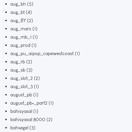
aug_bh
(5)
aug_bt
(4)
aug_BY
(2)
aug_mars
(1)
aug_mb_1
(1)
aug_prod
(1)
aug_pu_aipop_capewestcoast
(1)
aug_rb
(2)
aug_sb
(3)
aug_slot_2
(2)
aug_slot_3
(1)
august_pb
(1)
august_pb+_part2
(1)
bahisyasal
(1)
bahisyasal 8000
(2)
bahsegel
(3)