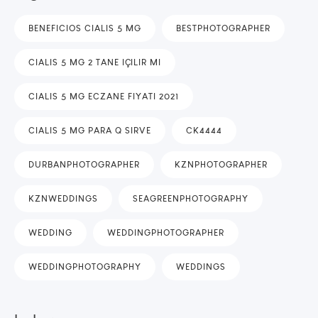
BENEFICIOS CIALIS 5 MG
BESTPHOTOGRAPHER
CIALIS 5 MG 2 TANE IÇILIR MI
CIALIS 5 MG ECZANE FIYATI 2021
CIALIS 5 MG PARA Q SIRVE
CK4444
DURBANPHOTOGRAPHER
KZNPHOTOGRAPHER
KZNWEDDINGS
SEAGREENPHOTOGRAPHY
WEDDING
WEDDINGPHOTOGRAPHER
WEDDINGPHOTOGRAPHY
WEDDINGS