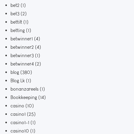
bet2
(1)
bet3
(2)
bettilt
(1)
betting
(1)
betwinner1
(4)
betwinner2
(4)
betwinner3
(1)
betwinner4
(2)
blog
(380)
Blog Lk
(1)
bonanzareels
(1)
Bookkeeping
(14)
casino
(10)
casino1
(25)
casino1-1
(1)
casino10
(1)