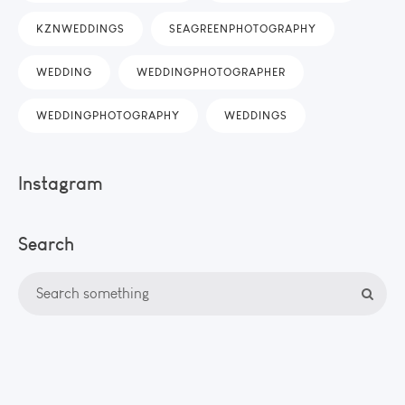
KZNWEDDINGS
SEAGREENPHOTOGRAPHY
WEDDING
WEDDINGPHOTOGRAPHER
WEDDINGPHOTOGRAPHY
WEDDINGS
Instagram
Search