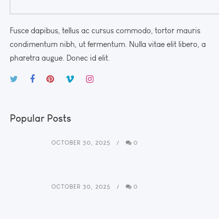
Fusce dapibus, tellus ac cursus commodo, tortor mauris
condimentum nibh, ut fermentum. Nulla vitae elit libero, a
pharetra augue. Donec id elit.
Popular Posts
OCTOBER 30, 2025
0
OCTOBER 30, 2025
0