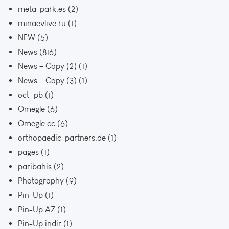
meta-park.es
(2)
minaevlive.ru
(1)
NEW
(5)
News
(816)
News – Copy (2)
(1)
News – Copy (3)
(1)
oct_pb
(1)
Omegle
(6)
Omegle cc
(6)
orthopaedic-partners.de
(1)
pages
(1)
paribahis
(2)
Photography
(9)
Pin-Up
(1)
Pin-Up AZ
(1)
Pin-Up indir
(1)