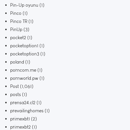
Pin-Up oyunu
(1)
Pinco
(1)
Pinco TR
(1)
PinUp
(3)
pocket2
(1)
pocketoption1
(1)
pocketoption3
(1)
poland
(1)
porncom.me
(1)
pornworld.pw
(1)
Post
(1,061)
posts
(1)
prensa24.cl2
(1)
prevailinghomes
(1)
primexbt1
(2)
primexbt2
(1)