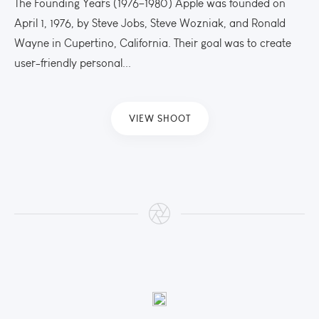
The Founding Years (1976–1980) Apple was founded on
April 1, 1976, by Steve Jobs, Steve Wozniak, and Ronald
Wayne in Cupertino, California. Their goal was to create
user-friendly personal...
VIEW SHOOT