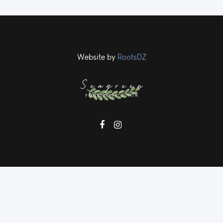
Website by
RootsDZ