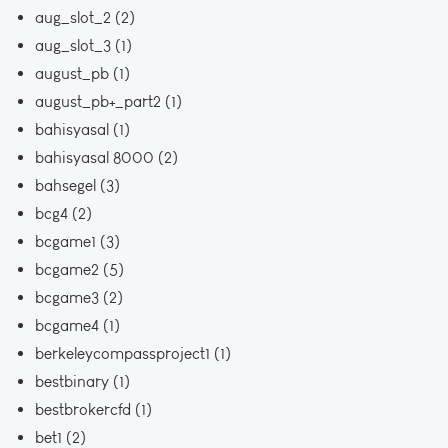
aug_slot_2
(2)
aug_slot_3
(1)
august_pb
(1)
august_pb+_part2
(1)
bahisyasal
(1)
bahisyasal 8000
(2)
bahsegel
(3)
bcg4
(2)
bcgame1
(3)
bcgame2
(5)
bcgame3
(2)
bcgame4
(1)
berkeleycompassproject1
(1)
bestbinary
(1)
bestbrokercfd
(1)
bet1
(2)