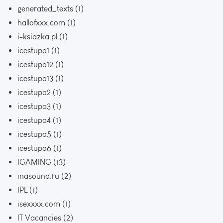
generated_texts
(1)
hallofxxx.com
(1)
i-ksiazka.pl
(1)
icestupa1
(1)
icestupa12
(1)
icestupa13
(1)
icestupa2
(1)
icestupa3
(1)
icestupa4
(1)
icestupa5
(1)
icestupa6
(1)
IGAMING
(13)
inasound.ru
(2)
IPL
(1)
isexxxx.com
(1)
IT Vacancies
(2)