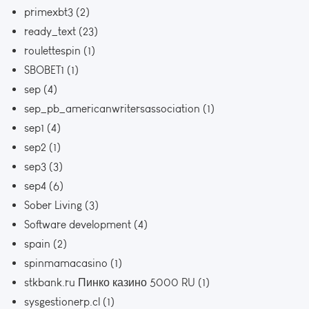
primexbt3
(2)
ready_text
(23)
roulettespin
(1)
SBOBET1
(1)
sep
(4)
sep_pb_americanwritersassociation
(1)
sep1
(4)
sep2
(1)
sep3
(3)
sep4
(6)
Sober Living
(3)
Software development
(4)
spain
(2)
spinmamacasino
(1)
stkbank.ru Пинко казино 5000 RU
(1)
sysgestionerp.cl
(1)