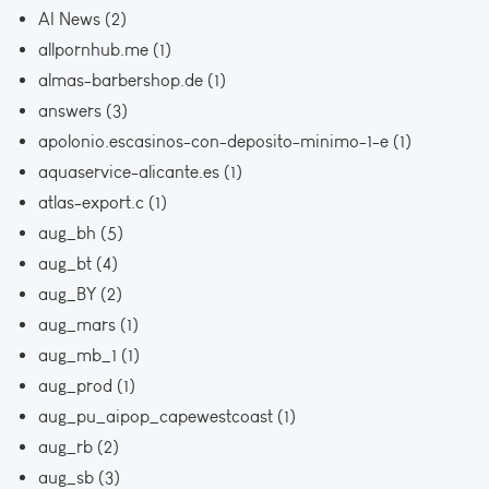
AI News
(2)
allpornhub.me
(1)
almas-barbershop.de
(1)
answers
(3)
apolonio.escasinos-con-deposito-minimo-1-e
(1)
aquaservice-alicante.es
(1)
atlas-export.c
(1)
aug_bh
(5)
aug_bt
(4)
aug_BY
(2)
aug_mars
(1)
aug_mb_1
(1)
aug_prod
(1)
aug_pu_aipop_capewestcoast
(1)
aug_rb
(2)
aug_sb
(3)