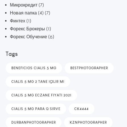
Микрокредит
(7)
Новая папка (4)
(7)
Финтех
(1)
Форекс Брокеры
(1)
Форекс Обучение
(6)
Tags
BENEFICIOS CIALIS 5 MG
BESTPHOTOGRAPHER
CIALIS 5 MG 2 TANE IÇILIR MI
CIALIS 5 MG ECZANE FIYATI 2021
CIALIS 5 MG PARA Q SIRVE
CK4444
DURBANPHOTOGRAPHER
KZNPHOTOGRAPHER