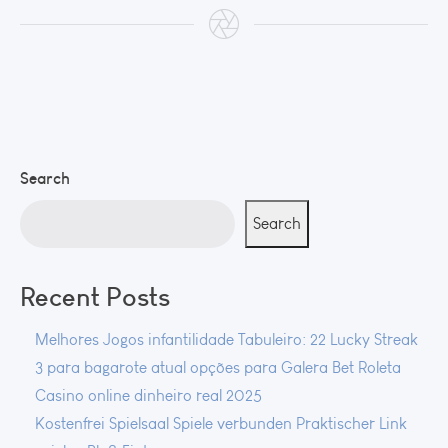
Search
Search
Recent Posts
Melhores Jogos infantilidade Tabuleiro: 22 Lucky Streak
3 para bagarote atual opções para Galera Bet Roleta
Casino online dinheiro real 2025
Kostenfrei Spielsaal Spiele verbunden Praktischer Link