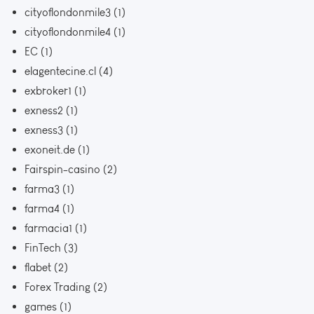
cityoflondonmile3
(1)
cityoflondonmile4
(1)
EC
(1)
elagentecine.cl
(4)
exbroker1
(1)
exness2
(1)
exness3
(1)
exoneit.de
(1)
Fairspin-casino
(2)
farma3
(1)
farma4
(1)
farmacia1
(1)
FinTech
(3)
flabet
(2)
Forex Trading
(2)
games
(1)