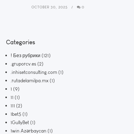
OCTOBER 30, 2025
0
Categories
! Без рубрики
(121)
.gruporcv.es
(2)
.inhisetconsulting.com
(1)
.rutadelamilpa.mx
(1)
1
(9)
11
(1)
111
(2)
1bet5
(1)
1GullyBet
(1)
1win Azərbaycan
(1)