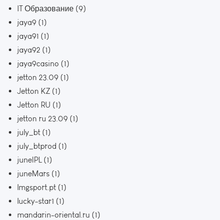
IT Образование
(9)
jaya9
(1)
jaya91
(1)
jaya92
(1)
jaya9casino
(1)
jetton 23.09
(1)
Jetton KZ
(1)
Jetton RU
(1)
jetton ru 23.09
(1)
july_bt
(1)
july_btprod
(1)
juneIPL
(1)
juneMars
(1)
lmgsport.pt
(1)
lucky-star1
(1)
mandarin-oriental.ru
(1)