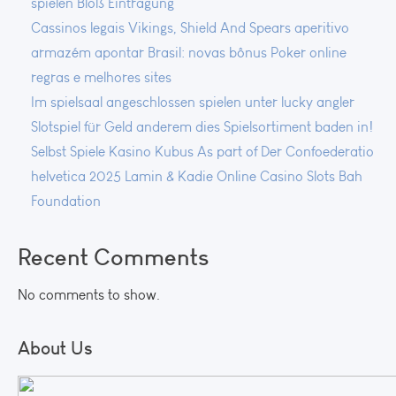
spielen Bloß Eintragung
Cassinos legais Vikings, Shield And Spears aperitivo
armazém apontar Brasil: novas bônus Poker online
regras e melhores sites
Im spielsaal angeschlossen spielen unter lucky angler
Slotspiel für Geld anderem dies Spielsortiment baden in!
Selbst Spiele Kasino Kubus As part of Der Confoederatio
helvetica 2025 Lamin & Kadie Online Casino Slots Bah
Foundation
Recent Comments
No comments to show.
About Us