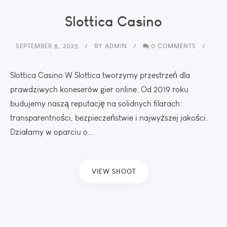
Slottica Casino
SEPTEMBER 8, 2025
BY
ADMIN
0 COMMENTS
Slottica Casino W Slottica tworzymy przestrzeń dla
prawdziwych koneserów gier online. Od 2019 roku
budujemy naszą reputację na solidnych filarach:
transparentności, bezpieczeństwie i najwyższej jakości.
Działamy w oparciu o...
VIEW SHOOT