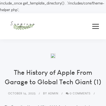
include_once get_template_directory() . '/includes/core/theme-
helper.php';
The History of Apple From
Garage to Global Tech Giant (1)
OCTOBER 16, 2025
BY
ADMIN
0 COMMENTS