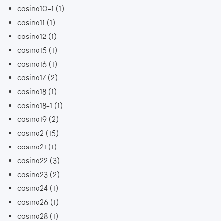
casino10-1
(1)
casino11
(1)
casino12
(1)
casino15
(1)
casino16
(1)
casino17
(2)
casino18
(1)
casino18-1
(1)
casino19
(2)
casino2
(15)
casino21
(1)
casino22
(3)
casino23
(2)
casino24
(1)
casino26
(1)
casino28
(1)