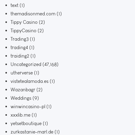
text
(1)
themadisonmed.com
(1)
Tippy Casino
(2)
TippyCasino
(2)
Trading3
(1)
trading4
(1)
traiding2
(1)
Uncategorized
(47,168)
utherverse
(1)
vistetealamoda.es
(1)
Wazanbagr
(2)
Weddings
(9)
winwincasino-pl
(1)
xxxlib.me
(1)
yetsetboutique
(1)
zurkastanie-marl.de
(1)