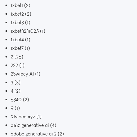
1xbet1
(2)
1xbet2
(2)
1xbet3
(1)
1xbet3231025
(1)
1xbet4
(1)
1xbet7
(1)
2
(26)
222
(1)
2Swipey AI
(1)
3
(3)
4
(2)
6340
(2)
9
(1)
91video.xyz
(1)
a16z generative ai
(4)
adobe generative ai 2
(2)