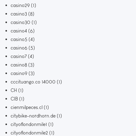
casino29
(1)
casino3
(8)
casino30
(1)
casino4
(6)
casino5
(4)
casino6
(5)
casino7
(4)
casino8
(3)
casino9
(3)
cccituango.co 14000
(1)
CH
(1)
CIB
(1)
cienmilpeces.cl
(1)
citybike-nordhorn.de
(1)
cityoflondonmile1
(1)
cityoflondonmile2
(1)