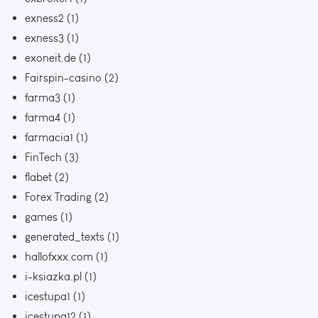
exness2
(1)
exness3
(1)
exoneit.de
(1)
Fairspin-casino
(2)
farma3
(1)
farma4
(1)
farmacia1
(1)
FinTech
(3)
flabet
(2)
Forex Trading
(2)
games
(1)
generated_texts
(1)
hallofxxx.com
(1)
i-ksiazka.pl
(1)
icestupa1
(1)
icestupa12
(1)