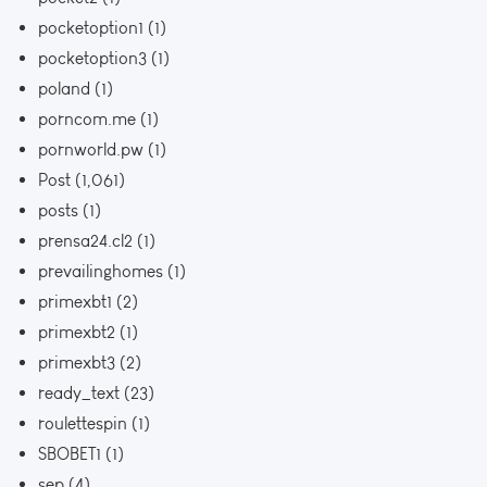
pocketoption1
(1)
pocketoption3
(1)
poland
(1)
porncom.me
(1)
pornworld.pw
(1)
Post
(1,061)
posts
(1)
prensa24.cl2
(1)
prevailinghomes
(1)
primexbt1
(2)
primexbt2
(1)
primexbt3
(2)
ready_text
(23)
roulettespin
(1)
SBOBET1
(1)
sep
(4)