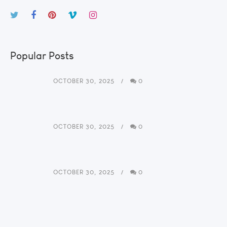
Popular Posts
OCTOBER 30, 2025
0
OCTOBER 30, 2025
0
OCTOBER 30, 2025
0