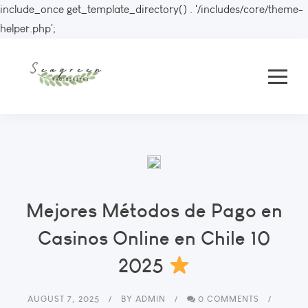
include_once get_template_directory() . '/includes/core/theme-
helper.php';
Mejores Métodos de Pago en
Casinos Online en Chile 10
2025
AUGUST 7, 2025
BY
ADMIN
0 COMMENTS