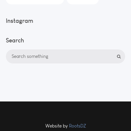
Instagram
Search
Website by
RootsDZ