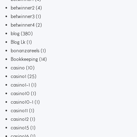
betwinner2
(4)
betwinner3
(1)
betwinner4
(2)
blog
(380)
Blog Lk
(1)
bonanzareels
(1)
Bookkeeping
(14)
casino
(10)
casino1
(25)
casino1-1
(1)
casino10
(1)
casino10-1
(1)
casino11
(1)
casino12
(1)
casino15
(1)
casino16
(1)