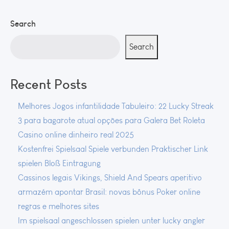
Search
Search
Recent Posts
Melhores Jogos infantilidade Tabuleiro: 22 Lucky Streak
3 para bagarote atual opções para Galera Bet Roleta
Casino online dinheiro real 2025
Kostenfrei Spielsaal Spiele verbunden Praktischer Link
spielen Bloß Eintragung
Cassinos legais Vikings, Shield And Spears aperitivo
armazém apontar Brasil: novas bônus Poker online
regras e melhores sites
Im spielsaal angeschlossen spielen unter lucky angler