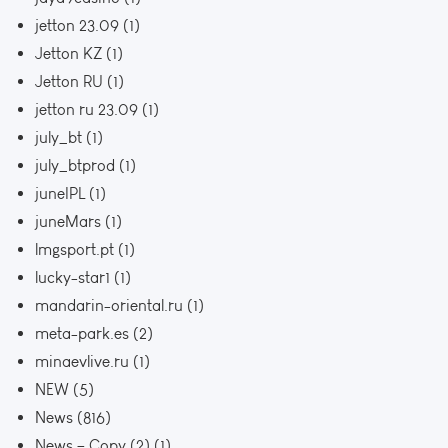
jetton 23.09
(1)
Jetton KZ
(1)
Jetton RU
(1)
jetton ru 23.09
(1)
july_bt
(1)
july_btprod
(1)
juneIPL
(1)
juneMars
(1)
lmgsport.pt
(1)
lucky-star1
(1)
mandarin-oriental.ru
(1)
meta-park.es
(2)
minaevlive.ru
(1)
NEW
(5)
News
(816)
News – Copy (2)
(1)