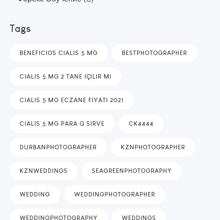
Tags
BENEFICIOS CIALIS 5 MG
BESTPHOTOGRAPHER
CIALIS 5 MG 2 TANE IÇILIR MI
CIALIS 5 MG ECZANE FIYATI 2021
CIALIS 5 MG PARA Q SIRVE
CK4444
DURBANPHOTOGRAPHER
KZNPHOTOGRAPHER
KZNWEDDINGS
SEAGREENPHOTOGRAPHY
WEDDING
WEDDINGPHOTOGRAPHER
WEDDINGPHOTOGRAPHY
WEDDINGS