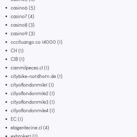
casino6
(5)
casino7
(4)
casino8
(3)
casino9
(3)
cccituango.co 14000
(1)
CH
(1)
CIB
(1)
cienmilpeces.cl
(1)
citybike-nordhorn.de
(1)
cityoflondonmile1
(1)
cityoflondonmile2
(1)
cityoflondonmile3
(1)
cityoflondonmile4
(1)
EC
(1)
elagentecine.cl
(4)
exbroker1
(1)