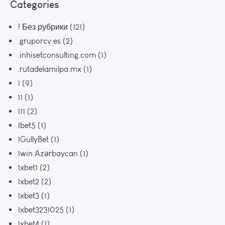
Categories
! Без рубрики
(121)
.gruporcv.es
(2)
.inhisetconsulting.com
(1)
.rutadelamilpa.mx
(1)
1
(9)
11
(1)
111
(2)
1bet5
(1)
1GullyBet
(1)
1win Azərbaycan
(1)
1xbet1
(2)
1xbet2
(2)
1xbet3
(1)
1xbet3231025
(1)
1xbet4
(1)