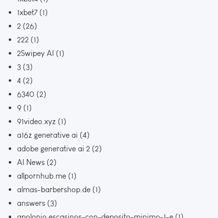
1xbet7
(1)
2
(26)
222
(1)
2Swipey AI
(1)
3
(3)
4
(2)
6340
(2)
9
(1)
91video.xyz
(1)
a16z generative ai
(4)
adobe generative ai 2
(2)
AI News
(2)
allpornhub.me
(1)
almas-barbershop.de
(1)
answers
(3)
apolonio.escasinos-con-deposito-minimo-1-e
(1)