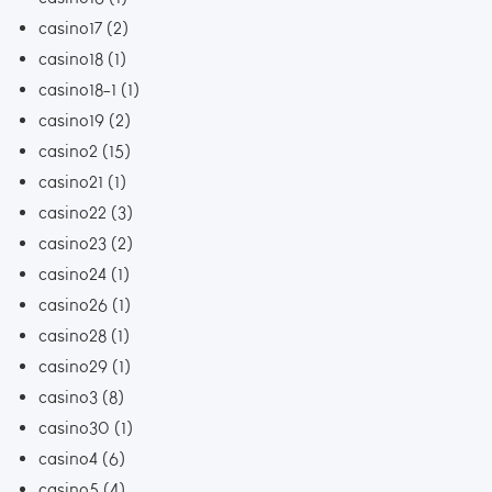
casino17
(2)
casino18
(1)
casino18-1
(1)
casino19
(2)
casino2
(15)
casino21
(1)
casino22
(3)
casino23
(2)
casino24
(1)
casino26
(1)
casino28
(1)
casino29
(1)
casino3
(8)
casino30
(1)
casino4
(6)
casino5
(4)