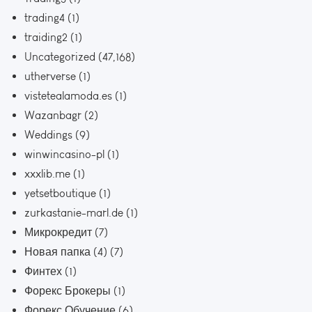
trading4
(1)
traiding2
(1)
Uncategorized
(47,168)
utherverse
(1)
vistetealamoda.es
(1)
Wazanbagr
(2)
Weddings
(9)
winwincasino-pl
(1)
xxxlib.me
(1)
yetsetboutique
(1)
zurkastanie-marl.de
(1)
Микрокредит
(7)
Новая папка (4)
(7)
Финтех
(1)
Форекс Брокеры
(1)
Форекс Обучение
(6)