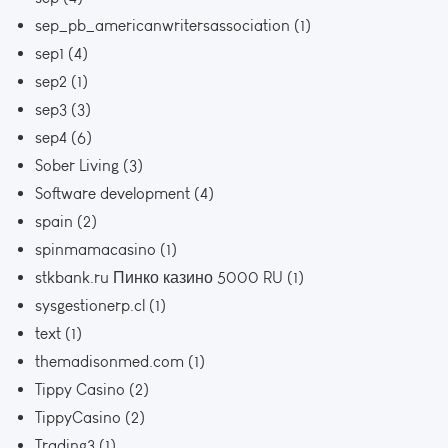
sep_pb_americanwritersassociation
(1)
sep1
(4)
sep2
(1)
sep3
(3)
sep4
(6)
Sober Living
(3)
Software development
(4)
spain
(2)
spinmamacasino
(1)
stkbank.ru Пинко казино 5000 RU
(1)
sysgestionerp.cl
(1)
text
(1)
themadisonmed.com
(1)
Tippy Casino
(2)
TippyCasino
(2)
Trading3
(1)