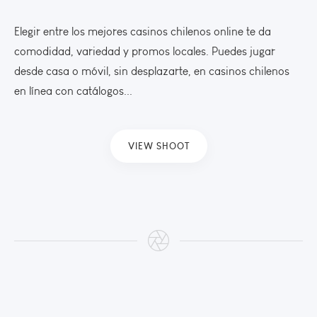
Elegir entre los mejores casinos chilenos online te da
comodidad, variedad y promos locales. Puedes jugar
desde casa o móvil, sin desplazarte, en casinos chilenos
en línea con catálogos...
VIEW SHOOT