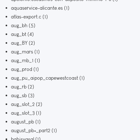
aquaservice-alicante.es
(1)
atlas-export.c
(1)
aug_bh
(5)
aug_bt
(4)
aug_BY
(2)
aug_mars
(1)
aug_mb_1
(1)
aug_prod
(1)
aug_pu_aipop_capewestcoast
(1)
aug_rb
(2)
aug_sb
(3)
aug_slot_2
(2)
aug_slot_3
(1)
august_pb
(1)
august_pb+_part2
(1)
bahisyasal
(1)