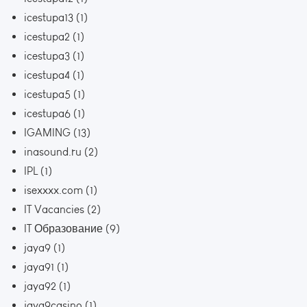
icestupa13
(1)
icestupa2
(1)
icestupa3
(1)
icestupa4
(1)
icestupa5
(1)
icestupa6
(1)
IGAMING
(13)
inasound.ru
(2)
IPL
(1)
isexxxx.com
(1)
IT Vacancies
(2)
IT Образование
(9)
jaya9
(1)
jaya91
(1)
jaya92
(1)
jaya9casino
(1)