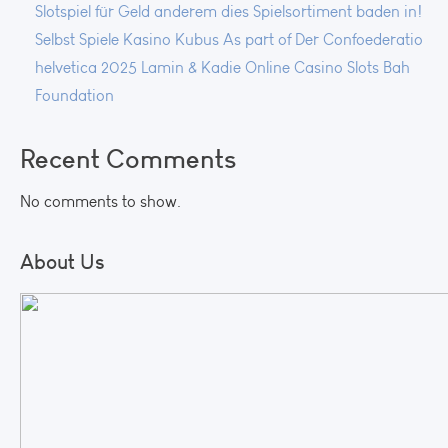
Slotspiel für Geld anderem dies Spielsortiment baden in!
Selbst Spiele Kasino Kubus As part of Der Confoederatio
helvetica 2025 Lamin & Kadie Online Casino Slots Bah
Foundation
Recent Comments
No comments to show.
About Us