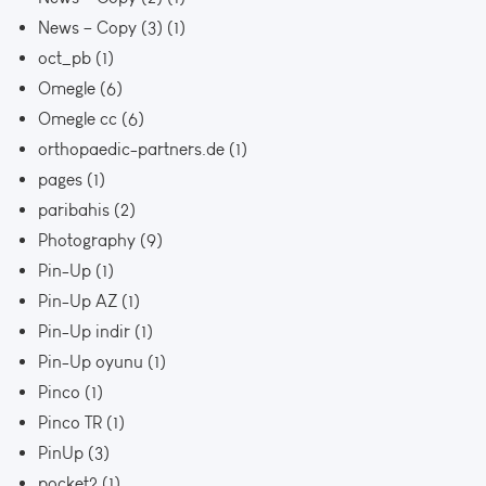
News – Copy (3)
(1)
oct_pb
(1)
Omegle
(6)
Omegle cc
(6)
orthopaedic-partners.de
(1)
pages
(1)
paribahis
(2)
Photography
(9)
Pin-Up
(1)
Pin-Up AZ
(1)
Pin-Up indir
(1)
Pin-Up oyunu
(1)
Pinco
(1)
Pinco TR
(1)
PinUp
(3)
pocket2
(1)