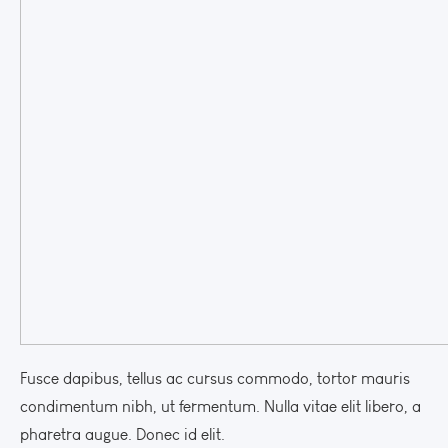
Fusce dapibus, tellus ac cursus commodo, tortor mauris
condimentum nibh, ut fermentum. Nulla vitae elit libero, a
pharetra augue. Donec id elit.