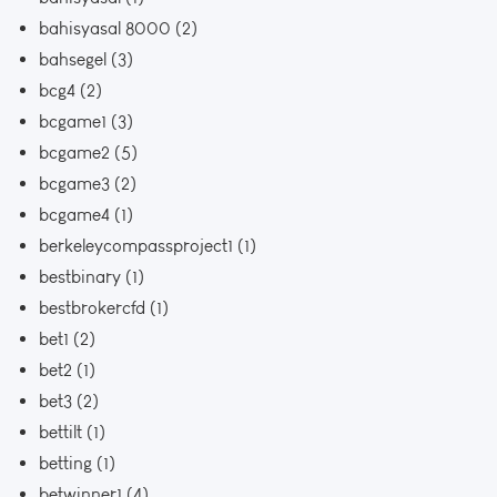
bahisyasal 8000
(2)
bahsegel
(3)
bcg4
(2)
bcgame1
(3)
bcgame2
(5)
bcgame3
(2)
bcgame4
(1)
berkeleycompassproject1
(1)
bestbinary
(1)
bestbrokercfd
(1)
bet1
(2)
bet2
(1)
bet3
(2)
bettilt
(1)
betting
(1)
betwinner1
(4)