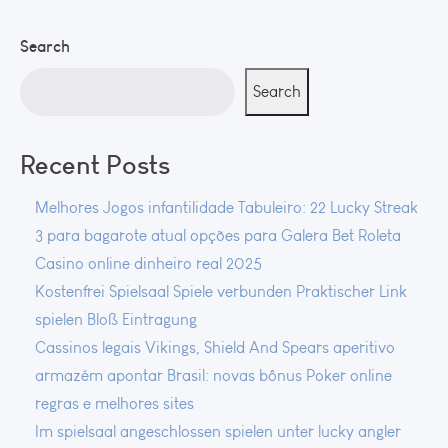
Search
Search
Recent Posts
Melhores Jogos infantilidade Tabuleiro: 22 Lucky Streak
3 para bagarote atual opções para Galera Bet Roleta
Casino online dinheiro real 2025
Kostenfrei Spielsaal Spiele verbunden Praktischer Link
spielen Bloß Eintragung
Cassinos legais Vikings, Shield And Spears aperitivo
armazém apontar Brasil: novas bônus Poker online
regras e melhores sites
Im spielsaal angeschlossen spielen unter lucky angler