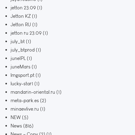
jetton 23.09
(1)
Jetton KZ
(1)
Jetton RU
(1)
jetton ru 23.09
(1)
july_bt
(1)
july_btprod
(1)
juneIPL
(1)
juneMars
(1)
lmgsport.pt
(1)
lucky-star1
(1)
mandarin-oriental.ru
(1)
meta-park.es
(2)
minaevlive.ru
(1)
NEW
(5)
News
(816)
News – Copy (2)
(1)