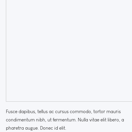
Fusce dapibus, tellus ac cursus commodo, tortor mauris
condimentum nibh, ut fermentum. Nulla vitae elit libero, a
pharetra augue. Donec id elit.