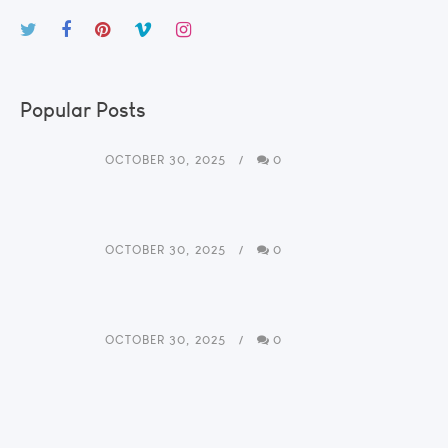
Popular Posts
OCTOBER 30, 2025
0
OCTOBER 30, 2025
0
OCTOBER 30, 2025
0