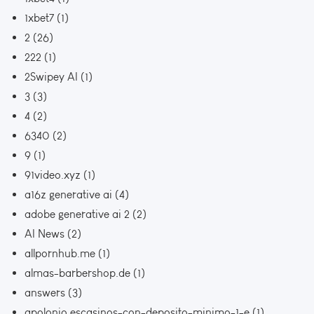
1xbet7
(1)
2
(26)
222
(1)
2Swipey AI
(1)
3
(3)
4
(2)
6340
(2)
9
(1)
91video.xyz
(1)
a16z generative ai
(4)
adobe generative ai 2
(2)
AI News
(2)
allpornhub.me
(1)
almas-barbershop.de
(1)
answers
(3)
apolonio.escasinos-con-deposito-minimo-1-e
(1)