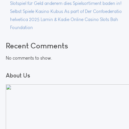
Slotspiel für Geld anderem dies Spielsortiment baden in!
Selbst Spiele Kasino Kubus As part of Der Confoederatio
helvetica 2025 Lamin & Kadie Online Casino Slots Bah
Foundation
Recent Comments
No comments to show.
About Us