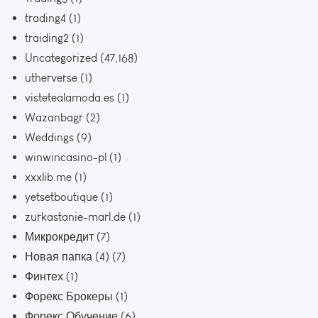
trading4
(1)
traiding2
(1)
Uncategorized
(47,168)
utherverse
(1)
vistetealamoda.es
(1)
Wazanbagr
(2)
Weddings
(9)
winwincasino-pl
(1)
xxxlib.me
(1)
yetsetboutique
(1)
zurkastanie-marl.de
(1)
Микрокредит
(7)
Новая папка (4)
(7)
Финтех
(1)
Форекс Брокеры
(1)
Форекс Обучение
(6)