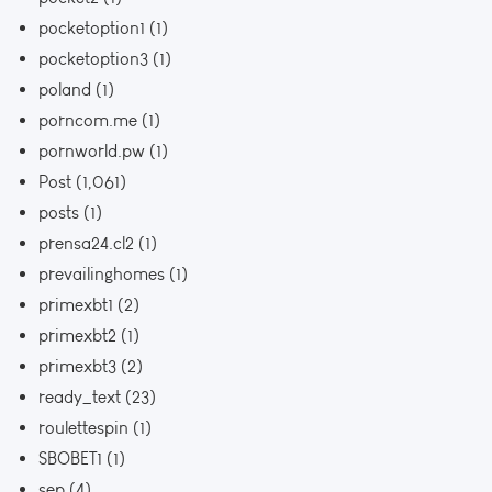
pocketoption1
(1)
pocketoption3
(1)
poland
(1)
porncom.me
(1)
pornworld.pw
(1)
Post
(1,061)
posts
(1)
prensa24.cl2
(1)
prevailinghomes
(1)
primexbt1
(2)
primexbt2
(1)
primexbt3
(2)
ready_text
(23)
roulettespin
(1)
SBOBET1
(1)
sep
(4)