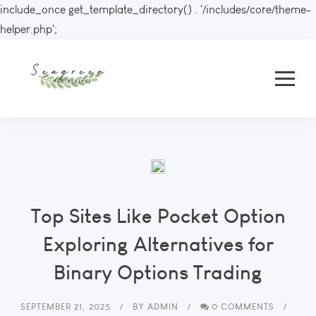
include_once get_template_directory() . '/includes/core/theme-
helper.php';
Top Sites Like Pocket Option
Exploring Alternatives for
Binary Options Trading
SEPTEMBER 21, 2025
BY
ADMIN
0 COMMENTS