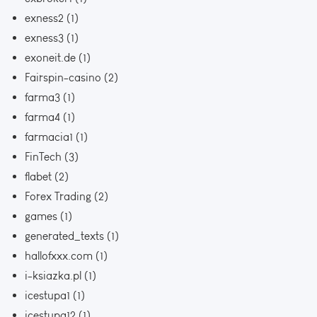
exness2
(1)
exness3
(1)
exoneit.de
(1)
Fairspin-casino
(2)
farma3
(1)
farma4
(1)
farmacia1
(1)
FinTech
(3)
flabet
(2)
Forex Trading
(2)
games
(1)
generated_texts
(1)
hallofxxx.com
(1)
i-ksiazka.pl
(1)
icestupa1
(1)
icestupa12
(1)