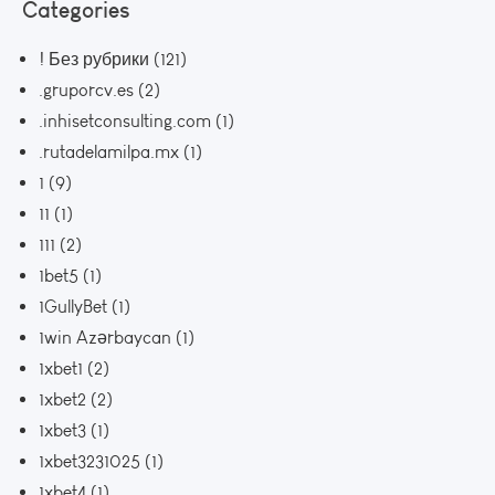
Categories
! Без рубрики
(121)
.gruporcv.es
(2)
.inhisetconsulting.com
(1)
.rutadelamilpa.mx
(1)
1
(9)
11
(1)
111
(2)
1bet5
(1)
1GullyBet
(1)
1win Azərbaycan
(1)
1xbet1
(2)
1xbet2
(2)
1xbet3
(1)
1xbet3231025
(1)
1xbet4
(1)