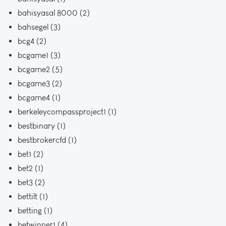
bahisyasal 8000
(2)
bahsegel
(3)
bcg4
(2)
bcgame1
(3)
bcgame2
(5)
bcgame3
(2)
bcgame4
(1)
berkeleycompassproject1
(1)
bestbinary
(1)
bestbrokercfd
(1)
bet1
(2)
bet2
(1)
bet3
(2)
bettilt
(1)
betting
(1)
betwinner1
(4)