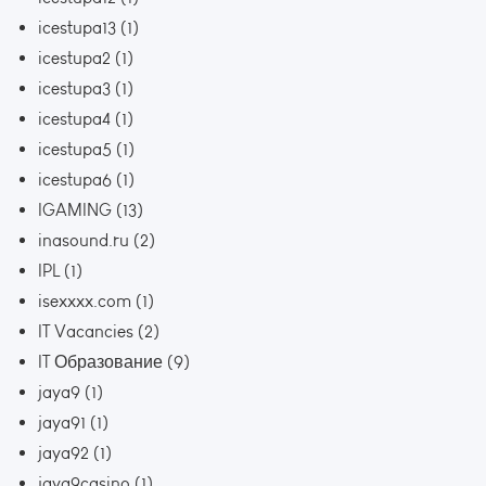
icestupa13
(1)
icestupa2
(1)
icestupa3
(1)
icestupa4
(1)
icestupa5
(1)
icestupa6
(1)
IGAMING
(13)
inasound.ru
(2)
IPL
(1)
isexxxx.com
(1)
IT Vacancies
(2)
IT Образование
(9)
jaya9
(1)
jaya91
(1)
jaya92
(1)
jaya9casino
(1)