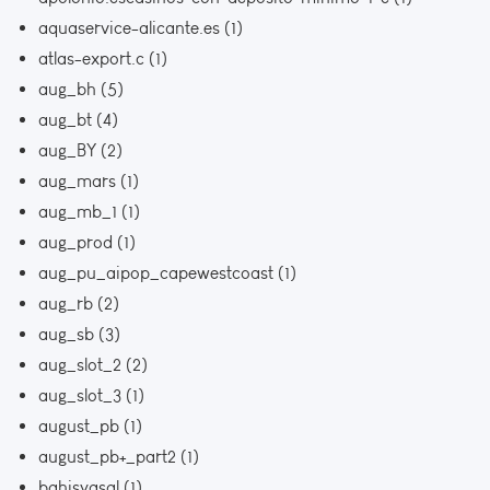
aquaservice-alicante.es
(1)
atlas-export.c
(1)
aug_bh
(5)
aug_bt
(4)
aug_BY
(2)
aug_mars
(1)
aug_mb_1
(1)
aug_prod
(1)
aug_pu_aipop_capewestcoast
(1)
aug_rb
(2)
aug_sb
(3)
aug_slot_2
(2)
aug_slot_3
(1)
august_pb
(1)
august_pb+_part2
(1)
bahisyasal
(1)