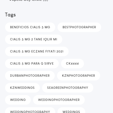
Tags
BENEFICIOS CIALIS 5 MG
BESTPHOTOGRAPHER
CIALIS 5 MG 2 TANE IÇILIR MI
CIALIS 5 MG ECZANE FIYATI 2021
CIALIS 5 MG PARA Q SIRVE
CK4444
DURBANPHOTOGRAPHER
KZNPHOTOGRAPHER
KZNWEDDINGS
SEAGREENPHOTOGRAPHY
WEDDING
WEDDINGPHOTOGRAPHER
WEDDINGPHOTOGRAPHY
WEDDINGS