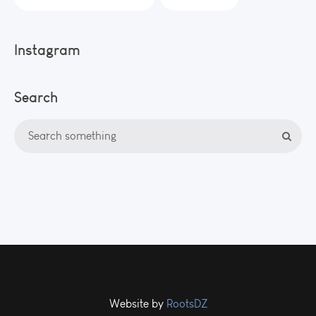
Instagram
Search
Website by
RootsDZ