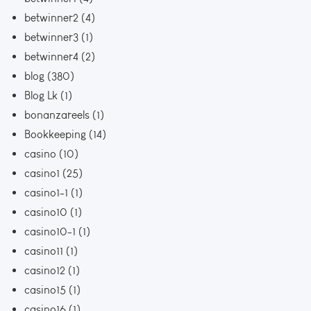
betwinner2
(4)
betwinner3
(1)
betwinner4
(2)
blog
(380)
Blog Lk
(1)
bonanzareels
(1)
Bookkeeping
(14)
casino
(10)
casino1
(25)
casino1-1
(1)
casino10
(1)
casino10-1
(1)
casino11
(1)
casino12
(1)
casino15
(1)
casino16
(1)