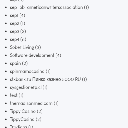
sep_pb_americanwritersassociation
(1)
sep1
(4)
sep2
(1)
sep3
(3)
sep4
(6)
Sober Living
(3)
Software development
(4)
spain
(2)
spinmamacasino
(1)
stkbank.ru Пинко казино 5000 RU
(1)
sysgestionerp.cl
(1)
text
(1)
themadisonmed.com
(1)
Tippy Casino
(2)
TippyCasino
(2)
Trading3
(1)