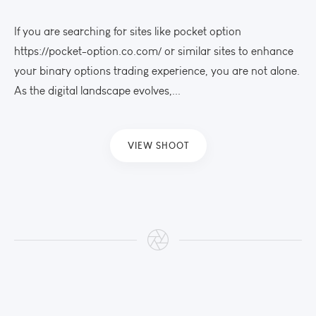
If you are searching for sites like pocket option
https://pocket-option.co.com/ or similar sites to enhance
your binary options trading experience, you are not alone.
As the digital landscape evolves,...
VIEW SHOOT