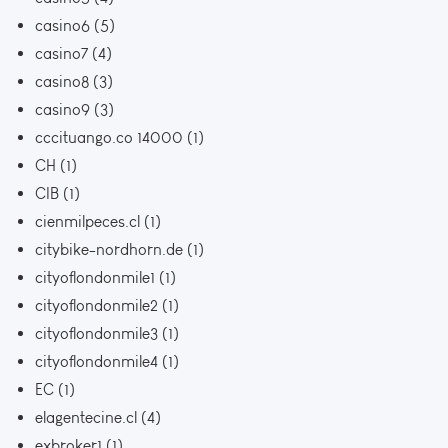
casino6
(5)
casino7
(4)
casino8
(3)
casino9
(3)
cccituango.co 14000
(1)
CH
(1)
CIB
(1)
cienmilpeces.cl
(1)
citybike-nordhorn.de
(1)
cityoflondonmile1
(1)
cityoflondonmile2
(1)
cityoflondonmile3
(1)
cityoflondonmile4
(1)
EC
(1)
elagentecine.cl
(4)
exbroker1
(1)