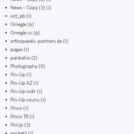
News – Copy (3)
(1)
oct_pb
(1)
Omegle
(6)
Omegle cc
(6)
orthopaedic-partners.de
(1)
pages
(1)
paribahis
(2)
Photography
(9)
Pin-Up
(1)
Pin-Up AZ
(1)
Pin-Up indir
(1)
Pin-Up oyunu
(1)
Pinco
(1)
Pinco TR
(1)
PinUp
(3)
pocket2
(1)