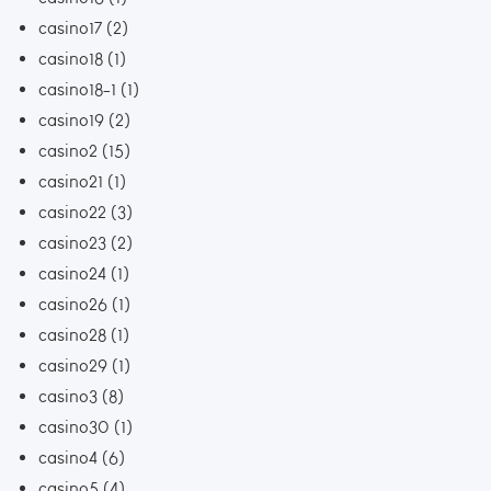
casino17
(2)
casino18
(1)
casino18-1
(1)
casino19
(2)
casino2
(15)
casino21
(1)
casino22
(3)
casino23
(2)
casino24
(1)
casino26
(1)
casino28
(1)
casino29
(1)
casino3
(8)
casino30
(1)
casino4
(6)
casino5
(4)