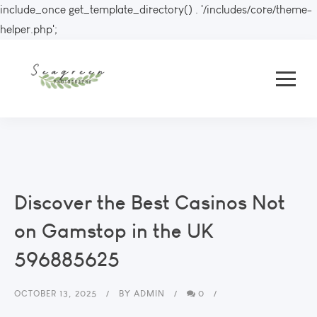
include_once get_template_directory() . '/includes/core/theme-
helper.php';
Discover the Best Casinos Not
on Gamstop in the UK
596885625
OCTOBER 13, 2025
BY
ADMIN
0