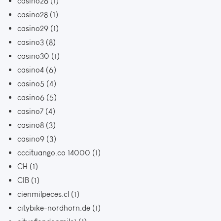
casino26
(1)
casino28
(1)
casino29
(1)
casino3
(8)
casino30
(1)
casino4
(6)
casino5
(4)
casino6
(5)
casino7
(4)
casino8
(3)
casino9
(3)
cccituango.co 14000
(1)
CH
(1)
CIB
(1)
cienmilpeces.cl
(1)
citybike-nordhorn.de
(1)