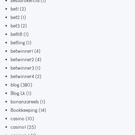
bestbrokercfd
(1)
bet1
(2)
bet2
(1)
bet3
(2)
bettilt
(1)
betting
(1)
betwinner1
(4)
betwinner2
(4)
betwinner3
(1)
betwinner4
(2)
blog
(380)
Blog Lk
(1)
bonanzareels
(1)
Bookkeeping
(14)
casino
(10)
casino1
(25)