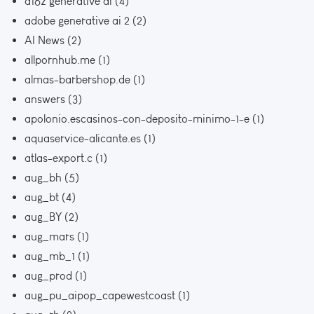
a16z generative ai
(4)
adobe generative ai 2
(2)
AI News
(2)
allpornhub.me
(1)
almas-barbershop.de
(1)
answers
(3)
apolonio.escasinos-con-deposito-minimo-1-e
(1)
aquaservice-alicante.es
(1)
atlas-export.c
(1)
aug_bh
(5)
aug_bt
(4)
aug_BY
(2)
aug_mars
(1)
aug_mb_1
(1)
aug_prod
(1)
aug_pu_aipop_capewestcoast
(1)