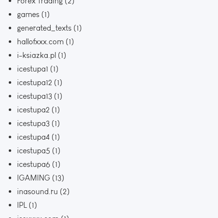
Forex Trading
(2)
games
(1)
generated_texts
(1)
hallofxxx.com
(1)
i-ksiazka.pl
(1)
icestupa1
(1)
icestupa12
(1)
icestupa13
(1)
icestupa2
(1)
icestupa3
(1)
icestupa4
(1)
icestupa5
(1)
icestupa6
(1)
IGAMING
(13)
inasound.ru
(2)
IPL
(1)