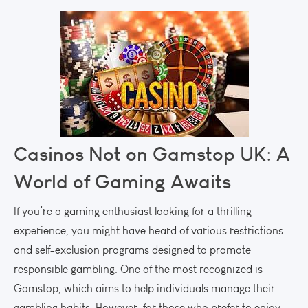
Casinos Not on Gamstop UK: A
World of Gaming Awaits
If you’re a gaming enthusiast looking for a thrilling
experience, you might have heard of various restrictions
and self-exclusion programs designed to promote
responsible gambling. One of the most recognized is
Gamstop, which aims to help individuals manage their
gambling habits. However, for those who prefer to enjoy