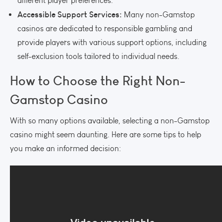
different player preferences.
Accessible Support Services:
Many non-Gamstop
casinos are dedicated to responsible gambling and
provide players with various support options, including
self-exclusion tools tailored to individual needs.
How to Choose the Right Non-
Gamstop Casino
With so many options available, selecting a non-Gamstop
casino might seem daunting. Here are some tips to help
you make an informed decision: