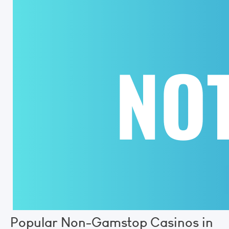
Popular Non-Gamstop Casinos in