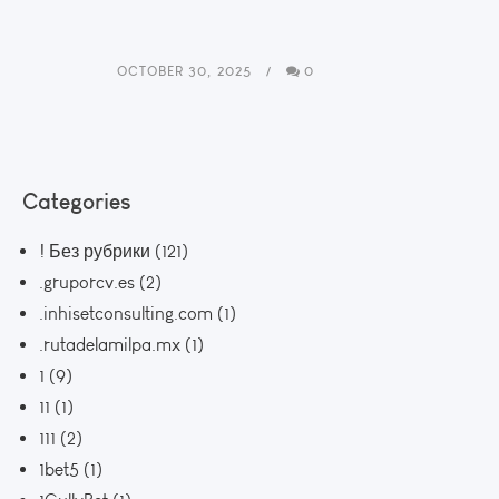
OCTOBER 30, 2025
0
Categories
! Без рубрики
(121)
.gruporcv.es
(2)
.inhisetconsulting.com
(1)
.rutadelamilpa.mx
(1)
1
(9)
11
(1)
111
(2)
1bet5
(1)