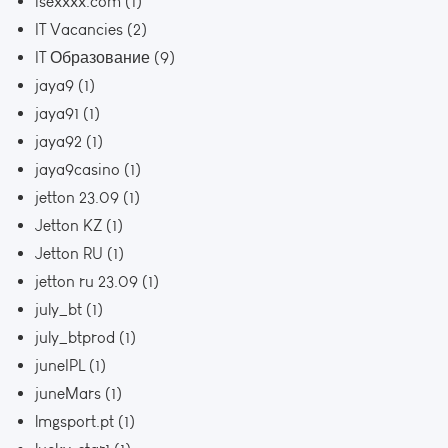
isexxxx.com
(1)
IT Vacancies
(2)
IT Образование
(9)
jaya9
(1)
jaya91
(1)
jaya92
(1)
jaya9casino
(1)
jetton 23.09
(1)
Jetton KZ
(1)
Jetton RU
(1)
jetton ru 23.09
(1)
july_bt
(1)
july_btprod
(1)
juneIPL
(1)
juneMars
(1)
lmgsport.pt
(1)