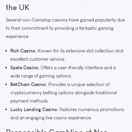
the UK
Several non-Gamstop casinos have gained popularity due
to their commitment to providing a fantastic gaming
experience:
Rich Casino:
Known for its extensive slot collection and
excellent customer service.
Spela Casino:
Offers a user-friendly interface and a
wide range of gaming options.
BetChain Casino:
Provides a unique selection of
cryptocurrency betting options alongside traditional
payment methods.
Lucky Landing Casino:
Features numerous promotions
and an engaging live casino experience.