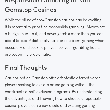
Responsible Gambling at Non-
Gamstop Casinos
While the allure of non-Gamstop casinos can be exciting,
it is essential to prioritize responsible gambling. Always set
a budget, stick to it, and never gamble more than you can
afford to lose. Additionally, take breaks from gaming when
necessary and seek help if you feel your gambling habits
are becoming problematic.
Final Thoughts
Casinos not on Gamstop offer a fantastic alternative for
players seeking to explore online gaming without the
constraints of self-exclusion programs. By understanding
the advantages and knowing how to choose a reputable
casino, players can enjoy a safe and exciting gaming