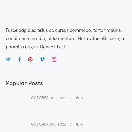
Fusce dapibus, tellus ac cursus commodo, tortor mauris
condimentum nibh, ut fermentum. Nulla vitae elit libero, a
pharetra augue. Donec id elit.
Popular Posts
OCTOBER 30, 2025
0
OCTOBER 30, 2025
0