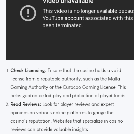
Check Licensing:
Ensure that the casino holds a valid
license from a reputable authority, such as the Malta
Gaming Authority or the Curacao Gaming License. This
helps guarantee fair play and protection of player funds.
Read Reviews:
Look for player reviews and expert
opinions on various online platforms to gauge the
casino’s reputation. Websites that specialize in casino
reviews can provide valuable insights.