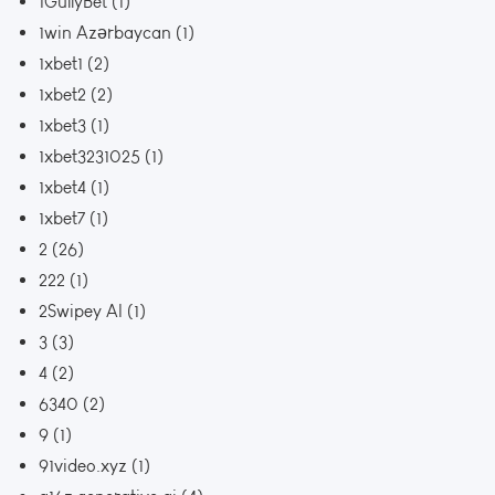
1GullyBet
(1)
1win Azərbaycan
(1)
1xbet1
(2)
1xbet2
(2)
1xbet3
(1)
1xbet3231025
(1)
1xbet4
(1)
1xbet7
(1)
2
(26)
222
(1)
2Swipey AI
(1)
3
(3)
4
(2)
6340
(2)
9
(1)
91video.xyz
(1)