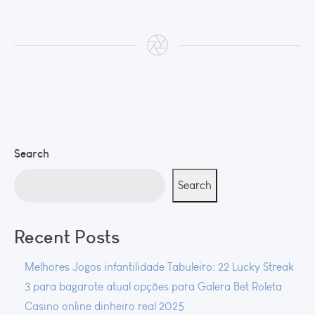
Search
Search
Recent Posts
Melhores Jogos infantilidade Tabuleiro: 22 Lucky Streak
3 para bagarote atual opções para Galera Bet Roleta
Casino online dinheiro real 2025