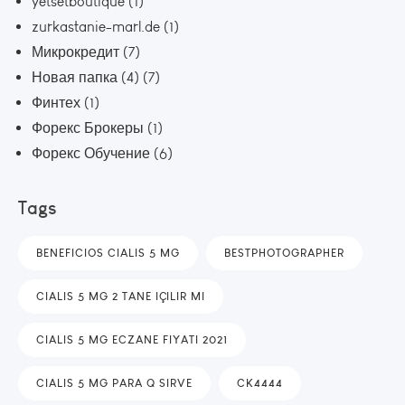
yetsetboutique
(1)
zurkastanie-marl.de
(1)
Микрокредит
(7)
Новая папка (4)
(7)
Финтех
(1)
Форекс Брокеры
(1)
Форекс Обучение
(6)
Tags
BENEFICIOS CIALIS 5 MG
BESTPHOTOGRAPHER
CIALIS 5 MG 2 TANE IÇILIR MI
CIALIS 5 MG ECZANE FIYATI 2021
CIALIS 5 MG PARA Q SIRVE
CK4444