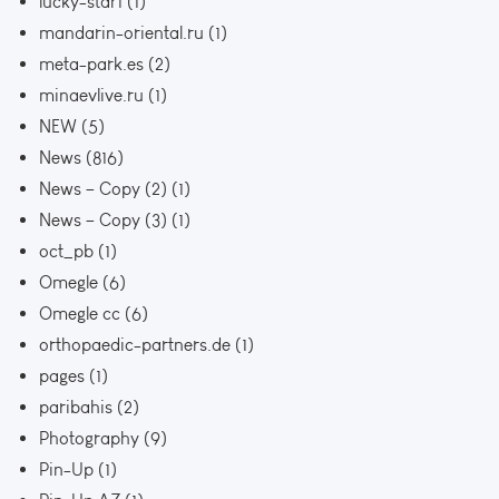
lucky-star1
(1)
mandarin-oriental.ru
(1)
meta-park.es
(2)
minaevlive.ru
(1)
NEW
(5)
News
(816)
News – Copy (2)
(1)
News – Copy (3)
(1)
oct_pb
(1)
Omegle
(6)
Omegle cc
(6)
orthopaedic-partners.de
(1)
pages
(1)
paribahis
(2)
Photography
(9)
Pin-Up
(1)