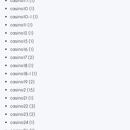
casino1-1
(1)
casino10
(1)
casino10-1
(1)
casino11
(1)
casino12
(1)
casino15
(1)
casino16
(1)
casino17
(2)
casino18
(1)
casino18-1
(1)
casino19
(2)
casino2
(15)
casino21
(1)
casino22
(3)
casino23
(2)
casino24
(1)