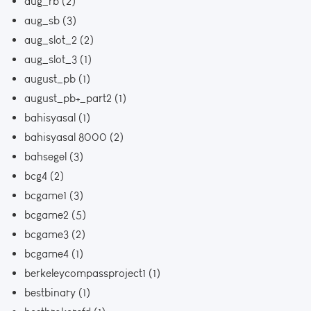
aug_rb
(2)
aug_sb
(3)
aug_slot_2
(2)
aug_slot_3
(1)
august_pb
(1)
august_pb+_part2
(1)
bahisyasal
(1)
bahisyasal 8000
(2)
bahsegel
(3)
bcg4
(2)
bcgame1
(3)
bcgame2
(5)
bcgame3
(2)
bcgame4
(1)
berkeleycompassproject1
(1)
bestbinary
(1)