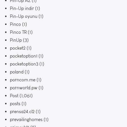
Pin-Up AZ
(1)
Pin-Up indir
(1)
Pin-Up oyunu
(1)
Pinco
(1)
Pinco TR
(1)
PinUp
(3)
pocket2
(1)
pocketoption1
(1)
pocketoption3
(1)
poland
(1)
porncom.me
(1)
pornworld.pw
(1)
Post
(1,061)
posts
(1)
prensa24.cl2
(1)
prevailinghomes
(1)