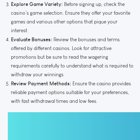
Explore Game Variety:
Before signing up, check the
casino’s game selection. Ensure they offer your favorite
games and various other options that pique your
interest.
Evaluate Bonuses:
Review the bonuses and terms
offered by different casinos. Look for attractive
promotions but be sure to read the wagering
requirements carefully to understand what is required to
withdraw your winnings.
Review Payment Methods:
Ensure the casino provides
reliable payment options suitable for your preferences,
with fast withdrawal times and low fees.