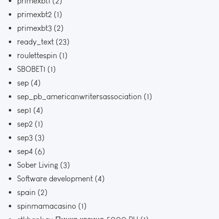
primexbt1
(2)
primexbt2
(1)
primexbt3
(2)
ready_text
(23)
roulettespin
(1)
SBOBET1
(1)
sep
(4)
sep_pb_americanwritersassociation
(1)
sep1
(4)
sep2
(1)
sep3
(3)
sep4
(6)
Sober Living
(3)
Software development
(4)
spain
(2)
spinmamacasino
(1)