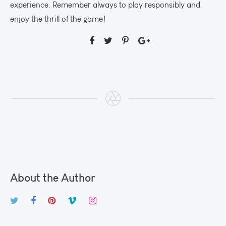
experience. Remember always to play responsibly and
enjoy the thrill of the game!
About the Author