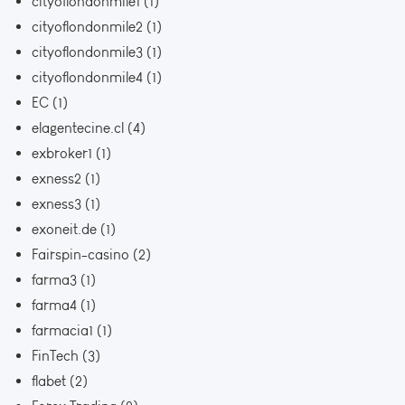
cityoflondonmile1
(1)
cityoflondonmile2
(1)
cityoflondonmile3
(1)
cityoflondonmile4
(1)
EC
(1)
elagentecine.cl
(4)
exbroker1
(1)
exness2
(1)
exness3
(1)
exoneit.de
(1)
Fairspin-casino
(2)
farma3
(1)
farma4
(1)
farmacia1
(1)
FinTech
(3)
flabet
(2)