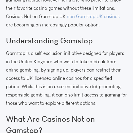
their favorite casino games without these limitations,
Casinos Not on Gamstop UK
non Gamstop UK casinos
are becoming an increasingly popular option.
Understanding Gamstop
Gamstop is a self-exclusion initiative designed for players
in the United Kingdom who wish to take a break from
online gambling. By signing up, players can restrict their
access to UK-licensed online casinos for a specified
period. While this is an excellent initiative for promoting
responsible gambling, it can also limit access to gaming for
those who want to explore different options.
What Are Casinos Not on
Gamstop?