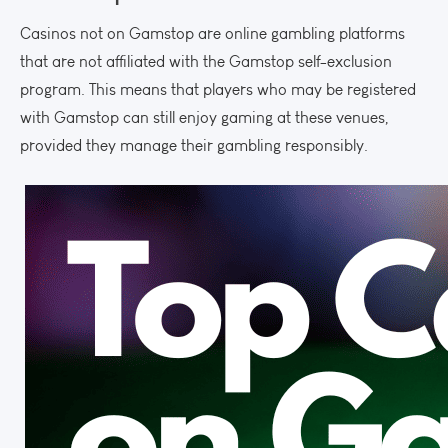
Casinos not on Gamstop are online gambling platforms
that are not affiliated with the Gamstop self-exclusion
program. This means that players who may be registered
with Gamstop can still enjoy gaming at these venues,
provided they manage their gambling responsibly.