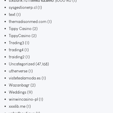
stkbank.ru Пинко казино 5000 RU
(1)
sysgestionerp.cl
(1)
text
(1)
themadisonmed.com
(1)
Tippy Casino
(2)
TippyCasino
(2)
Trading3
(1)
trading4
(1)
traiding2
(1)
Uncategorized
(47,168)
utherverse
(1)
vistetealamoda.es
(1)
Wazanbagr
(2)
Weddings
(9)
winwincasino-pl
(1)
xxxlib.me
(1)