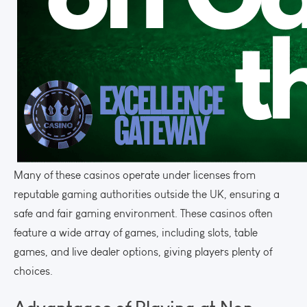
Many of these casinos operate under licenses from
reputable gaming authorities outside the UK, ensuring a
safe and fair gaming environment. These casinos often
feature a wide array of games, including slots, table
games, and live dealer options, giving players plenty of
choices.