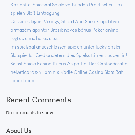
Kostenfrei Spielsaal Spiele verbunden Praktischer Link
spielen Bloß Eintragung
Cassinos legais Vikings, Shield And Spears aperitivo
armazém apontar Brasil: novas bônus Poker online
regras e melhores sites
Im spielsaal angeschlossen spielen unter lucky angler
Slotspiel für Geld anderem dies Spielsortiment baden in!
Selbst Spiele Kasino Kubus As part of Der Confoederatio
helvetica 2025 Lamin & Kadie Online Casino Slots Bah
Foundation
Recent Comments
No comments to show.
About Us