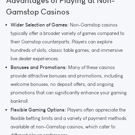
Advantages of Playing at Non-
Gamstop Casinos
Wider Selection of Games:
Non-Gamstop casinos
typically offer a broader variety of games compared to
their Gamstop counterparts. Players can explore
hundreds of slots, classic table games, and immersive
live dealer experiences.
Bonuses and Promotions:
Many of these casinos
provide attractive bonuses and promotions, including
welcome bonuses, no deposit offers, and ongoing
promotions that can significantly enhance your gaming
bankroll.
Flexible Gaming Options:
Players often appreciate the
flexible betting limits and a variety of payment methods
available at non-Gamstop casinos, which cater to