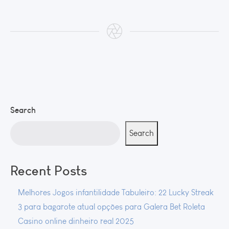
Search
Search
Recent Posts
Melhores Jogos infantilidade Tabuleiro: 22 Lucky Streak
3 para bagarote atual opções para Galera Bet Roleta
Casino online dinheiro real 2025