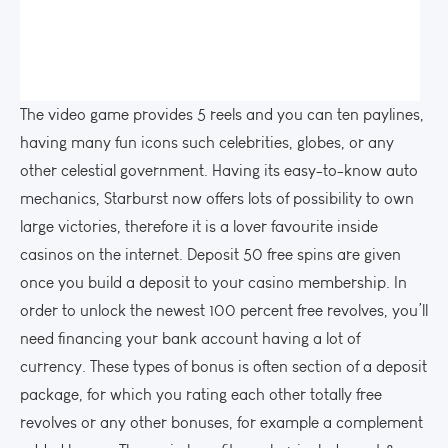
The video game provides 5 reels and you can ten paylines,
having many fun icons such celebrities, globes, or any
other celestial government. Having its easy-to-know auto
mechanics, Starburst now offers lots of possibility to own
large victories, therefore it is a lover favourite inside
casinos on the internet. Deposit 50 free spins are given
once you build a deposit to your casino membership. In
order to unlock the newest 100 percent free revolves, you’ll
need financing your bank account having a lot of
currency. These types of bonus is often section of a deposit
package, for which you rating each other totally free
revolves or any other bonuses, for example a complement