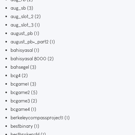
aug_sb
(3)
aug_slot_2
(2)
aug_slot_3
(1)
august_pb
(1)
august_pb+_part2
(1)
bahisyasal
(1)
bahisyasal 8000
(2)
bahsegel
(3)
bcg4
(2)
bcgame1
(3)
bcgame2
(5)
bcgame3
(2)
bcgame4
(1)
berkeleycompassproject1
(1)
bestbinary
(1)
bestbrokercfd
(1)