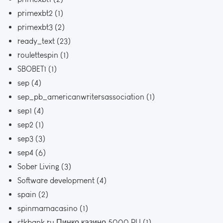
primexbt2
(1)
primexbt3
(2)
ready_text
(23)
roulettespin
(1)
SBOBET1
(1)
sep
(4)
sep_pb_americanwritersassociation
(1)
sep1
(4)
sep2
(1)
sep3
(3)
sep4
(6)
Sober Living
(3)
Software development
(4)
spain
(2)
spinmamacasino
(1)
stkbank.ru Пинко казино 5000 RU
(1)