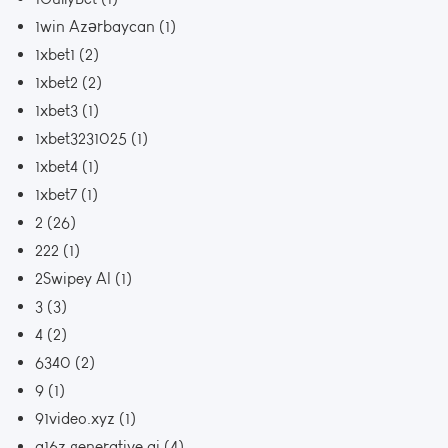
1win Azərbaycan
(1)
1xbet1
(2)
1xbet2
(2)
1xbet3
(1)
1xbet3231025
(1)
1xbet4
(1)
1xbet7
(1)
2
(26)
222
(1)
2Swipey AI
(1)
3
(3)
4
(2)
6340
(2)
9
(1)
91video.xyz
(1)
a16z generative ai
(4)