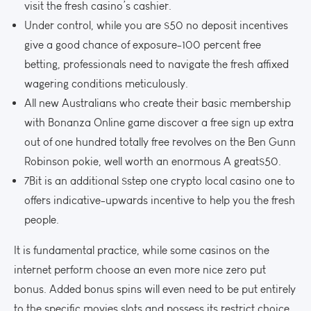
visit the fresh casino’s cashier.
Under control, while you are $50 no deposit incentives
give a good chance of exposure-100 percent free
betting, professionals need to navigate the fresh affixed
wagering conditions meticulously.
All new Australians who create their basic membership
with Bonanza Online game discover a free sign up extra
out of one hundred totally free revolves on the Ben Gunn
Robinson pokie, well worth an enormous A great$50.
7Bit is an additional $step one crypto local casino one to
offers indicative-upwards incentive to help you the fresh
people.
It is fundamental practice, while some casinos on the
internet perform choose an even more nice zero put
bonus. Added bonus spins will even need to be put entirely
to the specific movies slots and possess its restrict choice