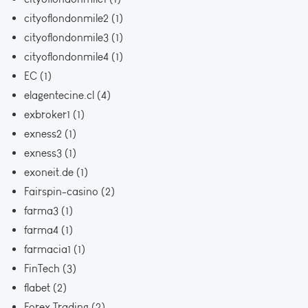
cityoflondonmile2
(1)
cityoflondonmile3
(1)
cityoflondonmile4
(1)
EC
(1)
elagentecine.cl
(4)
exbroker1
(1)
exness2
(1)
exness3
(1)
exoneit.de
(1)
Fairspin-casino
(2)
farma3
(1)
farma4
(1)
farmacia1
(1)
FinTech
(3)
flabet
(2)
Forex Trading
(2)