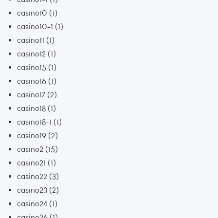
casino10
(1)
casino10-1
(1)
casino11
(1)
casino12
(1)
casino15
(1)
casino16
(1)
casino17
(2)
casino18
(1)
casino18-1
(1)
casino19
(2)
casino2
(15)
casino21
(1)
casino22
(3)
casino23
(2)
casino24
(1)
casino26
(1)