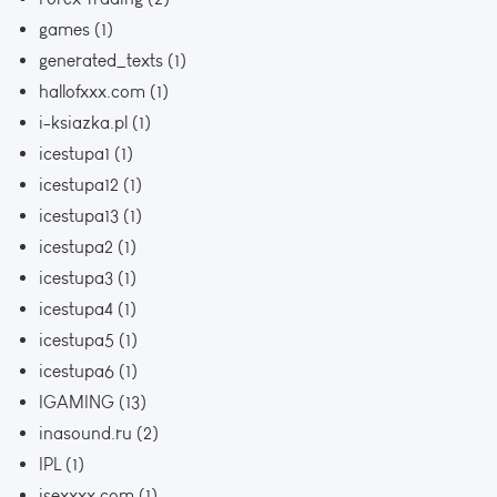
games
(1)
generated_texts
(1)
hallofxxx.com
(1)
i-ksiazka.pl
(1)
icestupa1
(1)
icestupa12
(1)
icestupa13
(1)
icestupa2
(1)
icestupa3
(1)
icestupa4
(1)
icestupa5
(1)
icestupa6
(1)
IGAMING
(13)
inasound.ru
(2)
IPL
(1)
isexxxx.com
(1)