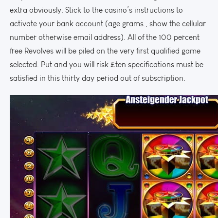
extra obviously. Stick to the casino’s instructions to
activate your bank account (age.grams., show the cellular
number otherwise email address). All of the 100 percent
free Revolves will be piled on the very first qualified game
selected. Put and you will risk £ten specifications must be
satisfied in this thirty day period out of subscription.