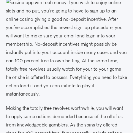
If you wish to enjoy online
slots and no put, you’re going to have to sign up to an
online casino giving a good no-deposit incentive. After
you’ve accomplished the newest sign-up procedure, you
will want to make sure your email and login into your
membership. No-deposit incentives might possibly be
instantly put into your account inside many cases and you
can 100 percent free to own betting. At the same time,
totally free revolves usually watch for your to your game
he or she is offered to possess. Everything you need to take
action load it and you can initiate to play it
instantaneously.
Making the totally free revolves worthwhile, you will want
to apply some actions demanded because of the all of us
from knowledgeable gamblers. As the spins try offered