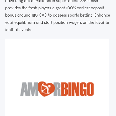
have King out of Alexandria super-quick. 22Bet also
provides the fresh players a great 100% earliest deposit
bonus around 180 CAD to possess sports betting. Enhance
your equilibrium and start position wagers on the favorite
football events.