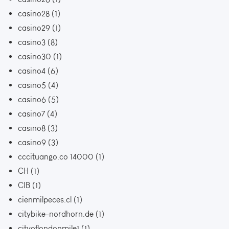
casino28
(1)
casino29
(1)
casino3
(8)
casino30
(1)
casino4
(6)
casino5
(4)
casino6
(5)
casino7
(4)
casino8
(3)
casino9
(3)
cccituango.co 14000
(1)
CH
(1)
CIB
(1)
cienmilpeces.cl
(1)
citybike-nordhorn.de
(1)
cityoflondonmile1
(1)