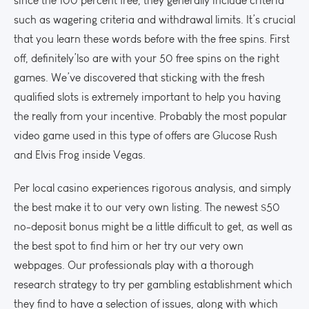
since the 100 percent free, they generally include criteria
such as wagering criteria and withdrawal limits. It’s crucial
that you learn these words before with the free spins. First
off, definitely’lso are with your 50 free spins on the right
games. We’ve discovered that sticking with the fresh
qualified slots is extremely important to help you having
the really from your incentive. Probably the most popular
video game used in this type of offers are Glucose Rush
and Elvis Frog inside Vegas.
Per local casino experiences rigorous analysis, and simply
the best make it to our very own listing. The newest $50
no-deposit bonus might be a little difficult to get, as well as
the best spot to find him or her try our very own
webpages. Our professionals play with a thorough
research strategy to try per gambling establishment which
they find to have a selection of issues, along with which