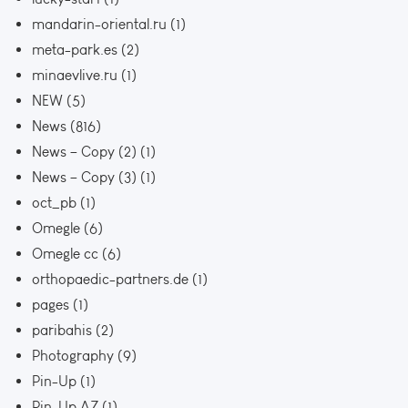
mandarin-oriental.ru
(1)
meta-park.es
(2)
minaevlive.ru
(1)
NEW
(5)
News
(816)
News – Copy (2)
(1)
News – Copy (3)
(1)
oct_pb
(1)
Omegle
(6)
Omegle cc
(6)
orthopaedic-partners.de
(1)
pages
(1)
paribahis
(2)
Photography
(9)
Pin-Up
(1)
Pin-Up AZ
(1)