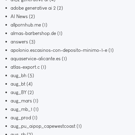
adobe generative ai 2
(2)
AI News
(2)
allpornhub.me
(1)
almas-barbershop.de
(1)
answers
(3)
apolonio.escasinos-con-deposito-minimo-1-e
(1)
aquaservice-alicante.es
(1)
atlas-export.c
(1)
aug_bh
(5)
aug_bt
(4)
aug_BY
(2)
aug_mars
(1)
aug_mb_1
(1)
aug_prod
(1)
aug_pu_aipop_capewestcoast
(1)
aug_rb
(2)