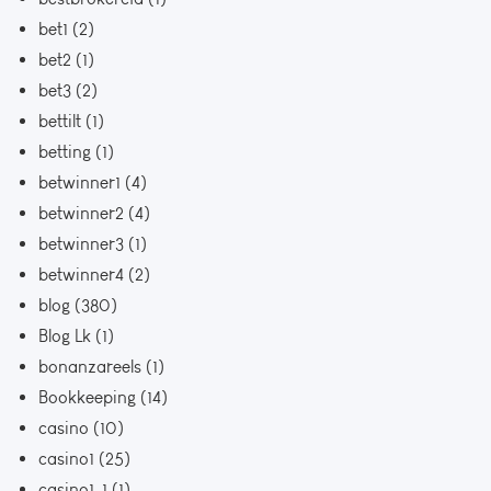
bet1
(2)
bet2
(1)
bet3
(2)
bettilt
(1)
betting
(1)
betwinner1
(4)
betwinner2
(4)
betwinner3
(1)
betwinner4
(2)
blog
(380)
Blog Lk
(1)
bonanzareels
(1)
Bookkeeping
(14)
casino
(10)
casino1
(25)
casino1-1
(1)