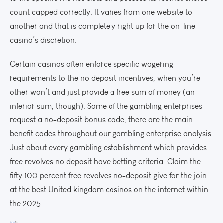
count capped correctly. It varies from one website to
another and that is completely right up for the on-line
casino’s discretion.
Certain casinos often enforce specific wagering
requirements to the no deposit incentives, when you’re
other won’t and just provide a free sum of money (an
inferior sum, though). Some of the gambling enterprises
request a no-deposit bonus code, there are the main
benefit codes throughout our gambling enterprise analysis.
Just about every gambling establishment which provides
free revolves no deposit have betting criteria. Claim the
fifty 100 percent free revolves no-deposit give for the join
at the best United kingdom casinos on the internet within
the 2025.