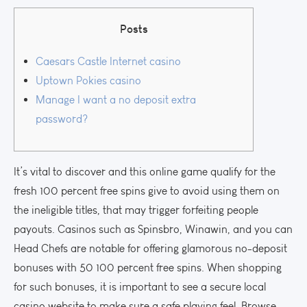
Posts
Caesars Castle Internet casino
Uptown Pokies casino
Manage I want a no deposit extra
password?
It’s vital to discover and this online game qualify for the
fresh 100 percent free spins give to avoid using them on
the ineligible titles, that may trigger forfeiting people
payouts. Casinos such as Spinsbro, Winawin, and you can
Head Chefs are notable for offering glamorous no-deposit
bonuses with 50 100 percent free spins. When shopping
for such bonuses, it is important to see a secure local
casino website to make sure a safe playing feel.
Browse