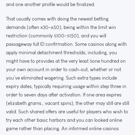
and one another profile would be finalized.
That usually comes with doing the newest betting
demands (often x30–x50), being within the limit win
restriction (commonly $100–$150), and you will
passageway full ID confirmation. Some casinos along with
apply minimal detachment thresholds; including, you
might have to provides at the very least $one hundred on
your own account in order to cash-out, whether or not
you’ve eliminated wagering. Such extra types include
expiry dates, typically requiring usage within step three in
order to seven days after activation. If one area expires
(elizabeth.grams., vacant spins), the other may still are still
valid. Such shared offers are useful for players who wish to
try each other basic harbors and you can looked online
game rather than placing. An informed online casinos