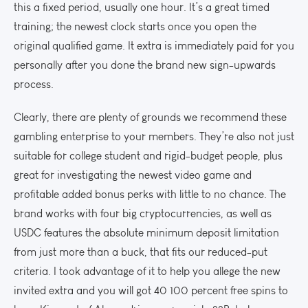
this a fixed period, usually one hour. It’s a great timed
training; the newest clock starts once you open the
original qualified game. It extra is immediately paid for you
personally after you done the brand new sign-upwards
process.
Clearly, there are plenty of grounds we recommend these
gambling enterprise to your members. They’re also not just
suitable for college student and rigid-budget people, plus
great for investigating the newest video game and
profitable added bonus perks with little to no chance. The
brand works with four big cryptocurrencies, as well as
USDC features the absolute minimum deposit limitation
from just more than a buck, that fits our reduced-put
criteria. I took advantage of it to help you allege the new
invited extra and you will got 40 100 percent free spins to