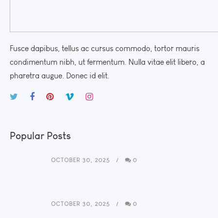
Fusce dapibus, tellus ac cursus commodo, tortor mauris
condimentum nibh, ut fermentum. Nulla vitae elit libero, a
pharetra augue. Donec id elit.
Popular Posts
OCTOBER 30, 2025
0
OCTOBER 30, 2025
0