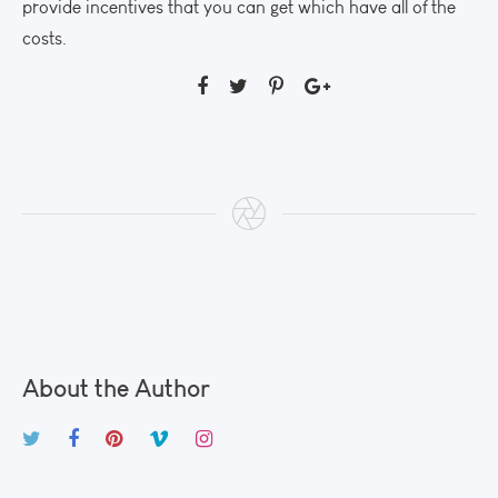
provide incentives that you can get which have all of the
costs.
About the Author