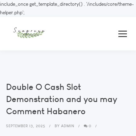
include_once get_template_directory() . '/includes/core/theme-
helper.php';
Double O Cash Slot
Demonstration and you may
Comment Habanero
SEPTEMBER 13, 2025
BY
ADMIN
0