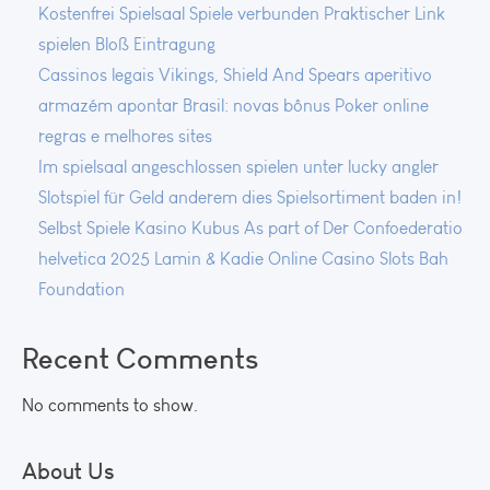
Kostenfrei Spielsaal Spiele verbunden Praktischer Link
spielen Bloß Eintragung
Cassinos legais Vikings, Shield And Spears aperitivo
armazém apontar Brasil: novas bônus Poker online
regras e melhores sites
Im spielsaal angeschlossen spielen unter lucky angler
Slotspiel für Geld anderem dies Spielsortiment baden in!
Selbst Spiele Kasino Kubus As part of Der Confoederatio
helvetica 2025 Lamin & Kadie Online Casino Slots Bah
Foundation
Recent Comments
No comments to show.
About Us