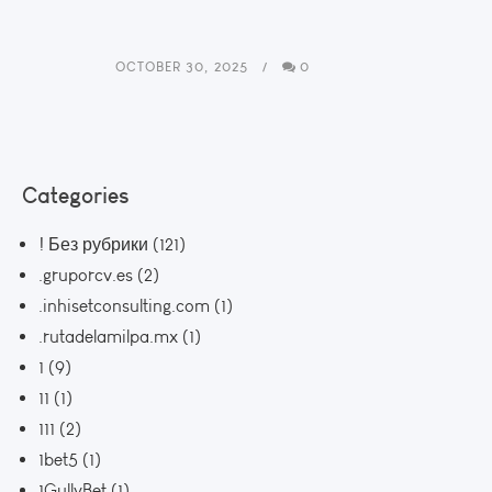
OCTOBER 30, 2025
0
Categories
! Без рубрики
(121)
.gruporcv.es
(2)
.inhisetconsulting.com
(1)
.rutadelamilpa.mx
(1)
1
(9)
11
(1)
111
(2)
1bet5
(1)
1GullyBet
(1)