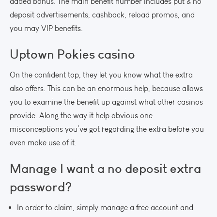
added bonus. The main benefit number includes put & no
deposit advertisements, cashback, reload promos, and
you may VIP benefits.
Uptown Pokies casino
On the confident top, they let you know what the extra
also offers. This can be an enormous help, because allows
you to examine the benefit up against what other casinos
provide. Along the way it help obvious one
misconceptions you’ve got regarding the extra before you
even make use of it.
Manage I want a no deposit extra
password?
In order to claim, simply manage a free account and