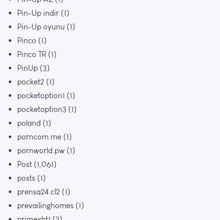
Pin-Up indir
(1)
Pin-Up oyunu
(1)
Pinco
(1)
Pinco TR
(1)
PinUp
(3)
pocket2
(1)
pocketoption1
(1)
pocketoption3
(1)
poland
(1)
porncom.me
(1)
pornworld.pw
(1)
Post
(1,061)
posts
(1)
prensa24.cl2
(1)
prevailinghomes
(1)
primexbt1
(2)