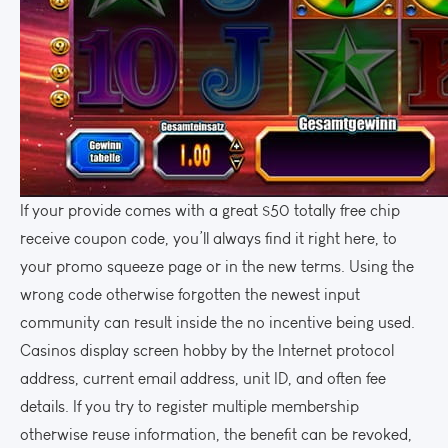
If your provide comes with a great $50 totally free chip
receive coupon code, you’ll always find it right here, to
your promo squeeze page or in the new terms. Using the
wrong code otherwise forgotten the newest input
community can result inside the no incentive being used.
Casinos display screen hobby by the Internet protocol
address, current email address, unit ID, and often fee
details. If you try to register multiple membership
otherwise reuse information, the benefit can be revoked,