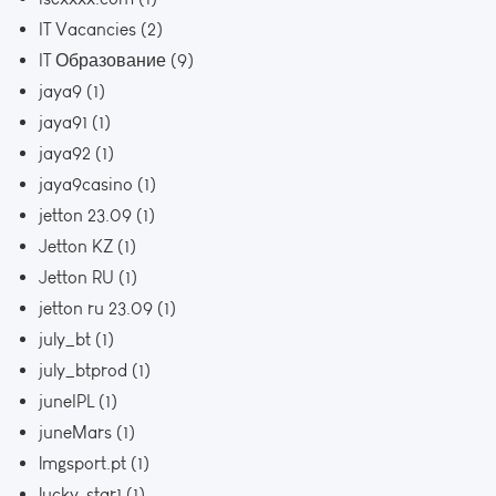
IT Vacancies
(2)
IT Образование
(9)
jaya9
(1)
jaya91
(1)
jaya92
(1)
jaya9casino
(1)
jetton 23.09
(1)
Jetton KZ
(1)
Jetton RU
(1)
jetton ru 23.09
(1)
july_bt
(1)
july_btprod
(1)
juneIPL
(1)
juneMars
(1)
lmgsport.pt
(1)
lucky-star1
(1)