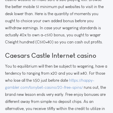
the better mobile $1 minimum put websites to visit in the
desk lower than. Here is the quantity of moments you
ought to choice your own added bonus before you
withdraw earnings. In case your wagering standards is
actually 40x to own a-c$10 bonus, you ought to wager
C$eight hundred (C$10×40) so you can cash out profits.
Caesars Castle Internet casino
You to equilibrium will then be subject to wagering, have a
tendency to ranging from x20 and you will x40. For those
who lose all the $50 just before date
https://happy-
gambler.com/tonybet-casino/20-free-spins/
runs out, the
brand new lesson ends very early. Free enjoy bonuses are
different away from simple no deposit chips. As an
alternative, you receive $fifty within the credit to utilize in