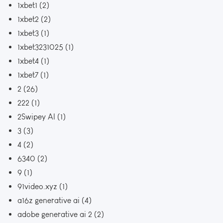
1xbet1
(2)
1xbet2
(2)
1xbet3
(1)
1xbet3231025
(1)
1xbet4
(1)
1xbet7
(1)
2
(26)
222
(1)
2Swipey AI
(1)
3
(3)
4
(2)
6340
(2)
9
(1)
91video.xyz
(1)
a16z generative ai
(4)
adobe generative ai 2
(2)