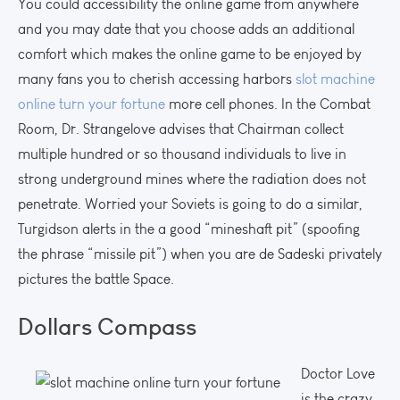
You could accessibility the online game from anywhere
and you may date that you choose adds an additional
comfort which makes the online game to be enjoyed by
many fans you to cherish accessing harbors
slot machine
online turn your fortune
more cell phones. In the Combat
Room, Dr. Strangelove advises that Chairman collect
multiple hundred or so thousand individuals to live in
strong underground mines where the radiation does not
penetrate. Worried your Soviets is going to do a similar,
Turgidson alerts in the a good “mineshaft pit” (spoofing
the phrase “missile pit”) when you are de Sadeski privately
pictures the battle Space.
Dollars Compass
Doctor Love
is the crazy