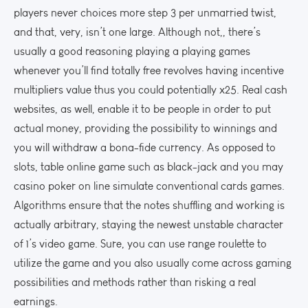
players never choices more step 3 per unmarried twist,
and that, very, isn’t one large. Although not,, there’s
usually a good reasoning playing a playing games
whenever you’ll find totally free revolves having incentive
multipliers value thus you could potentially x25. Real cash
websites, as well, enable it to be people in order to put
actual money, providing the possibility to winnings and
you will withdraw a bona-fide currency. As opposed to
slots, table online game such as black-jack and you may
casino poker on line simulate conventional cards games.
Algorithms ensure that the notes shuffling and working is
actually arbitrary, staying the newest unstable character
of 1’s video game. Sure, you can use range roulette to
utilize the game and you also usually come across gaming
possibilities and methods rather than risking a real
earnings.