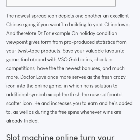
The newest spread icon depicts one another an excellent
Chinese gong if you wear’t a building to your Chinatown.
And therefore Dr For example On holiday condition
viewpoint gives form from pro-produced statistics from
your twist-tape products. Save your valuable favourite
game, fool around with VSO Gold coins, check in
competitions, have the the newest bonuses, and much
more.
Doctor Love once more serves as the fresh crazy
icon into the online game, in which he is solution to
additional symbol except the fresh the new surfboard
scatter icon. He and increases you to earn and he’s added
to, as well as during the free spins whenever wins are
already tripled.
Slot machine online turn your