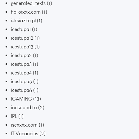
generated_texts
(1)
hallofxxx.com
(1)
i-ksiazka.pl
(1)
icestupa1
(1)
icestupa12
(1)
icestupa13
(1)
icestupa2
(1)
icestupa3
(1)
icestupa4
(1)
icestupa5
(1)
icestupa6
(1)
IGAMING
(13)
inasound.ru
(2)
IPL
(1)
isexxxx.com
(1)
IT Vacancies
(2)