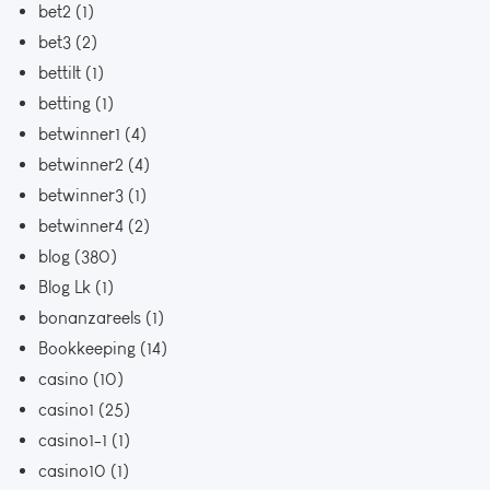
bet2
(1)
bet3
(2)
bettilt
(1)
betting
(1)
betwinner1
(4)
betwinner2
(4)
betwinner3
(1)
betwinner4
(2)
blog
(380)
Blog Lk
(1)
bonanzareels
(1)
Bookkeeping
(14)
casino
(10)
casino1
(25)
casino1-1
(1)
casino10
(1)