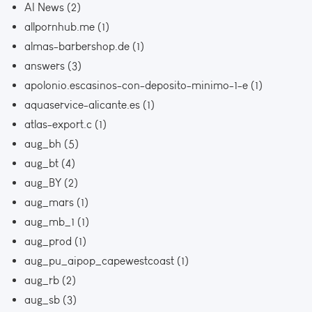
AI News
(2)
allpornhub.me
(1)
almas-barbershop.de
(1)
answers
(3)
apolonio.escasinos-con-deposito-minimo-1-e
(1)
aquaservice-alicante.es
(1)
atlas-export.c
(1)
aug_bh
(5)
aug_bt
(4)
aug_BY
(2)
aug_mars
(1)
aug_mb_1
(1)
aug_prod
(1)
aug_pu_aipop_capewestcoast
(1)
aug_rb
(2)
aug_sb
(3)