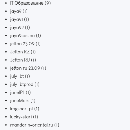
IT Образование
(9)
jaya9
(1)
jaya91
(1)
jaya92
(1)
jaya9casino
(1)
jetton 23.09
(1)
Jetton KZ
(1)
Jetton RU
(1)
jetton ru 23.09
(1)
july_bt
(1)
july_btprod
(1)
juneIPL
(1)
juneMars
(1)
lmgsport.pt
(1)
lucky-star1
(1)
mandarin-oriental.ru
(1)