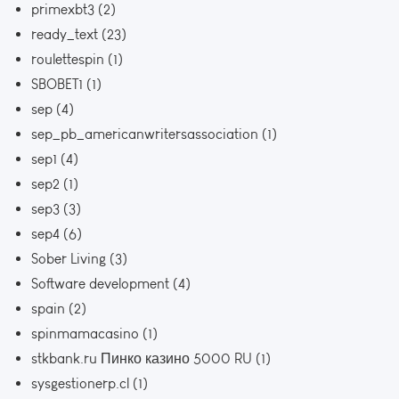
primexbt3
(2)
ready_text
(23)
roulettespin
(1)
SBOBET1
(1)
sep
(4)
sep_pb_americanwritersassociation
(1)
sep1
(4)
sep2
(1)
sep3
(3)
sep4
(6)
Sober Living
(3)
Software development
(4)
spain
(2)
spinmamacasino
(1)
stkbank.ru Пинко казино 5000 RU
(1)
sysgestionerp.cl
(1)