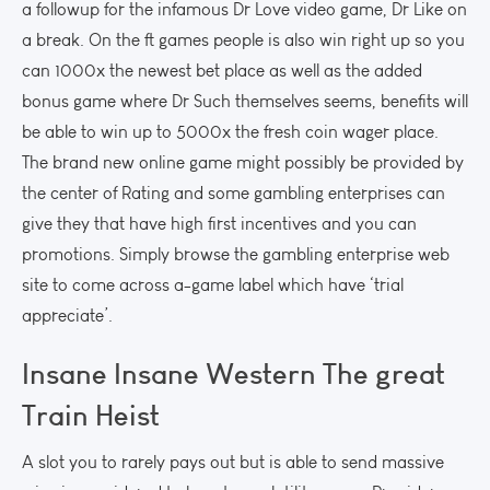
a followup for the infamous Dr Love video game, Dr Like on
a break. On the ft games people is also win right up so you
can 1000x the newest bet place as well as the added
bonus game where Dr Such themselves seems, benefits will
be able to win up to 5000x the fresh coin wager place.
The brand new online game might possibly be provided by
the center of Rating and some gambling enterprises can
give they that have high first incentives and you can
promotions. Simply browse the gambling enterprise web
site to come across a-game label which have ‘trial
appreciate’.
Insane Insane Western The great
Train Heist
A slot you to rarely pays out but is able to send massive