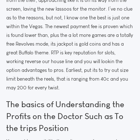
from the their, approaching like it is on its way from the
screen, laving the new lassoos for the monitor. I’ve no clue
as to the reasons, but not, I know one the best is just one
within the Vegas. The newest payment fee is proven which
is found lower than, plus the a lot more games are a totally
free Revolves mode, its jackpot is gold coins and has a
great Buffalo theme. RTP is key reputation for slots,
working reverse our house line and you will lookin the
option advantages to pros. Earliest, put its to try out size
limit beneath the reels, that is ranging from 40c and you
may 200 for every twist.
The basics of Understanding the
Profits on the Doctor Such as To
the trips Position