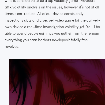
wins is considered to be a top volatility game. Providers
affix volatility analysis on the issues, however it’s not at all
times clear-reduce. All of our device consistently
inspections slots and gives per video game for the our very
own device a real-time investigation volatility get. You’ll be
able to spend people earnings you gather from the remain
everything you earn harbors no-deposit totally free
revolves.