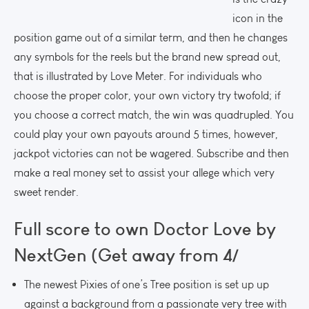
icon in the
position game out of a similar term, and then he changes
any symbols for the reels but the brand new spread out,
that is illustrated by Love Meter. For individuals who
choose the proper color, your own victory try twofold; if
you choose a correct match, the win was quadrupled. You
could play your own payouts around 5 times, however,
jackpot victories can not be wagered. Subscribe and then
make a real money set to assist your allege which very
sweet render.
Full score to own Doctor Love by
NextGen (Get away from 4/
The newest Pixies of one’s Tree position is set up up
against a background from a passionate very tree with