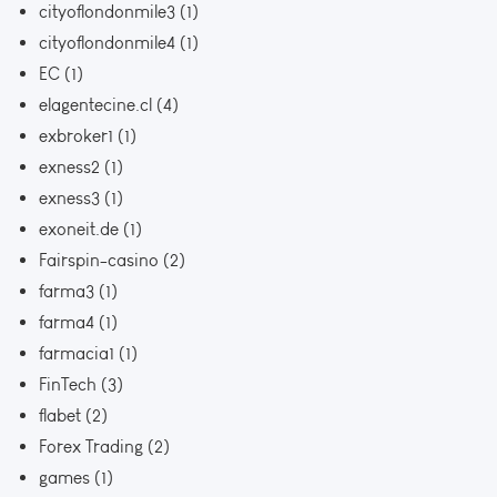
cityoflondonmile3
(1)
cityoflondonmile4
(1)
EC
(1)
elagentecine.cl
(4)
exbroker1
(1)
exness2
(1)
exness3
(1)
exoneit.de
(1)
Fairspin-casino
(2)
farma3
(1)
farma4
(1)
farmacia1
(1)
FinTech
(3)
flabet
(2)
Forex Trading
(2)
games
(1)