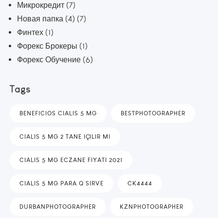
Микрокредит
(7)
Новая папка (4)
(7)
Финтех
(1)
Форекс Брокеры
(1)
Форекс Обучение
(6)
Tags
BENEFICIOS CIALIS 5 MG
BESTPHOTOGRAPHER
CIALIS 5 MG 2 TANE IÇILIR MI
CIALIS 5 MG ECZANE FIYATI 2021
CIALIS 5 MG PARA Q SIRVE
CK4444
DURBANPHOTOGRAPHER
KZNPHOTOGRAPHER