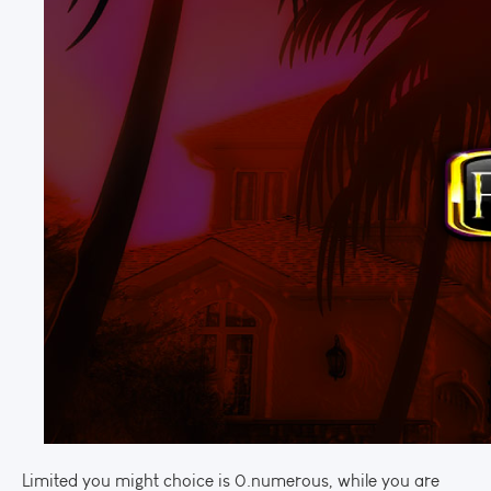
Limited you might choice is 0.numerous, while you are