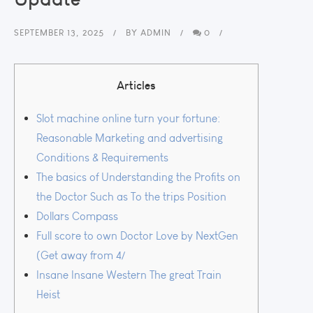
SEPTEMBER 13, 2025
BY
ADMIN
0
Articles
Slot machine online turn your fortune:
Reasonable Marketing and advertising
Conditions & Requirements
The basics of Understanding the Profits on
the Doctor Such as To the trips Position
Dollars Compass
Full score to own Doctor Love by NextGen
(Get away from 4/
Insane Insane Western The great Train
Heist