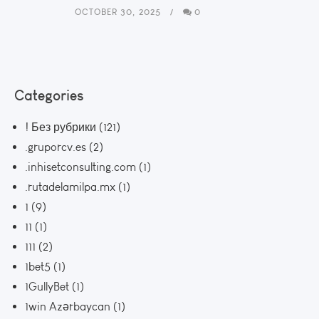
OCTOBER 30, 2025
0
Categories
! Без рубрики
(121)
.gruporcv.es
(2)
.inhisetconsulting.com
(1)
.rutadelamilpa.mx
(1)
1
(9)
11
(1)
111
(2)
1bet5
(1)
1GullyBet
(1)
1win Azərbaycan
(1)