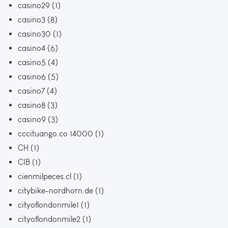
casino29
(1)
casino3
(8)
casino30
(1)
casino4
(6)
casino5
(4)
casino6
(5)
casino7
(4)
casino8
(3)
casino9
(3)
cccituango.co 14000
(1)
CH
(1)
CIB
(1)
cienmilpeces.cl
(1)
citybike-nordhorn.de
(1)
cityoflondonmile1
(1)
cityoflondonmile2
(1)