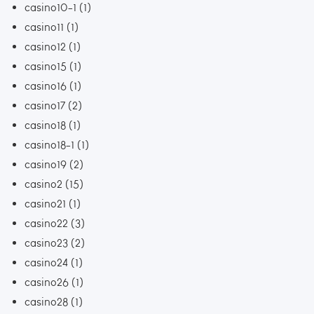
casino10-1
(1)
casino11
(1)
casino12
(1)
casino15
(1)
casino16
(1)
casino17
(2)
casino18
(1)
casino18-1
(1)
casino19
(2)
casino2
(15)
casino21
(1)
casino22
(3)
casino23
(2)
casino24
(1)
casino26
(1)
casino28
(1)