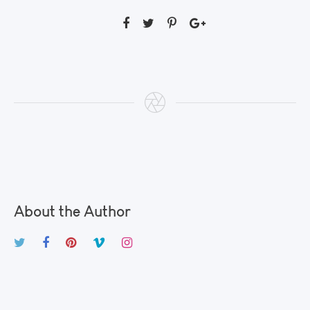
About the Author