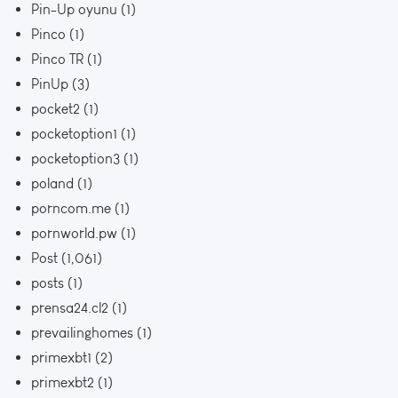
Pin-Up oyunu
(1)
Pinco
(1)
Pinco TR
(1)
PinUp
(3)
pocket2
(1)
pocketoption1
(1)
pocketoption3
(1)
poland
(1)
porncom.me
(1)
pornworld.pw
(1)
Post
(1,061)
posts
(1)
prensa24.cl2
(1)
prevailinghomes
(1)
primexbt1
(2)
primexbt2
(1)