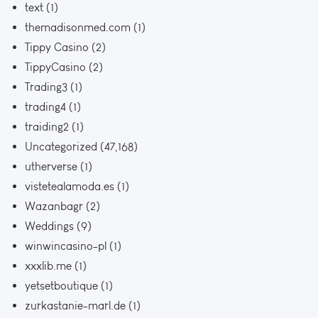
text
(1)
themadisonmed.com
(1)
Tippy Casino
(2)
TippyCasino
(2)
Trading3
(1)
trading4
(1)
traiding2
(1)
Uncategorized
(47,168)
utherverse
(1)
vistetealamoda.es
(1)
Wazanbagr
(2)
Weddings
(9)
winwincasino-pl
(1)
xxxlib.me
(1)
yetsetboutique
(1)
zurkastanie-marl.de
(1)