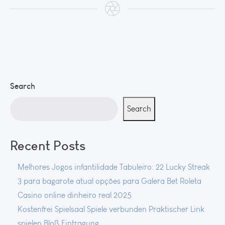
Search
Search
Recent Posts
Melhores Jogos infantilidade Tabuleiro: 22 Lucky Streak
3 para bagarote atual opções para Galera Bet Roleta
Casino online dinheiro real 2025
Kostenfrei Spielsaal Spiele verbunden Praktischer Link
spielen Bloß Eintragung