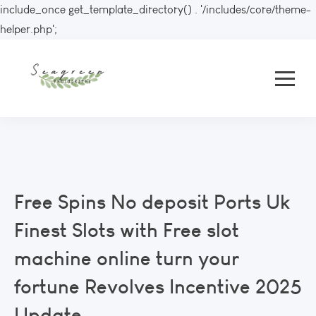
include_once get_template_directory() . '/includes/core/theme-
helper.php';
Free Spins No deposit Ports Uk
Finest Slots with Free slot
machine online turn your
fortune Revolves Incentive 2025
Update