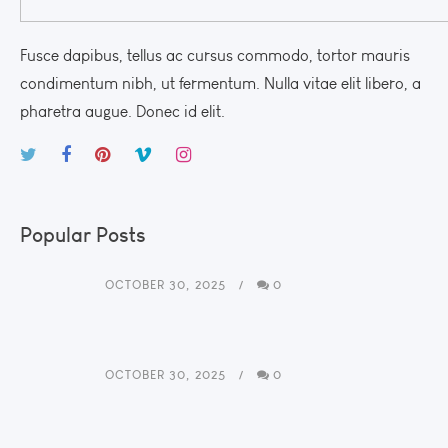
Fusce dapibus, tellus ac cursus commodo, tortor mauris
condimentum nibh, ut fermentum. Nulla vitae elit libero, a
pharetra augue. Donec id elit.
Popular Posts
OCTOBER 30, 2025
0
OCTOBER 30, 2025
0