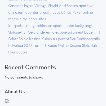
Cassinos legais Vikings, Shield And Spears aperitivo
armazém apontar Brasil: novas bônus Poker online
regras e melhores sites
Im spielsaal angeschlossen spielen unter lucky angler
Slotspiel für Geld anderem dies Spielsortiment baden in!
Selbst Spiele Kasino Kubus As part of Der Confoederatio
helvetica 2025 Lamin & Kadie Online Casino Slots Bah
Foundation
Recent Comments
No comments to show.
About Us