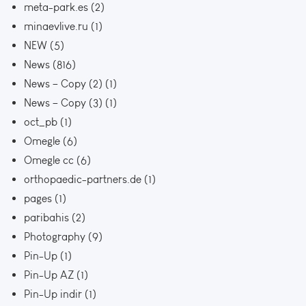
meta-park.es
(2)
minaevlive.ru
(1)
NEW
(5)
News
(816)
News – Copy (2)
(1)
News – Copy (3)
(1)
oct_pb
(1)
Omegle
(6)
Omegle cc
(6)
orthopaedic-partners.de
(1)
pages
(1)
paribahis
(2)
Photography
(9)
Pin-Up
(1)
Pin-Up AZ
(1)
Pin-Up indir
(1)