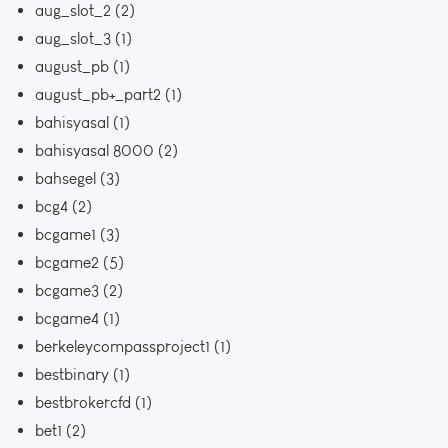
aug_slot_2
(2)
aug_slot_3
(1)
august_pb
(1)
august_pb+_part2
(1)
bahisyasal
(1)
bahisyasal 8000
(2)
bahsegel
(3)
bcg4
(2)
bcgame1
(3)
bcgame2
(5)
bcgame3
(2)
bcgame4
(1)
berkeleycompassproject1
(1)
bestbinary
(1)
bestbrokercfd
(1)
bet1
(2)