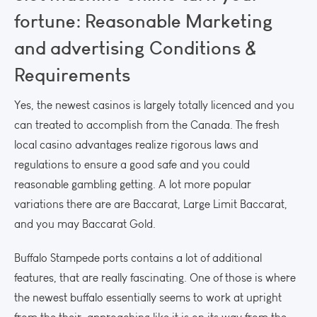
fortune: Reasonable Marketing
and advertising Conditions &
Requirements
Yes, the newest casinos is largely totally licenced and you
can treated to accomplish from the Canada. The fresh
local casino advantages realize rigorous laws and
regulations to ensure a good safe and you could
reasonable gambling getting. A lot more popular
variations there are are Baccarat, Large Limit Baccarat,
and you may Baccarat Gold.
Buffalo Stampede ports contains a lot of additional
features, that are really fascinating. One of those is where
the newest buffalo essentially seems to work at upright