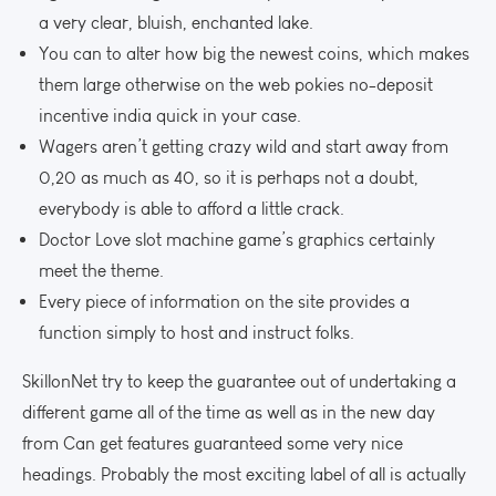
a very clear, bluish, enchanted lake.
You can to alter how big the newest coins, which makes
them large otherwise on the web pokies no-deposit
incentive india quick in your case.
Wagers aren’t getting crazy wild and start away from
0,20 as much as 40, so it is perhaps not a doubt,
everybody is able to afford a little crack.
Doctor Love slot machine game’s graphics certainly
meet the theme.
Every piece of information on the site provides a
function simply to host and instruct folks.
SkillonNet try to keep the guarantee out of undertaking a
different game all of the time as well as in the new day
from Can get features guaranteed some very nice
headings. Probably the most exciting label of all is actually