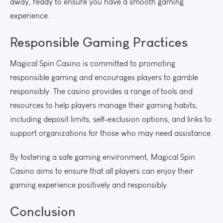
away, ready to ensure you have a smooth gaming
experience.
Responsible Gaming Practices
Magical Spin Casino is committed to promoting
responsible gaming and encourages players to gamble
responsibly. The casino provides a range of tools and
resources to help players manage their gaming habits,
including deposit limits, self-exclusion options, and links to
support organizations for those who may need assistance.
By fostering a safe gaming environment, Magical Spin
Casino aims to ensure that all players can enjoy their
gaming experience positively and responsibly.
Conclusion