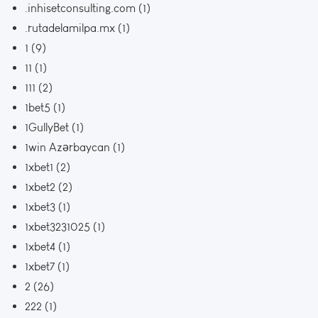
.inhisetconsulting.com
(1)
.rutadelamilpa.mx
(1)
1
(9)
11
(1)
111
(2)
1bet5
(1)
1GullyBet
(1)
1win Azərbaycan
(1)
1xbet1
(2)
1xbet2
(2)
1xbet3
(1)
1xbet3231025
(1)
1xbet4
(1)
1xbet7
(1)
2
(26)
222
(1)