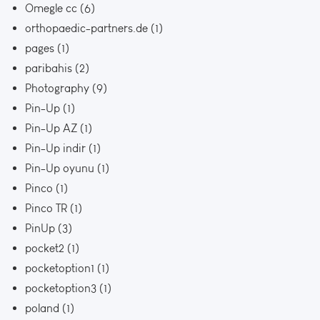
Omegle cc
(6)
orthopaedic-partners.de
(1)
pages
(1)
paribahis
(2)
Photography
(9)
Pin-Up
(1)
Pin-Up AZ
(1)
Pin-Up indir
(1)
Pin-Up oyunu
(1)
Pinco
(1)
Pinco TR
(1)
PinUp
(3)
pocket2
(1)
pocketoption1
(1)
pocketoption3
(1)
poland
(1)