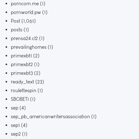
porncom.me
(1)
pornworld.pw
(1)
Post
(1,061)
posts
(1)
prensa24.cl2
(1)
prevailinghomes
(1)
primexbt1
(2)
primexbt2
(1)
primexbt3
(2)
ready_text
(23)
roulettespin
(1)
SBOBET1
(1)
sep
(4)
sep_pb_americanwritersassociation
(1)
sep1
(4)
sep2
(1)