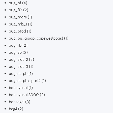
aug_bt
(4)
aug_BY
(2)
aug_mars
(1)
aug_mb_1
(1)
aug_prod
(1)
aug_pu_aipop_capewestcoast
(1)
aug_rb
(2)
aug_sb
(3)
aug_slot_2
(2)
aug_slot_3
(1)
august_pb
(1)
august_pb+_part2
(1)
bahisyasal
(1)
bahisyasal 8000
(2)
bahsegel
(3)
bcg4
(2)