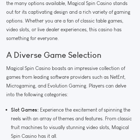
the many options available, Magical Spin Casino stands
out for its captivating design and a rich variety of gaming
options. Whether you are a fan of classic table games,
video slots, or live dealer experiences, this casino has
something for everyone.
A Diverse Game Selection
Magical Spin Casino boasts an impressive collection of
games from leading software providers such as NetEnt,
Microgaming, and Evolution Gaming. Players can delve
into the following categories:
Slot Games:
Experience the excitement of spinning the
reels with an array of themes and features. From classic
fruit machines to visually stunning video slots, Magical
Spin Casino has it all.