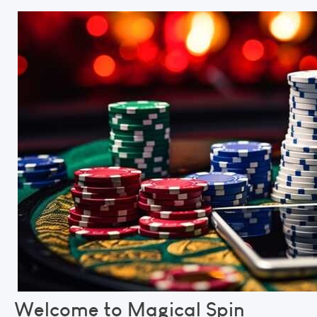
Welcome to Magical Spin