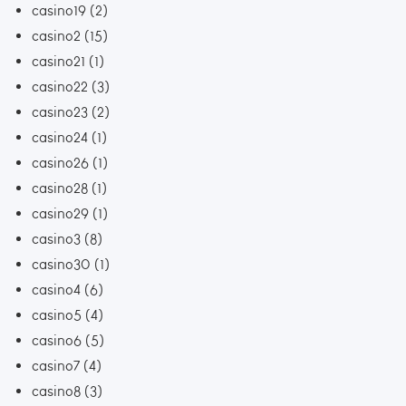
casino19
(2)
casino2
(15)
casino21
(1)
casino22
(3)
casino23
(2)
casino24
(1)
casino26
(1)
casino28
(1)
casino29
(1)
casino3
(8)
casino30
(1)
casino4
(6)
casino5
(4)
casino6
(5)
casino7
(4)
casino8
(3)