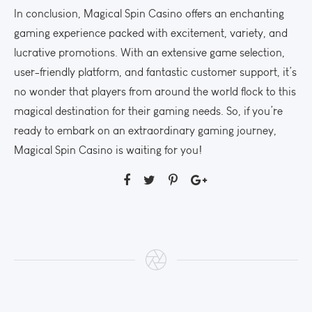
In conclusion, Magical Spin Casino offers an enchanting
gaming experience packed with excitement, variety, and
lucrative promotions. With an extensive game selection,
user-friendly platform, and fantastic customer support, it’s
no wonder that players from around the world flock to this
magical destination for their gaming needs. So, if you’re
ready to embark on an extraordinary gaming journey,
Magical Spin Casino is waiting for you!