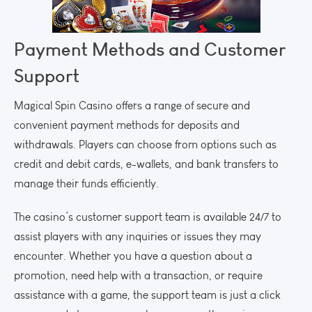
Payment Methods and Customer
Support
Magical Spin Casino offers a range of secure and
convenient payment methods for deposits and
withdrawals. Players can choose from options such as
credit and debit cards, e-wallets, and bank transfers to
manage their funds efficiently.
The casino’s customer support team is available 24/7 to
assist players with any inquiries or issues they may
encounter. Whether you have a question about a
promotion, need help with a transaction, or require
assistance with a game, the support team is just a click