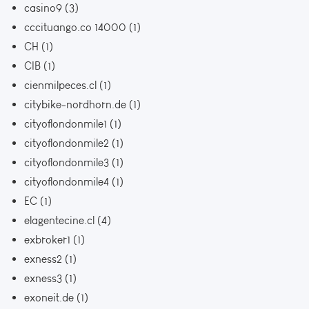
casino9
(3)
cccituango.co 14000
(1)
CH
(1)
CIB
(1)
cienmilpeces.cl
(1)
citybike-nordhorn.de
(1)
cityoflondonmile1
(1)
cityoflondonmile2
(1)
cityoflondonmile3
(1)
cityoflondonmile4
(1)
EC
(1)
elagentecine.cl
(4)
exbroker1
(1)
exness2
(1)
exness3
(1)
exoneit.de
(1)