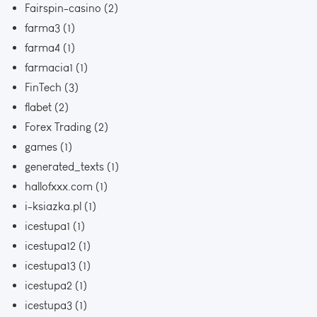
Fairspin-casino
(2)
farma3
(1)
farma4
(1)
farmacia1
(1)
FinTech
(3)
flabet
(2)
Forex Trading
(2)
games
(1)
generated_texts
(1)
hallofxxx.com
(1)
i-ksiazka.pl
(1)
icestupa1
(1)
icestupa12
(1)
icestupa13
(1)
icestupa2
(1)
icestupa3
(1)