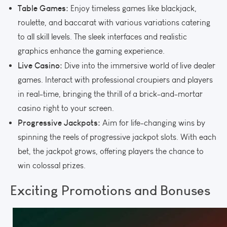
Table Games:
Enjoy timeless games like blackjack,
roulette, and baccarat with various variations catering
to all skill levels. The sleek interfaces and realistic
graphics enhance the gaming experience.
Live Casino:
Dive into the immersive world of live dealer
games. Interact with professional croupiers and players
in real-time, bringing the thrill of a brick-and-mortar
casino right to your screen.
Progressive Jackpots:
Aim for life-changing wins by
spinning the reels of progressive jackpot slots. With each
bet, the jackpot grows, offering players the chance to
win colossal prizes.
Exciting Promotions and Bonuses