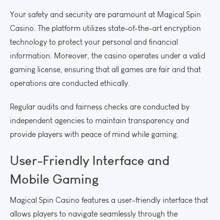
Your safety and security are paramount at Magical Spin
Casino. The platform utilizes state-of-the-art encryption
technology to protect your personal and financial
information. Moreover, the casino operates under a valid
gaming license, ensuring that all games are fair and that
operations are conducted ethically.
Regular audits and fairness checks are conducted by
independent agencies to maintain transparency and
provide players with peace of mind while gaming.
User-Friendly Interface and
Mobile Gaming
Magical Spin Casino features a user-friendly interface that
allows players to navigate seamlessly through the