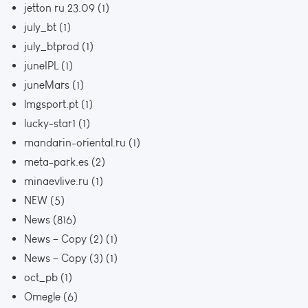
jetton ru 23.09
(1)
july_bt
(1)
july_btprod
(1)
juneIPL
(1)
juneMars
(1)
lmgsport.pt
(1)
lucky-star1
(1)
mandarin-oriental.ru
(1)
meta-park.es
(2)
minaevlive.ru
(1)
NEW
(5)
News
(816)
News – Copy (2)
(1)
News – Copy (3)
(1)
oct_pb
(1)
Omegle
(6)