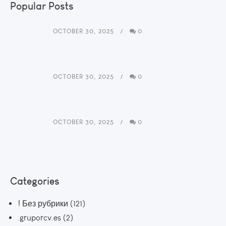
Popular Posts
OCTOBER 30, 2025
0
OCTOBER 30, 2025
0
OCTOBER 30, 2025
0
Categories
! Без рубрики
(121)
.gruporcv.es
(2)