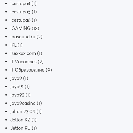
icestupa4
(1)
icestupa5
(1)
icestupa6
(1)
IGAMING
(13)
inasound.ru
(2)
IPL
(1)
isexxxx.com
(1)
IT Vacancies
(2)
IT Образование
(9)
jaya9
(1)
jaya91
(1)
jaya92
(1)
jaya9casino
(1)
jetton 23.09
(1)
Jetton KZ
(1)
Jetton RU
(1)