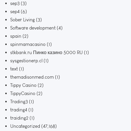
sep3
(3)
sep4
(6)
Sober Living
(3)
Software development
(4)
spain
(2)
spinmamacasino
(1)
stkbank.ru Пинко казино 5000 RU
(1)
sysgestionerp.cl
(1)
text
(1)
themadisonmed.com
(1)
Tippy Casino
(2)
TippyCasino
(2)
Trading3
(1)
trading4
(1)
traiding2
(1)
Uncategorized
(47,168)