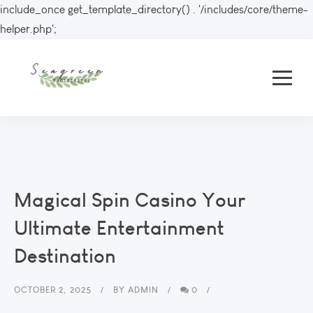
include_once get_template_directory() . '/includes/core/theme-
helper.php';
Magical Spin Casino Your
Ultimate Entertainment
Destination
OCTOBER 2, 2025
BY
ADMIN
0