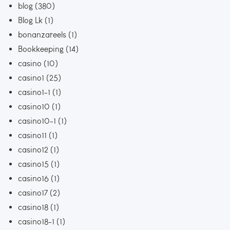
blog
(380)
Blog Lk
(1)
bonanzareels
(1)
Bookkeeping
(14)
casino
(10)
casino1
(25)
casino1-1
(1)
casino10
(1)
casino10-1
(1)
casino11
(1)
casino12
(1)
casino15
(1)
casino16
(1)
casino17
(2)
casino18
(1)
casino18-1
(1)