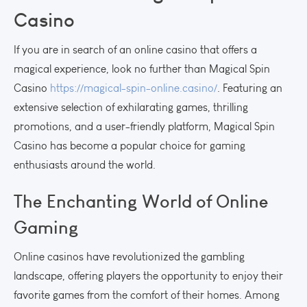
Casino
If you are in search of an online casino that offers a
magical experience, look no further than Magical Spin
Casino
https://magical-spin-online.casino/
. Featuring an
extensive selection of exhilarating games, thrilling
promotions, and a user-friendly platform, Magical Spin
Casino has become a popular choice for gaming
enthusiasts around the world.
The Enchanting World of Online
Gaming
Online casinos have revolutionized the gambling
landscape, offering players the opportunity to enjoy their
favorite games from the comfort of their homes. Among