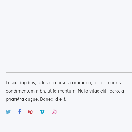
Fusce dapibus, tellus ac cursus commodo, tortor mauris
condimentum nibh, ut fermentum. Nulla vitae elit libero, a
pharetra augue. Donec id elit.