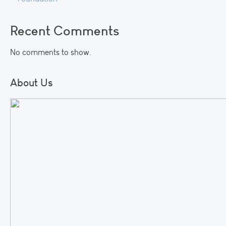
Recent Comments
No comments to show.
About Us