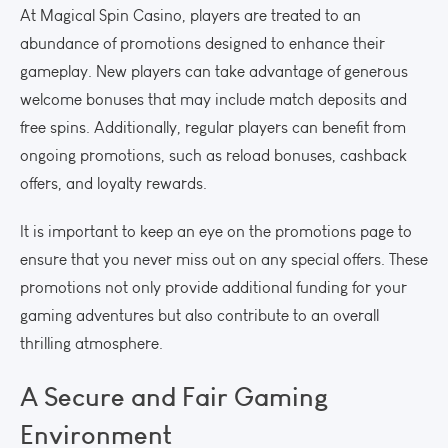
At Magical Spin Casino, players are treated to an
abundance of promotions designed to enhance their
gameplay. New players can take advantage of generous
welcome bonuses that may include match deposits and
free spins. Additionally, regular players can benefit from
ongoing promotions, such as reload bonuses, cashback
offers, and loyalty rewards.
It is important to keep an eye on the promotions page to
ensure that you never miss out on any special offers. These
promotions not only provide additional funding for your
gaming adventures but also contribute to an overall
thrilling atmosphere.
A Secure and Fair Gaming
Environment