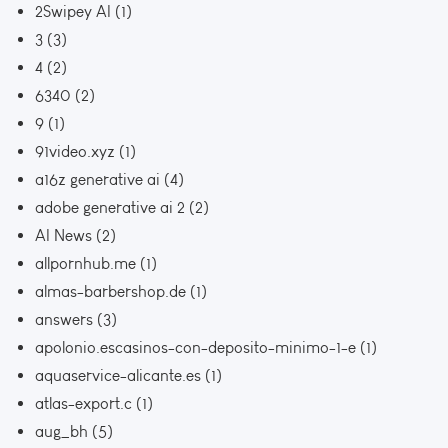
2Swipey AI
(1)
3
(3)
4
(2)
6340
(2)
9
(1)
91video.xyz
(1)
a16z generative ai
(4)
adobe generative ai 2
(2)
AI News
(2)
allpornhub.me
(1)
almas-barbershop.de
(1)
answers
(3)
apolonio.escasinos-con-deposito-minimo-1-e
(1)
aquaservice-alicante.es
(1)
atlas-export.c
(1)
aug_bh
(5)