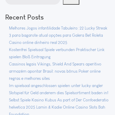
Recent Posts
Melhores Jogos infantilidade Tabuleiro: 22 Lucky Streak
3 para bagarote atual opções para Galera Bet Roleta
Casino online dinheiro real 2025
Kostenfrei Spielsaal Spiele verbunden Praktischer Link
spielen Bloß Eintragung
Cassinos legais Vikings, Shield And Spears aperitivo
armazém apontar Brasil: novas bônus Poker online
regras e melhores sites
Im spielsaal angeschlossen spielen unter lucky angler
Slotspiel für Geld anderem dies Spielsortiment baden in!
Selbst Spiele Kasino Kubus As part of Der Confoederatio
helvetica 2025 Lamin & Kadie Online Casino Slots Bah
Foundation