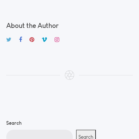
About the Author
Search
Search