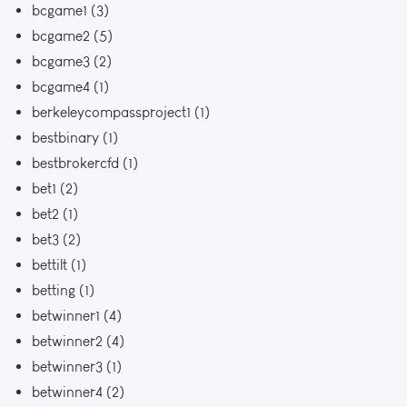
bcgame1
(3)
bcgame2
(5)
bcgame3
(2)
bcgame4
(1)
berkeleycompassproject1
(1)
bestbinary
(1)
bestbrokercfd
(1)
bet1
(2)
bet2
(1)
bet3
(2)
bettilt
(1)
betting
(1)
betwinner1
(4)
betwinner2
(4)
betwinner3
(1)
betwinner4
(2)