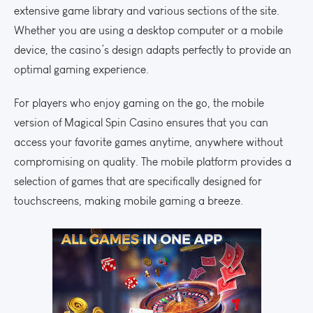
extensive game library and various sections of the site.
Whether you are using a desktop computer or a mobile
device, the casino’s design adapts perfectly to provide an
optimal gaming experience.
For players who enjoy gaming on the go, the mobile
version of Magical Spin Casino ensures that you can
access your favorite games anytime, anywhere without
compromising on quality. The mobile platform provides a
selection of games that are specifically designed for
touchscreens, making mobile gaming a breeze.