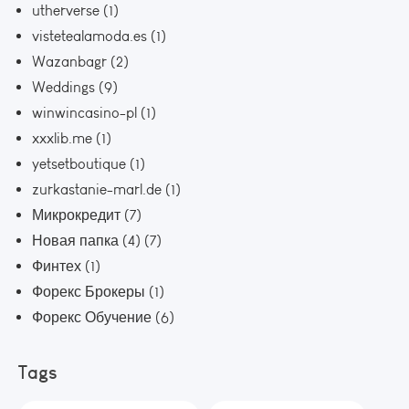
utherverse
(1)
vistetealamoda.es
(1)
Wazanbagr
(2)
Weddings
(9)
winwincasino-pl
(1)
xxxlib.me
(1)
yetsetboutique
(1)
zurkastanie-marl.de
(1)
Микрокредит
(7)
Новая папка (4)
(7)
Финтех
(1)
Форекс Брокеры
(1)
Форекс Обучение
(6)
Tags