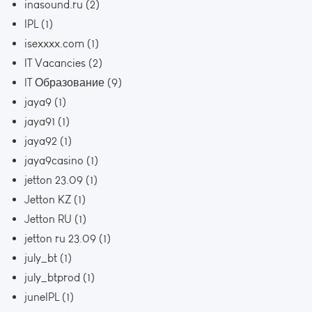
inasound.ru
(2)
IPL
(1)
isexxxx.com
(1)
IT Vacancies
(2)
IT Образование
(9)
jaya9
(1)
jaya91
(1)
jaya92
(1)
jaya9casino
(1)
jetton 23.09
(1)
Jetton KZ
(1)
Jetton RU
(1)
jetton ru 23.09
(1)
july_bt
(1)
july_btprod
(1)
juneIPL
(1)