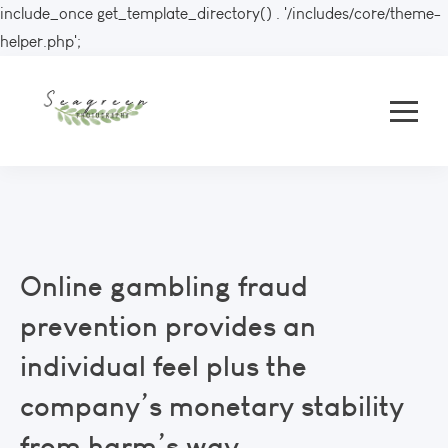
include_once get_template_directory() . '/includes/core/theme-
helper.php';
Online gambling fraud
prevention provides an
individual feel plus the
company’s monetary stability
from harm’s way