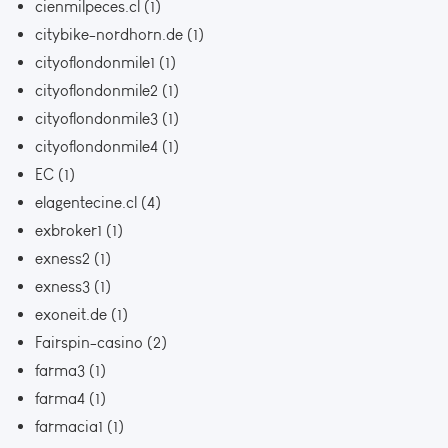
cienmilpeces.cl
(1)
citybike-nordhorn.de
(1)
cityoflondonmile1
(1)
cityoflondonmile2
(1)
cityoflondonmile3
(1)
cityoflondonmile4
(1)
EC
(1)
elagentecine.cl
(4)
exbroker1
(1)
exness2
(1)
exness3
(1)
exoneit.de
(1)
Fairspin-casino
(2)
farma3
(1)
farma4
(1)
farmacia1
(1)