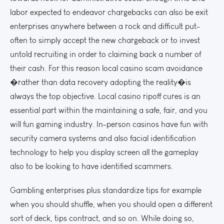
labor expected to endeavor chargebacks can also be exit
enterprises anywhere between a rock and difficult put-
often to simply accept the new chargeback or to invest
untold recruiting in order to claiming back a number of
their cash. For this reason local casino scam avoidance
�rather than data recovery adopting the reality�is
always the top objective. Local casino ripoff cures is an
essential part within the maintaining a safe, fair, and you
will fun gaming industry. In-person casinos have fun with
security camera systems and also facial identification
technology to help you display screen all the gameplay
also to be looking to have identified scammers.
Gambling enterprises plus standardize tips for example
when you should shuffle, when you should open a different
sort of deck, tips contract, and so on. While doing so,