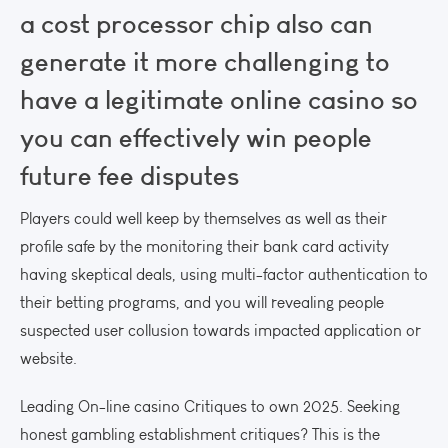
a cost processor chip also can
generate it more challenging to
have a legitimate online casino so
you can effectively win people
future fee disputes
Players could well keep by themselves as well as their
profile safe by the monitoring their bank card activity
having skeptical deals, using multi-factor authentication to
their betting programs, and you will revealing people
suspected user collusion towards impacted application or
website.
Leading On-line casino Critiques to own 2025. Seeking
honest gambling establishment critiques? This is the