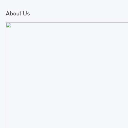
About Us