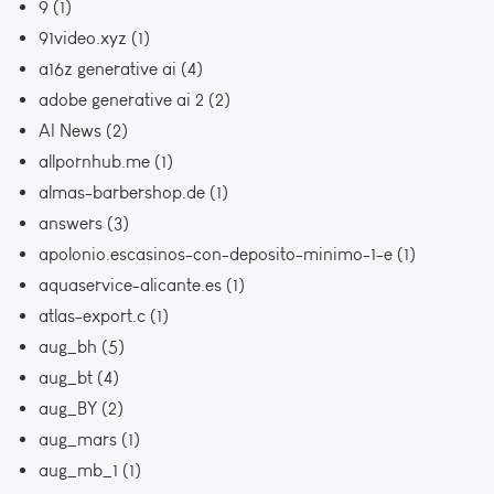
9
(1)
91video.xyz
(1)
a16z generative ai
(4)
adobe generative ai 2
(2)
AI News
(2)
allpornhub.me
(1)
almas-barbershop.de
(1)
answers
(3)
apolonio.escasinos-con-deposito-minimo-1-e
(1)
aquaservice-alicante.es
(1)
atlas-export.c
(1)
aug_bh
(5)
aug_bt
(4)
aug_BY
(2)
aug_mars
(1)
aug_mb_1
(1)