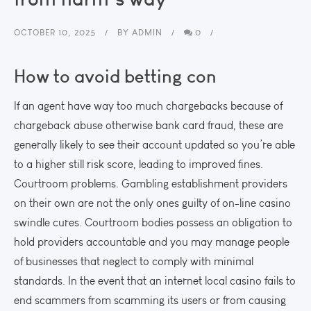
OCTOBER 10, 2025
BY
ADMIN
0
How to avoid betting con
If an agent have way too much chargebacks because of
chargeback abuse otherwise bank card fraud, these are
generally likely to see their account updated so you’re able
to a higher still risk score, leading to improved fines.
Courtroom problems. Gambling establishment providers
on their own are not the only ones guilty of on-line casino
swindle cures. Courtroom bodies possess an obligation to
hold providers accountable and you may manage people
of businesses that neglect to comply with minimal
standards. In the event that an internet local casino fails to
end scammers from scamming its users or from causing