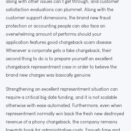
along with other issues can’t get through, and customer
satisfaction evaluations can plummet. Along with the
customer support dimensions, the brand new fraud
protection or accounting people can also face an
overwhelming amount of performs should your
application features good chargeback scam disease.
Whenever a corporate gets a fake chargeback, their
second thing to do is to prepare yourself an excellent
chargeback representment case in order to believe the
brand new charges was basically genuine.
Strengthening an excellent representment situation can
require a critical big date funding, and it is not scalable
otherwise with ease automated. Furthermore, even when
representment normally win back the fresh new destroyed
revenue of a phony chargeback, the company remains
towards hook for administrative costs. Enough time and