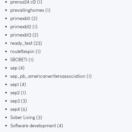
prensa24.cl2
(1)
prevailinghomes
(1)
primexbt1
(2)
primexbt2
(1)
primexbt3
(2)
ready_text
(23)
roulettespin
(1)
SBOBET1
(1)
sep
(4)
sep_pb_americanwritersassociation
(1)
sep1
(4)
sep2
(1)
sep3
(3)
sep4
(6)
Sober Living
(3)
Software development
(4)