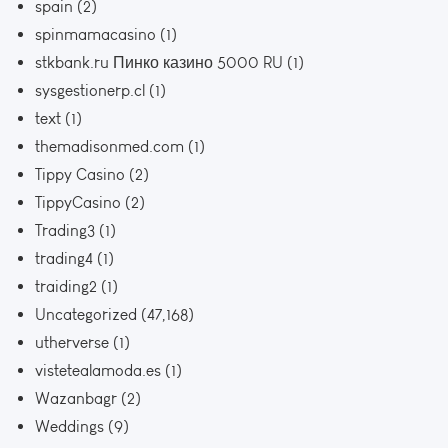
spain
(2)
spinmamacasino
(1)
stkbank.ru Пинко казино 5000 RU
(1)
sysgestionerp.cl
(1)
text
(1)
themadisonmed.com
(1)
Tippy Casino
(2)
TippyCasino
(2)
Trading3
(1)
trading4
(1)
traiding2
(1)
Uncategorized
(47,168)
utherverse
(1)
vistetealamoda.es
(1)
Wazanbagr
(2)
Weddings
(9)