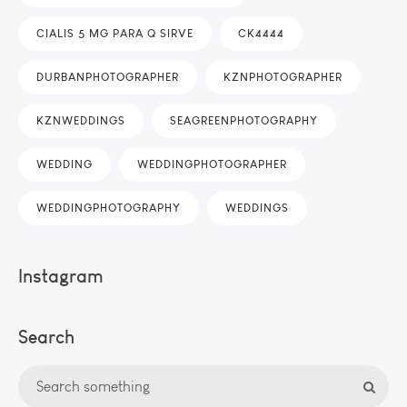
CIALIS 5 MG PARA Q SIRVE
CK4444
DURBANPHOTOGRAPHER
KZNPHOTOGRAPHER
KZNWEDDINGS
SEAGREENPHOTOGRAPHY
WEDDING
WEDDINGPHOTOGRAPHER
WEDDINGPHOTOGRAPHY
WEDDINGS
Instagram
Search