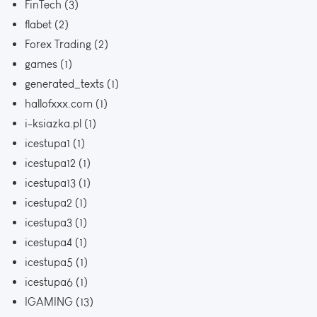
FinTech
(3)
flabet
(2)
Forex Trading
(2)
games
(1)
generated_texts
(1)
hallofxxx.com
(1)
i-ksiazka.pl
(1)
icestupa1
(1)
icestupa12
(1)
icestupa13
(1)
icestupa2
(1)
icestupa3
(1)
icestupa4
(1)
icestupa5
(1)
icestupa6
(1)
IGAMING
(13)