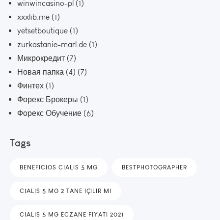
winwincasino-pl
(1)
xxxlib.me
(1)
yetsetboutique
(1)
zurkastanie-marl.de
(1)
Микрокредит
(7)
Новая папка (4)
(7)
Финтех
(1)
Форекс Брокеры
(1)
Форекс Обучение
(6)
Tags
BENEFICIOS CIALIS 5 MG
BESTPHOTOGRAPHER
CIALIS 5 MG 2 TANE IÇILIR MI
CIALIS 5 MG ECZANE FIYATI 2021