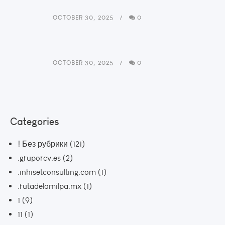
OCTOBER 30, 2025
0
OCTOBER 30, 2025
0
Categories
! Без рубрики
(121)
.gruporcv.es
(2)
.inhisetconsulting.com
(1)
.rutadelamilpa.mx
(1)
1
(9)
11
(1)