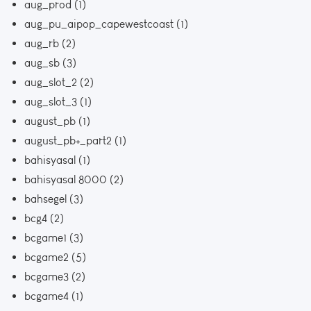
aug_prod
(1)
aug_pu_aipop_capewestcoast
(1)
aug_rb
(2)
aug_sb
(3)
aug_slot_2
(2)
aug_slot_3
(1)
august_pb
(1)
august_pb+_part2
(1)
bahisyasal
(1)
bahisyasal 8000
(2)
bahsegel
(3)
bcg4
(2)
bcgame1
(3)
bcgame2
(5)
bcgame3
(2)
bcgame4
(1)