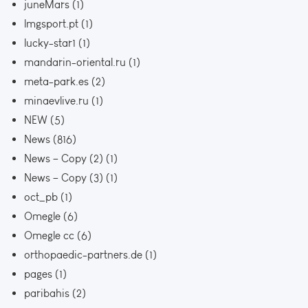
juneMars
(1)
lmgsport.pt
(1)
lucky-star1
(1)
mandarin-oriental.ru
(1)
meta-park.es
(2)
minaevlive.ru
(1)
NEW
(5)
News
(816)
News – Copy (2)
(1)
News – Copy (3)
(1)
oct_pb
(1)
Omegle
(6)
Omegle cc
(6)
orthopaedic-partners.de
(1)
pages
(1)
paribahis
(2)