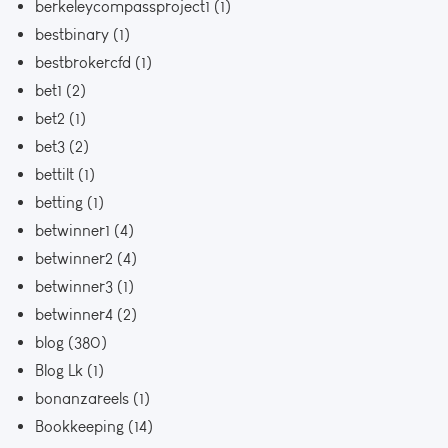
berkeleycompassproject1
(1)
bestbinary
(1)
bestbrokercfd
(1)
bet1
(2)
bet2
(1)
bet3
(2)
bettilt
(1)
betting
(1)
betwinner1
(4)
betwinner2
(4)
betwinner3
(1)
betwinner4
(2)
blog
(380)
Blog Lk
(1)
bonanzareels
(1)
Bookkeeping
(14)