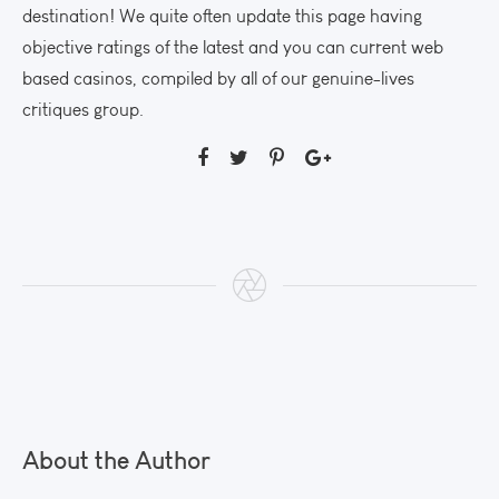
destination! We quite often update this page having
objective ratings of the latest and you can current web
based casinos, compiled by all of our genuine-lives
critiques group.
About the Author