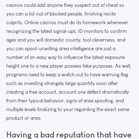
casinos could add anyone they suspect out of cheat so
you can a list out of blocked people, finishing recite
culprits. Online casinos must do its homework whenever
recognizing the latest signal-ups. ID monitors to confirm
ages and you will domestic county, tool cleverness, and
you can spoof-unwilling area intelligence are just a
number of an easy way to influence the latest exposure
height one to a new player possess fake purposes. As well,
programs need to keep a watch out to have warning flag
such as investing strangely large quantity soon after
creating a free account, account one deflect dramatically
from their typical behavior, signs of area spoofing, and
multiple levels finalizing to your regarding the exact same
product or area.
Having a bad reputation that have