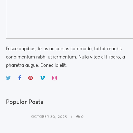
Fusce dapibus, tellus ac cursus commodo, tortor mauris
condimentum nibh, ut fermentum. Nulla vitae elit libero, a
pharetra augue. Donec id elit.
Popular Posts
OCTOBER 30, 2025
0