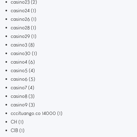
casino23
(2)
casino24
(1)
casino26
(1)
casino28
(1)
casino29
(1)
casino3
(8)
casino30
(1)
casino4
(6)
casino5
(4)
casino6
(5)
casino7
(4)
casino8
(3)
casino9
(3)
cccituango.co 14000
(1)
CH
(1)
CIB
(1)