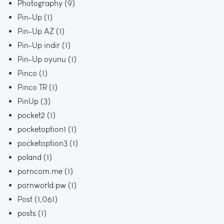
Photography
(9)
Pin-Up
(1)
Pin-Up AZ
(1)
Pin-Up indir
(1)
Pin-Up oyunu
(1)
Pinco
(1)
Pinco TR
(1)
PinUp
(3)
pocket2
(1)
pocketoption1
(1)
pocketoption3
(1)
poland
(1)
porncom.me
(1)
pornworld.pw
(1)
Post
(1,061)
posts
(1)