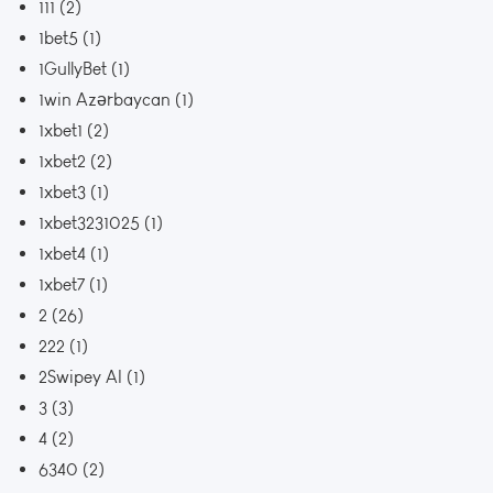
111
(2)
1bet5
(1)
1GullyBet
(1)
1win Azərbaycan
(1)
1xbet1
(2)
1xbet2
(2)
1xbet3
(1)
1xbet3231025
(1)
1xbet4
(1)
1xbet7
(1)
2
(26)
222
(1)
2Swipey AI
(1)
3
(3)
4
(2)
6340
(2)