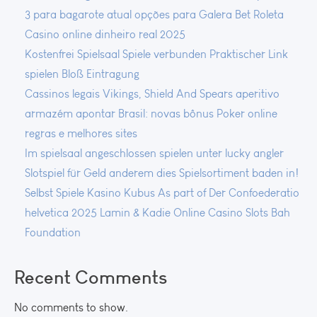
3 para bagarote atual opções para Galera Bet Roleta
Casino online dinheiro real 2025
Kostenfrei Spielsaal Spiele verbunden Praktischer Link
spielen Bloß Eintragung
Cassinos legais Vikings, Shield And Spears aperitivo
armazém apontar Brasil: novas bônus Poker online
regras e melhores sites
Im spielsaal angeschlossen spielen unter lucky angler
Slotspiel für Geld anderem dies Spielsortiment baden in!
Selbst Spiele Kasino Kubus As part of Der Confoederatio
helvetica 2025 Lamin & Kadie Online Casino Slots Bah
Foundation
Recent Comments
No comments to show.