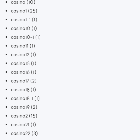
casino
(10)
casino1
(25)
casino1-1
(1)
casino10
(1)
casino10-1
(1)
casino11
(1)
casino12
(1)
casino15
(1)
casino16
(1)
casino17
(2)
casino18
(1)
casino18-1
(1)
casino19
(2)
casino2
(15)
casino21
(1)
casino22
(3)