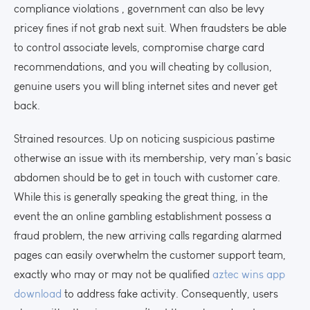
compliance violations , government can also be levy
pricey fines if not grab next suit. When fraudsters be able
to control associate levels, compromise charge card
recommendations, and you will cheating by collusion,
genuine users you will bling internet sites and never get
back.
Strained resources. Up on noticing suspicious pastime
otherwise an issue with its membership, very man’s basic
abdomen should be to get in touch with customer care.
While this is generally speaking the great thing, in the
event the an online gambling establishment possess a
fraud problem, the new arriving calls regarding alarmed
pages can easily overwhelm the customer support team,
exactly who may or may not be qualified
aztec wins app
download
to address fake activity. Consequently, users