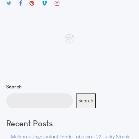
Search
Search
Recent Posts
Melhores Jogos infantilidade Tabuleiro: 22 Lucky Streak