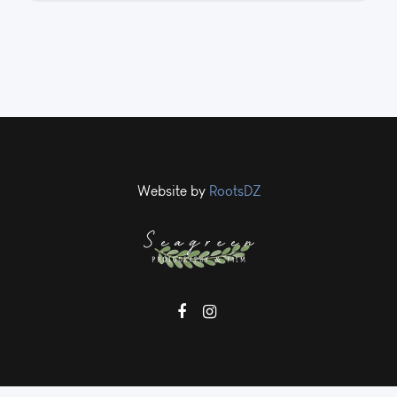
Website by
RootsDZ