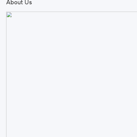
About Us