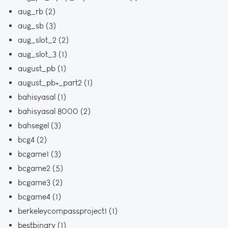
aug_rb
(2)
aug_sb
(3)
aug_slot_2
(2)
aug_slot_3
(1)
august_pb
(1)
august_pb+_part2
(1)
bahisyasal
(1)
bahisyasal 8000
(2)
bahsegel
(3)
bcg4
(2)
bcgame1
(3)
bcgame2
(5)
bcgame3
(2)
bcgame4
(1)
berkeleycompassproject1
(1)
bestbinary
(1)