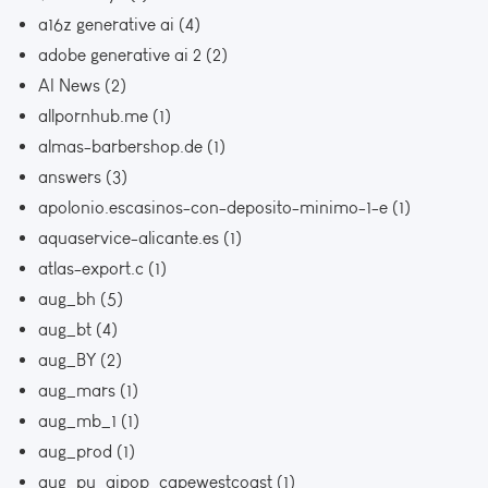
a16z generative ai
(4)
adobe generative ai 2
(2)
AI News
(2)
allpornhub.me
(1)
almas-barbershop.de
(1)
answers
(3)
apolonio.escasinos-con-deposito-minimo-1-e
(1)
aquaservice-alicante.es
(1)
atlas-export.c
(1)
aug_bh
(5)
aug_bt
(4)
aug_BY
(2)
aug_mars
(1)
aug_mb_1
(1)
aug_prod
(1)
aug_pu_aipop_capewestcoast
(1)