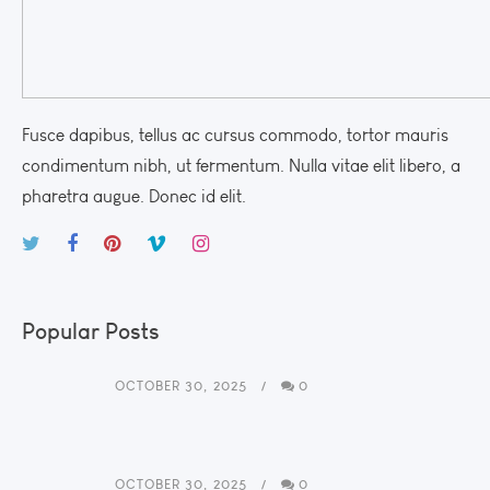
Fusce dapibus, tellus ac cursus commodo, tortor mauris
condimentum nibh, ut fermentum. Nulla vitae elit libero, a
pharetra augue. Donec id elit.
Popular Posts
OCTOBER 30, 2025
0
OCTOBER 30, 2025
0