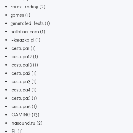
Forex Trading
(2)
games
(1)
generated_texts
(1)
hallofxxx.com
(1)
i-ksiazka.pl
(1)
icestupa1
(1)
icestupa12
(1)
icestupa13
(1)
icestupa2
(1)
icestupa3
(1)
icestupa4
(1)
icestupa5
(1)
icestupa6
(1)
IGAMING
(13)
inasound.ru
(2)
IPL
(1)