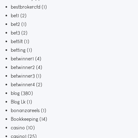
bestbrokercfd
(1)
bet1
(2)
bet2
(1)
bet3
(2)
bettilt
(1)
betting
(1)
betwinner1
(4)
betwinner2
(4)
betwinner3
(1)
betwinner4
(2)
blog
(380)
Blog Lk
(1)
bonanzareels
(1)
Bookkeeping
(14)
casino
(10)
casino1
(25)