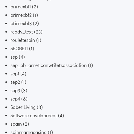
primexbt1
(2)
primexbt2
(1)
primexbt3
(2)
ready_text
(23)
roulettespin
(1)
SBOBET1
(1)
sep
(4)
sep_pb_americanwritersassociation
(1)
sep1
(4)
sep2
(1)
sep3
(3)
sep4
(6)
Sober Living
(3)
Software development
(4)
spain
(2)
spinmamacasino
(1)