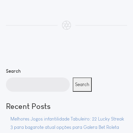
Search
Search
Recent Posts
Melhores Jogos infantilidade Tabuleiro: 22 Lucky Streak
3 para bagarote atual opções para Galera Bet Roleta