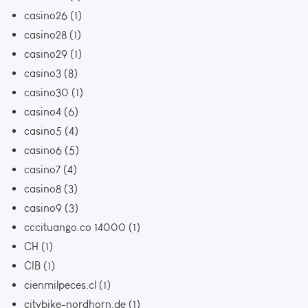
casino26
(1)
casino28
(1)
casino29
(1)
casino3
(8)
casino30
(1)
casino4
(6)
casino5
(4)
casino6
(5)
casino7
(4)
casino8
(3)
casino9
(3)
cccituango.co 14000
(1)
CH
(1)
CIB
(1)
cienmilpeces.cl
(1)
citybike-nordhorn.de
(1)