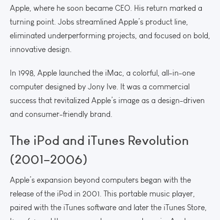
Apple, where he soon became CEO. His return marked a
turning point. Jobs streamlined Apple’s product line,
eliminated underperforming projects, and focused on bold,
innovative design.
In 1998, Apple launched the iMac, a colorful, all-in-one
computer designed by Jony Ive. It was a commercial
success that revitalized Apple’s image as a design-driven
and consumer-friendly brand.
The iPod and iTunes Revolution
(2001–2006)
Apple’s expansion beyond computers began with the
release of the iPod in 2001. This portable music player,
paired with the iTunes software and later the iTunes Store,