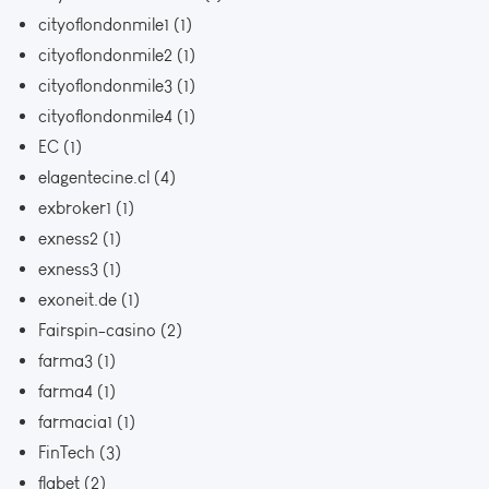
cityoflondonmile1
(1)
cityoflondonmile2
(1)
cityoflondonmile3
(1)
cityoflondonmile4
(1)
EC
(1)
elagentecine.cl
(4)
exbroker1
(1)
exness2
(1)
exness3
(1)
exoneit.de
(1)
Fairspin-casino
(2)
farma3
(1)
farma4
(1)
farmacia1
(1)
FinTech
(3)
flabet
(2)