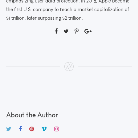
emphasizing user data protection. In 2018, Apple became
the first U.S. company to reach a market capitalization of
$1 trillion, later surpassing $2 trillion.
About the Author