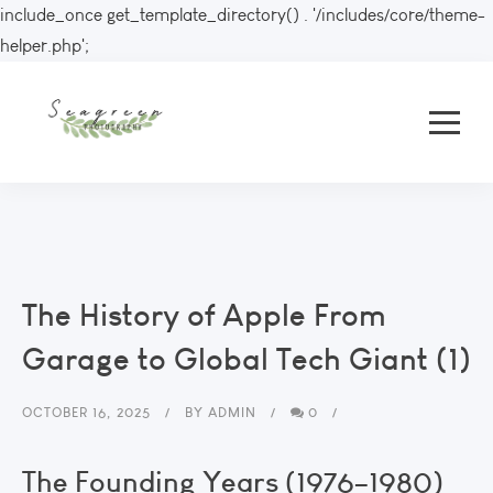
include_once get_template_directory() . '/includes/core/theme-
helper.php';
The History of Apple From
Garage to Global Tech Giant (1)
OCTOBER 16, 2025
BY
ADMIN
0
The Founding Years (1976–1980)