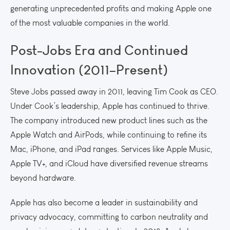
generating unprecedented profits and making Apple one
of the most valuable companies in the world.
Post-Jobs Era and Continued
Innovation (2011–Present)
Steve Jobs passed away in 2011, leaving Tim Cook as CEO.
Under Cook’s leadership, Apple has continued to thrive.
The company introduced new product lines such as the
Apple Watch and AirPods, while continuing to refine its
Mac, iPhone, and iPad ranges. Services like Apple Music,
Apple TV+, and iCloud have diversified revenue streams
beyond hardware.
Apple has also become a leader in sustainability and
privacy advocacy, committing to carbon neutrality and