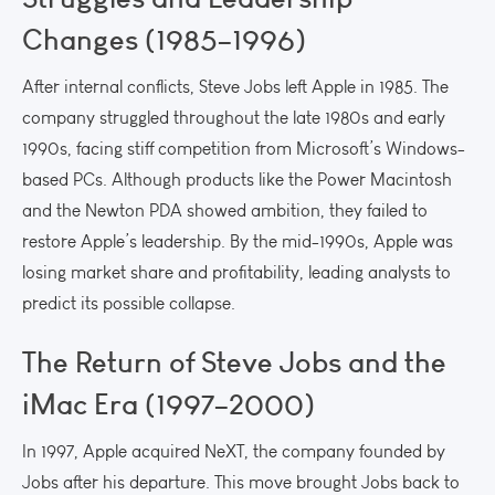
Changes (1985–1996)
After internal conflicts, Steve Jobs left Apple in 1985. The
company struggled throughout the late 1980s and early
1990s, facing stiff competition from Microsoft’s Windows-
based PCs. Although products like the Power Macintosh
and the Newton PDA showed ambition, they failed to
restore Apple’s leadership. By the mid-1990s, Apple was
losing market share and profitability, leading analysts to
predict its possible collapse.
The Return of Steve Jobs and the
iMac Era (1997–2000)
In 1997, Apple acquired NeXT, the company founded by
Jobs after his departure. This move brought Jobs back to