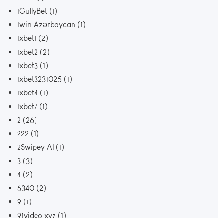
1GullyBet
(1)
1win Azərbaycan
(1)
1xbet1
(2)
1xbet2
(2)
1xbet3
(1)
1xbet3231025
(1)
1xbet4
(1)
1xbet7
(1)
2
(26)
222
(1)
2Swipey AI
(1)
3
(3)
4
(2)
6340
(2)
9
(1)
91video.xyz
(1)