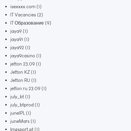
isexxxx.com
(1)
IT Vacancies
(2)
IT Образование
(9)
jaya9
(1)
jaya91
(1)
jaya92
(1)
jaya9casino
(1)
jetton 23.09
(1)
Jetton KZ
(1)
Jetton RU
(1)
jetton ru 23.09
(1)
july_bt
(1)
july_btprod
(1)
juneIPL
(1)
juneMars
(1)
lmgsport.pt
(1)