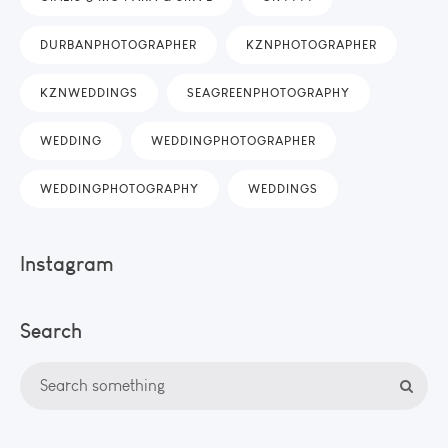
DURBANPHOTOGRAPHER
KZNPHOTOGRAPHER
KZNWEDDINGS
SEAGREENPHOTOGRAPHY
WEDDING
WEDDINGPHOTOGRAPHER
WEDDINGPHOTOGRAPHY
WEDDINGS
Instagram
Search