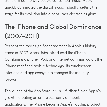
transformed the way people consumed music. Apple
quickly dominated the digital music industry, setting the
stage for its evolution into a consumer electronics giant.
The iPhone and Global Dominance
(2007–2011)
Perhaps the most significant moment in Apple’s history
came in 2007, when Jobs introduced the iPhone.
Combining a phone, iPod, and internet communicator, the
iPhone redefined mobile technology. Its touchscreen
interface and app ecosystem changed the industry
forever.
The launch of the App Store in 2008 further fueled Apple’s
growth, creating an entire economy of mobile
applications. The iPhone became Apple’s flagship product,