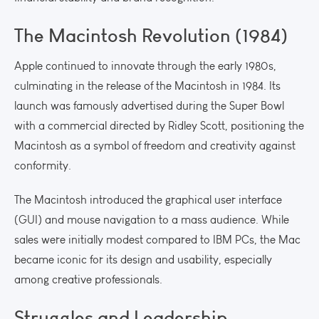
The Macintosh Revolution (1984)
Apple continued to innovate through the early 1980s,
culminating in the release of the Macintosh in 1984. Its
launch was famously advertised during the Super Bowl
with a commercial directed by Ridley Scott, positioning the
Macintosh as a symbol of freedom and creativity against
conformity.
The Macintosh introduced the graphical user interface
(GUI) and mouse navigation to a mass audience. While
sales were initially modest compared to IBM PCs, the Mac
became iconic for its design and usability, especially
among creative professionals.
Struggles and Leadership