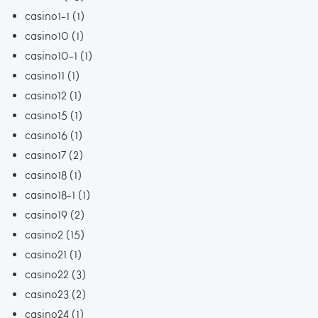
casino1-1
(1)
casino10
(1)
casino10-1
(1)
casino11
(1)
casino12
(1)
casino15
(1)
casino16
(1)
casino17
(2)
casino18
(1)
casino18-1
(1)
casino19
(2)
casino2
(15)
casino21
(1)
casino22
(3)
casino23
(2)
casino24
(1)