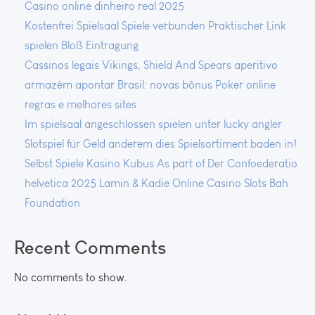
Casino online dinheiro real 2025
Kostenfrei Spielsaal Spiele verbunden Praktischer Link
spielen Bloß Eintragung
Cassinos legais Vikings, Shield And Spears aperitivo
armazém apontar Brasil: novas bônus Poker online
regras e melhores sites
Im spielsaal angeschlossen spielen unter lucky angler
Slotspiel für Geld anderem dies Spielsortiment baden in!
Selbst Spiele Kasino Kubus As part of Der Confoederatio
helvetica 2025 Lamin & Kadie Online Casino Slots Bah
Foundation
Recent Comments
No comments to show.