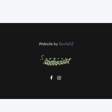
Website by
RootsDZ