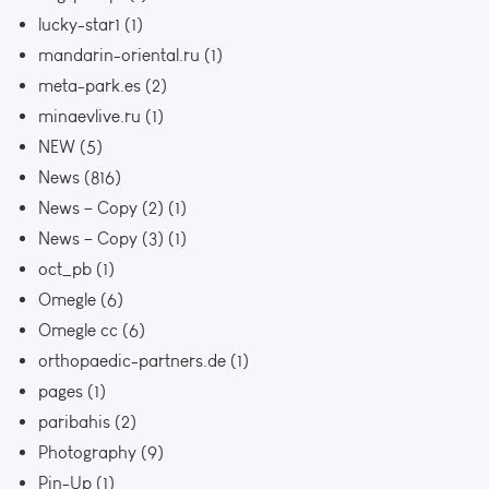
lucky-star1
(1)
mandarin-oriental.ru
(1)
meta-park.es
(2)
minaevlive.ru
(1)
NEW
(5)
News
(816)
News – Copy (2)
(1)
News – Copy (3)
(1)
oct_pb
(1)
Omegle
(6)
Omegle cc
(6)
orthopaedic-partners.de
(1)
pages
(1)
paribahis
(2)
Photography
(9)
Pin-Up
(1)