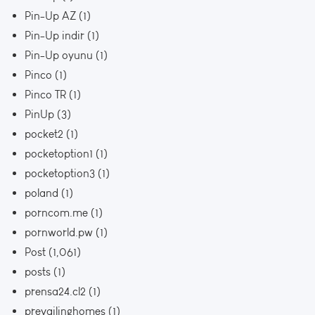
Pin-Up AZ
(1)
Pin-Up indir
(1)
Pin-Up oyunu
(1)
Pinco
(1)
Pinco TR
(1)
PinUp
(3)
pocket2
(1)
pocketoption1
(1)
pocketoption3
(1)
poland
(1)
porncom.me
(1)
pornworld.pw
(1)
Post
(1,061)
posts
(1)
prensa24.cl2
(1)
prevailinghomes
(1)