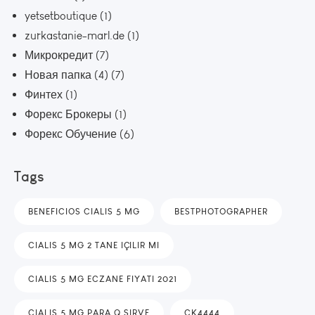
yetsetboutique
(1)
zurkastanie-marl.de
(1)
Микрокредит
(7)
Новая папка (4)
(7)
Финтех
(1)
Форекс Брокеры
(1)
Форекс Обучение
(6)
Tags
BENEFICIOS CIALIS 5 MG
BESTPHOTOGRAPHER
CIALIS 5 MG 2 TANE IÇILIR MI
CIALIS 5 MG ECZANE FIYATI 2021
CIALIS 5 MG PARA Q SIRVE
CK4444