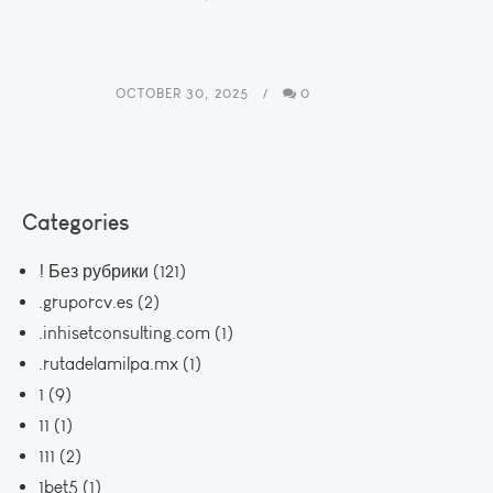
OCTOBER 30, 2025
0
Categories
! Без рубрики
(121)
.gruporcv.es
(2)
.inhisetconsulting.com
(1)
.rutadelamilpa.mx
(1)
1
(9)
11
(1)
111
(2)
1bet5
(1)