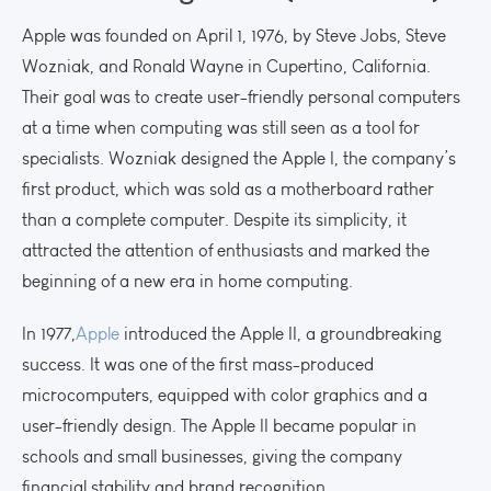
Apple was founded on April 1, 1976, by Steve Jobs, Steve
Wozniak, and Ronald Wayne in Cupertino, California.
Their goal was to create user-friendly personal computers
at a time when computing was still seen as a tool for
specialists. Wozniak designed the Apple I, the company’s
first product, which was sold as a motherboard rather
than a complete computer. Despite its simplicity, it
attracted the attention of enthusiasts and marked the
beginning of a new era in home computing.
In 1977,
Apple
introduced the Apple II, a groundbreaking
success. It was one of the first mass-produced
microcomputers, equipped with color graphics and a
user-friendly design. The Apple II became popular in
schools and small businesses, giving the company
financial stability and brand recognition.