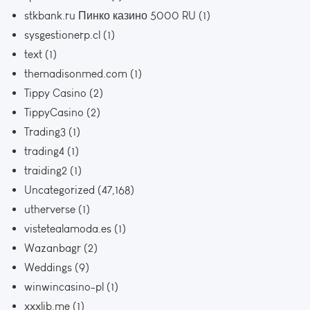
stkbank.ru Пинко казино 5000 RU
(1)
sysgestionerp.cl
(1)
text
(1)
themadisonmed.com
(1)
Tippy Casino
(2)
TippyCasino
(2)
Trading3
(1)
trading4
(1)
traiding2
(1)
Uncategorized
(47,168)
utherverse
(1)
vistetealamoda.es
(1)
Wazanbagr
(2)
Weddings
(9)
winwincasino-pl
(1)
xxxlib.me
(1)